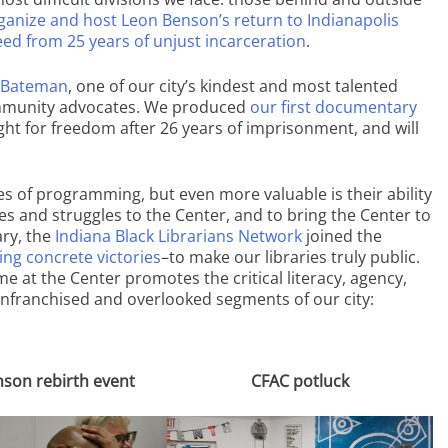
ganize and host Leon Benson’s return to Indianapolis
ed from 25 years of unjust incarceration
.
 Bateman
, one of our city’s kindest and most talented
 community advocates. We produced
our first documentary
fight for freedom after 26 years of imprisonment, and will
 of programming, but even more valuable is their ability
 and struggles to the Center, and to bring the Center to
ry, the
Indiana Black Librarians Network
joined the
ing concrete victories
–to make our libraries truly public.
ime at the Center promotes the critical literacy, agency,
enfranchised and overlooked segments of our city:
son rebirth event
CFAC potluck