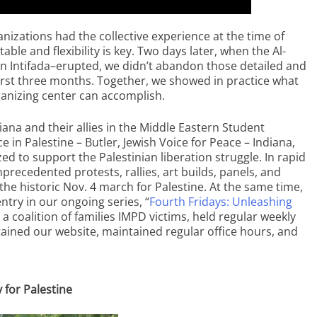
zations had the collective experience at the time of
le and flexibility is key. Two days later, when the Al-
ian Intifada–erupted, we didn’t abandon those detailed and
irst three months. Together, we showed in practice what
ganizing center can accomplish.
a and their allies in the Middle Eastern Student
ce in Palestine – Butler, Jewish Voice for Peace – Indiana,
 to support the Palestinian liberation struggle. In rapid
nprecedented protests, rallies, art builds, panels, and
the historic Nov. 4 march for Palestine. At the same time,
entry in our ongoing series, “
Fourth Fridays: Unleashing
 a coalition of families IMPD victims, held regular weekly
tained our website, maintained regular office hours, and
y for Palestine