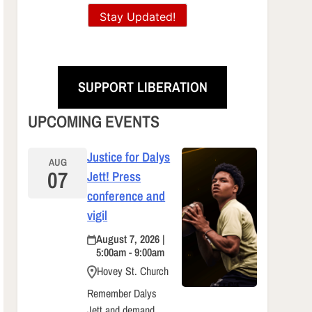
Stay Updated!
SUPPORT LIBERATION
UPCOMING EVENTS
Justice for Dalys
AUG
07
Jett! Press
conference and
vigil
August 7, 2026 |
5:00am - 9:00am
Hovey St. Church
Remember Dalys
Jett and demand