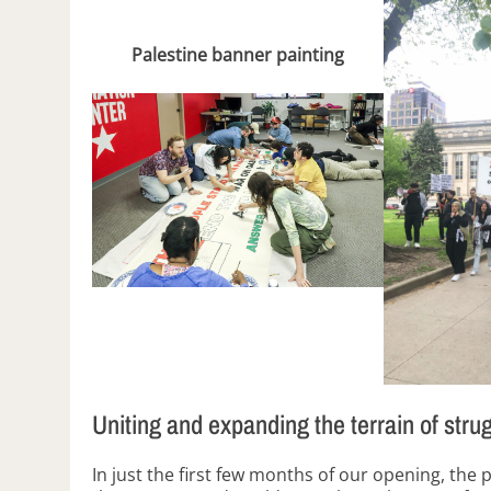
Palestine banner painting
Uniting and expanding the terrain of stru
In just the first few months of our opening, the 