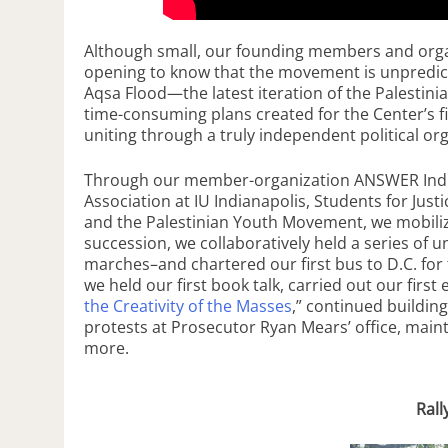
Although small, our founding members and organi
opening to know that the movement is unpredictab
Aqsa Flood—the latest iteration of the Palestin
time-consuming plans created for the Center’s f
uniting through a truly independent political or
Through our member-organization ANSWER Indian
Association at IU Indianapolis, Students for Justi
and the Palestinian Youth Movement, we mobilized
succession, we collaboratively held a series of u
marches–and chartered our first bus to D.C. for 
we held our first book talk, carried out our first 
the Creativity of the Masses
,” continued building
protests at Prosecutor Ryan Mears’ office, main
more.
Rall