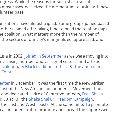
ogress. While the reasons for such sharp social
n most cases–we seized the momentum to unite with new
lunteer base.
anizations have almost tripled. Some groups joined based
others joined after taking time to build the relationships,
ine coalition. What matters more than the number of
d the sectors of our city’s marginalized, oppressed, and
Luna in 2002,
joined in September
as we were moving into
ncreasing number and variety of cultural and artistic
evolutionary Black tradition in the U.S.
,
the anti-colonial
y Colors
.”
Center
in December, it was the first time the New Afrikan
heorist of the New Afrikan Independence Movement had a
e and dedicated cadre of Center volunteers,
Free Shaka
d 501(c)(3): the
Shaka Shakur Freedom Campaign
.
n the East and West coasts. At the same time, to promote
itical prisoners but to promote and spread the suppressed