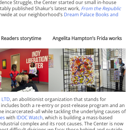
dence Struggle, the Center started our small in-house
tably published Shakur’s latest work,
From the Republic
onwide at our neighborhood’s
Dream Palace Books and
 Readers storytime
Angelita Hampton’s Frida works
, LTD
, an abolitionist organization that stands for
S includes both a re-entry or post-release program and an
the incarcerated–all while tackling the underlying causes of
ces
with
IDOC Watch
, which is building a mass-based
ndustrial complex and its root causes. The Center is now
most difficult divisions we face: those behind and outside