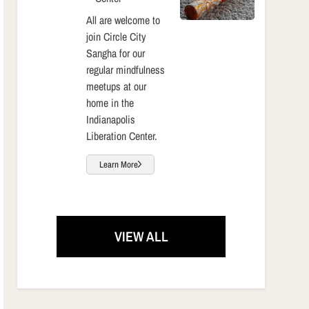
All are welcome to
join Circle City
Sangha for our
regular mindfulness
meetups at our
home in the
Indianapolis
Liberation Center.
Learn More
VIEW ALL