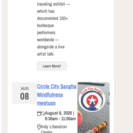
traveling exhibit —
which has
documented 150+
burlesque
performers
worldwide —
alongside a live
artist talk.
Learn More
Circle City Sangha
AUG
08
Mindfulness
meetups
August 8, 2026 |
9:30am - 11:00am
Indy Liberation
Center