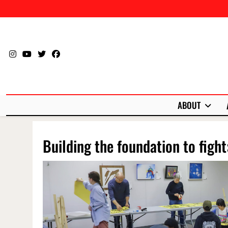
Skip
to
content
ABOUT
Building the foundation to fight