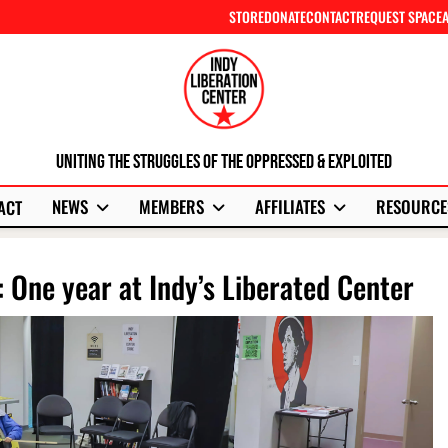
STORE
DONATE
CONTACT
REQUEST SPACE
Uniting The Struggles Of The Oppressed & Exploited
NEWS
MEMBERS
AFFILIATES
RESOURCE
ACT
: One year at Indy’s Liberated Center