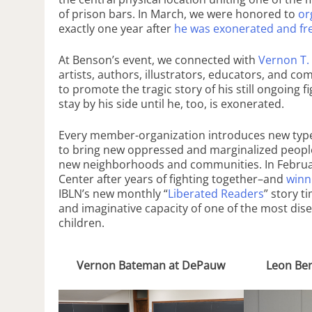
of prison bars. In March, we were honored to
or
exactly one year after
he was exonerated and fre
At Benson’s event, we connected with
Vernon T.
artists, authors, illustrators, educators, and
to promote the tragic story of his still ongoing 
stay by his side until he, too, is exonerated.
Every member-organization introduces new types
to bring new oppressed and marginalized peoples
new neighborhoods and communities. In Februa
Center after years of fighting together–and
winn
IBLN’s new monthly “
Liberated Readers
” story t
and imaginative capacity of one of the most dis
children.
Vernon Bateman at DePauw
Leon Ben