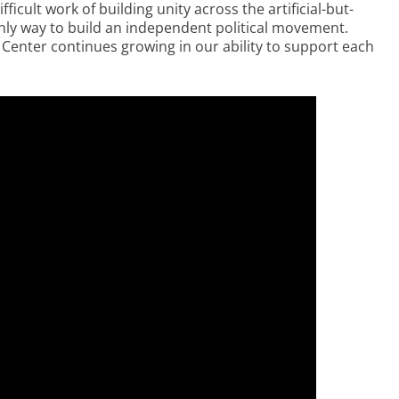
icult work of building unity across the artificial-but-
only way to build an independent political movement.
 Center continues growing in our ability to support each