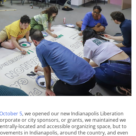
October 5
, we opened our new Indianapolis Liberation
 corporate or city sponsors, or grants, we maintained we
ntrally-located and accessible organizing space, but to
movements in Indianapolis, around the country, and even