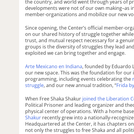
the country, and world went through years of pr
developments were not of our own making–as i
member-organizations and mobilize our new vo
Since opening, the Center’s official member-org
on our shared history of struggle together while 
trust, and mutual respect necessary for a genu
groups is the diversity of struggles they lead an
exploited we can bring together and engage.
Arte Mexicano en Indiana
, founded by Eduardo 
our new space. This was the foundation for our i
programming, including events celebrating the
r
struggle
, and our new annual tradition, “
Frida b
When Free Shaka Shakur
joined the Liberation 
Political Prisoner and leading organizer and t
physical center of operations. With a home bas
Shakur
recently grew into a nationally-recognize
Headquartered at the Center, it has chapters o
not only the struggles to free Shaka and all pol