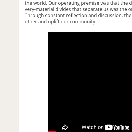
the world. Our operating premise was that the diff
very-material divides that separate us was the 
Through constant reflection and discussion, the
other and uplift our community.