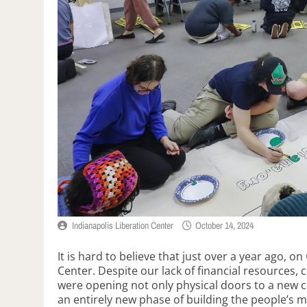
Indianapolis Liberation Center
October 14, 2024
It is hard to believe that just over a year ago, on
Center. Despite our lack of financial resources,
were opening not only physical doors to a new ce
an entirely new phase of building the people’s 