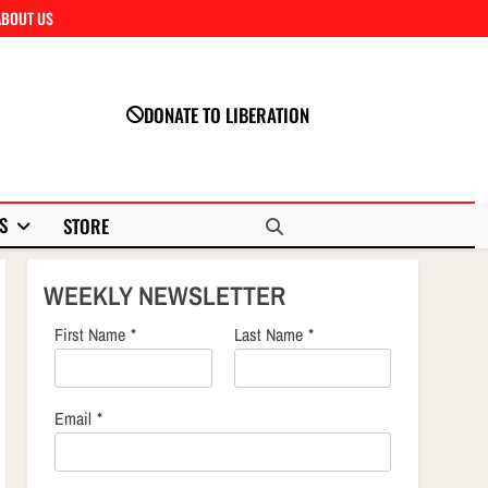
ABOUT US
Close
DONATE TO LIBERATION
S
STORE
WEEKLY NEWSLETTER
First Name
*
Last Name
*
Email
*