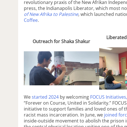
revolutionary praxis of the New Afrikan Indepen
press, the Indianapolis Liberator, which most no
of New Afrika to Palestine
, which launched nati
Coffee
.
Liberated
Outreach for Shaka Shakur
We
started 2024
by welcoming
FOCUS Initiatives
“Forever on Course, United in Solidarity.” FOCU
initiative to support families and loved ones of 
racist mass incarceration. In June, we
joined for
inside-outside movement to abolish the prison i
the central physical location uniting one of the 