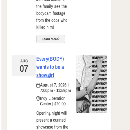
the family see the
bodycam footage
from the cops who
killed him!
Learn More
Every(BODY)
AUG
07
wants to be a
showgirl
August 7, 2026 |
7:00pm - 11:59pm
Indy Liberation
Center | $20.00
Opening night will
present a curated
showcase from the