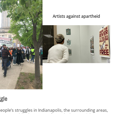
Artists against apartheid
ggle
people’s struggles in Indianapolis, the surrounding areas,