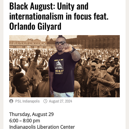
Black August: Unity and
internationalism in focus feat.
Orlando Gilyard
PSL Indianapolis
August 27, 2024
Thursday, August 29
6:00 – 8:00 pm
Indianapolis Liberation Center