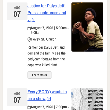
Justice for Dalys Jett!
AUG
07
Press conference and
vigil
August 7, 2026 | 5:00am -
9:00am
Hovey St. Church
Remember Dalys Jett and
demand the family see the
bodycam footage from the
cops who killed him!
Learn More
Every(BODY) wants to
AUG
07
be a showgirl
August 7, 2026 | 7:00pm -