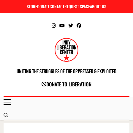
Skip
STORE
DONATE
CONTACT
REQUEST SPACE
ABOUT US
C
to
content
Uniting The Struggles Of The Oppressed & Exploited
INDIANAPOLIS LIBERATION CENTER
DONATE TO LIBERATION