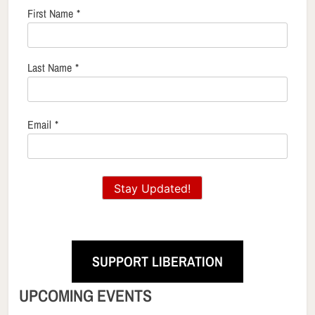
First Name
*
Last Name
*
Email
*
Stay Updated!
SUPPORT LIBERATION
UPCOMING EVENTS