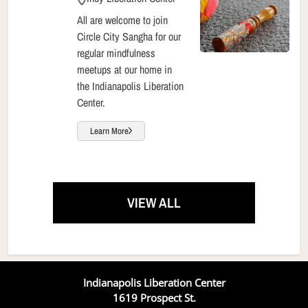
All are welcome to join
Circle City Sangha for our
regular mindfulness
meetups at our home in
the Indianapolis Liberation
Center.
Learn More
VIEW ALL
Indianapolis Liberation Center
1619 Prospect St.