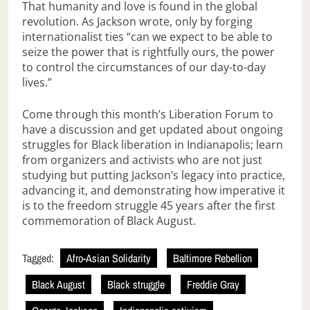
That humanity and love is found in the global
revolution. As Jackson wrote, only by forging
internationalist ties “can we expect to be able to
seize the power that is rightfully ours, the power
to control the circumstances of our day-to-day
lives.”
Come through this month’s Liberation Forum to
have a discussion and get updated about ongoing
struggles for Black liberation in Indianapolis; learn
from organizers and activists who are not just
studying but putting Jackson’s legacy into practice,
advancing it, and demonstrating how imperative it
is to the freedom struggle 45 years after the first
commemoration of Black August.
Tagged:
Afro-Asian Solidarity
Baltimore Rebellion
Black August
Black struggle
Freddie Gray