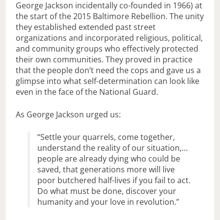
George Jackson incidentally co-founded in 1966) at
the start of the 2015 Baltimore Rebellion. The unity
they established extended past street
organizations and incorporated religious, political,
and community groups who effectively protected
their own communities. They proved in practice
that the people don’t need the cops and gave us a
glimpse into what self-determination can look like
even in the face of the National Guard.
As George Jackson urged us:
“Settle your quarrels, come together,
understand the reality of our situation,…
people are already dying who could be
saved, that generations more will live
poor butchered half-lives if you fail to act.
Do what must be done, discover your
humanity and your love in revolution.”