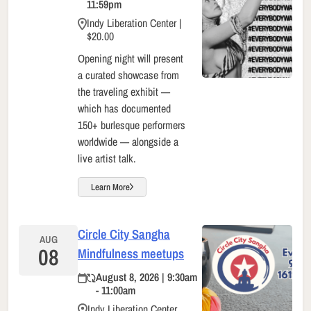
11:59pm
Indy Liberation Center |
$20.00
Opening night will present
a curated showcase from
the traveling exhibit —
which has documented
150+ burlesque performers
worldwide — alongside a
live artist talk.
Learn More
Circle City Sangha
AUG
08
Mindfulness meetups
August 8, 2026 | 9:30am
- 11:00am
Indy Liberation Center