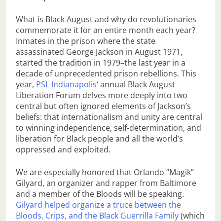
What is Black August and why do revolutionaries
commemorate it for an entire month each year?
Inmates in the prison where the state
assassinated George Jackson in August 1971,
started the tradition in 1979–the last year in a
decade of unprecedented prison rebellions. This
year,
PSL Indianapolis
‘ annual Black August
Liberation Forum delves more deeply into two
central but often ignored elements of Jackson’s
beliefs: that internationalism and unity are central
to winning independence, self-determination, and
liberation for Black people and all the world’s
oppressed and exploited.
We are especially honored that Orlando “Magik”
Gilyard, an organizer and rapper from Baltimore
and a member of the Bloods will be speaking.
Gilyard helped organize a truce between the
Bloods, Crips, and the Black Guerrilla Family
(which