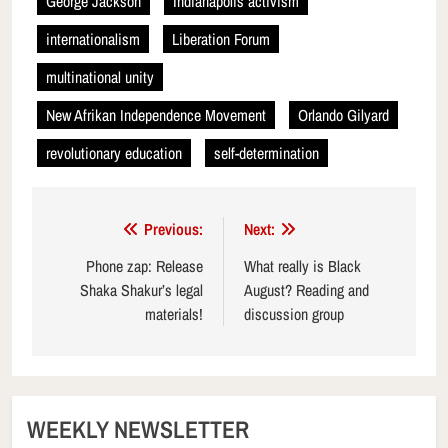
George Jackson
Indianapolis activism
internationalism
Liberation Forum
multinational unity
New Afrikan Independence Movement
Orlando Gilyard
revolutionary education
self-determination
Post
Previous:
Next:
navigation
Phone zap: Release
What really is Black
Shaka Shakur’s legal
August? Reading and
materials!
discussion group
WEEKLY NEWSLETTER