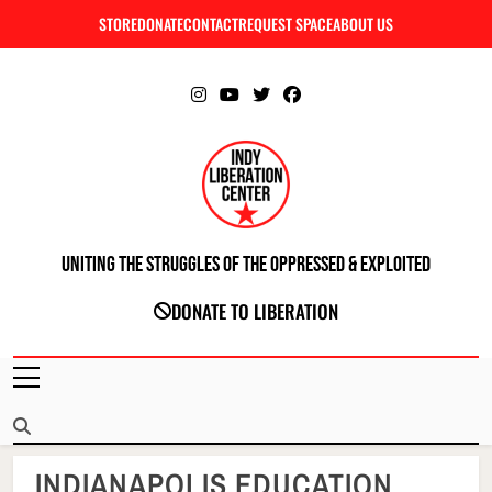
Skip
STORE
DONATE
CONTACT
REQUEST SPACE
ABOUT US
C
to
content
Uniting The Struggles Of The Oppressed & Exploited
INDIANAPOLIS LIBERATION CENTER
DONATE TO LIBERATION
INDIANAPOLIS EDUCATION