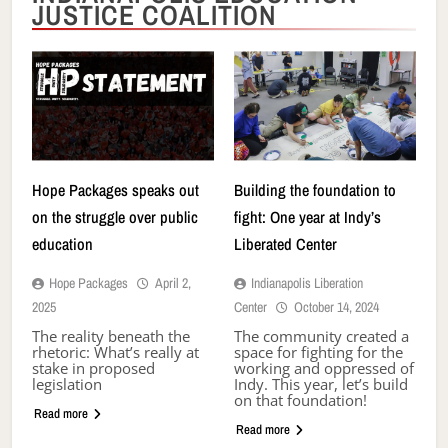
JUSTICE COALITION
Hope Packages speaks out
Building the foundation to
on the struggle over public
fight: One year at Indy’s
education
Liberated Center
Hope Packages
April 2,
Indianapolis Liberation
2025
Center
October 14, 2024
The reality beneath the
The community created a
rhetoric: What’s really at
space for fighting for the
stake in proposed
working and oppressed of
legislation
Indy. This year, let’s build
on that foundation!
Read more
Read more