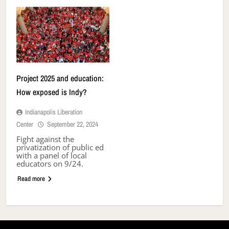
Project 2025 and education:
How exposed is Indy?
Indianapolis Liberation
Center
September 22, 2024
Fight against the
privatization of public ed
with a panel of local
educators on 9/24.
Read more