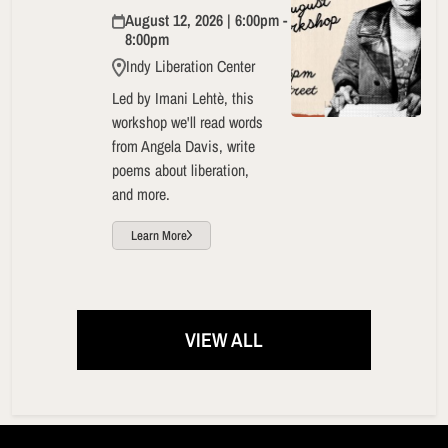
August 12, 2026 | 6:00pm -
8:00pm
Indy Liberation Center
Led by Imani Lehtè, this
workshop we'll read words
from Angela Davis, write
poems about liberation,
and more.
Learn More
VIEW ALL