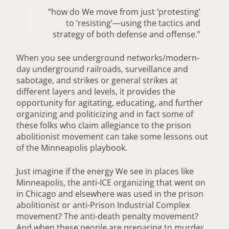
“how do We move from just ‘protesting’
to ‘resisting’—using the tactics and
strategy of both defense and offense.”
When you see underground networks/modern-
day underground railroads, surveillance and
sabotage, and strikes or general strikes at
different layers and levels, it provides the
opportunity for agitating, educating, and further
organizing and politicizing and in fact some of
these folks who claim allegiance to the prison
abolitionist movement can take some lessons out
of the Minneapolis playbook.
Just imagine if the energy We see in places like
Minneapolis, the anti-ICE organizing that went on
in Chicago and elsewhere was used in the prison
abolitionist or anti-Prison Industrial Complex
movement? The anti-death penalty movement?
And when these people are preparing to murder