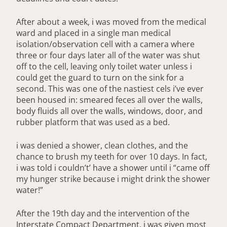
After about a week, i was moved from the medical
ward and placed in a single man medical
isolation/observation cell with a camera where
three or four days later all of the water was shut
off to the cell, leaving only toilet water unless i
could get the guard to turn on the sink for a
second. This was one of the nastiest cels i’ve ever
been housed in: smeared feces all over the walls,
body fluids all over the walls, windows, door, and
rubber platform that was used as a bed.
i was denied a shower, clean clothes, and the
chance to brush my teeth for over 10 days. In fact,
i was told i couldn’t’ have a shower until i “came off
my hunger strike because i might drink the shower
water!”
After the 19th day and the intervention of the
Interstate Compact Department, i was given most