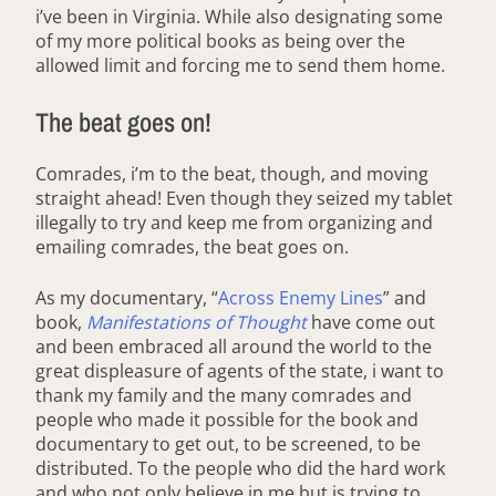
i’ve been in Virginia. While also designating some
of my more political books as being over the
allowed limit and forcing me to send them home.
The beat goes on!
Comrades, i’m to the beat, though, and moving
straight ahead! Even though they seized my tablet
illegally to try and keep me from organizing and
emailing comrades, the beat goes on.
As my documentary, “
Across Enemy Lines
” and
book,
Manifestations of Thought
have come out
and been embraced all around the world to the
great displeasure of agents of the state, i want to
thank my family and the many comrades and
people who made it possible for the book and
documentary to get out, to be screened, to be
distributed. To the people who did the hard work
and who not only believe in me but is trying to