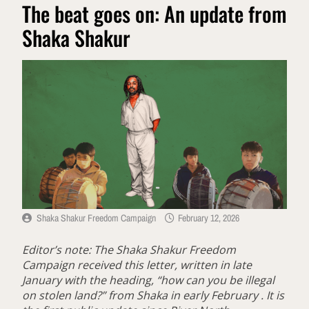
The beat goes on: An update from
Shaka Shakur
Shaka Shakur Freedom Campaign
February 12, 2026
Editor’s note: The Shaka Shakur Freedom
Campaign received this letter, written in late
January with the heading, “how can you be illegal
on stolen land?” from Shaka in early February . It is