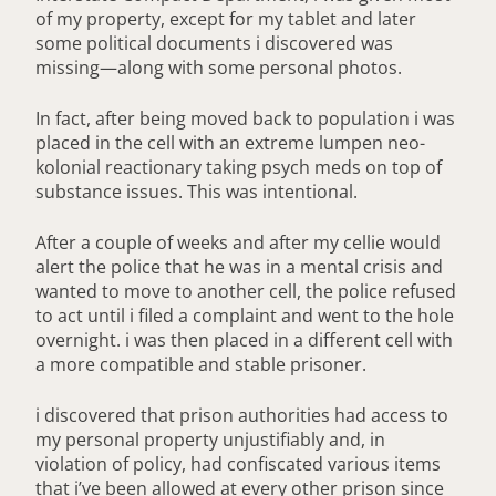
of my property, except for my tablet and later
some political documents i discovered was
missing—along with some personal photos.
In fact, after being moved back to population i was
placed in the cell with an extreme lumpen neo-
kolonial reactionary taking psych meds on top of
substance issues. This was intentional.
After a couple of weeks and after my cellie would
alert the police that he was in a mental crisis and
wanted to move to another cell, the police refused
to act until i filed a complaint and went to the hole
overnight. i was then placed in a different cell with
a more compatible and stable prisoner.
i discovered that prison authorities had access to
my personal property unjustifiably and, in
violation of policy, had confiscated various items
that i’ve been allowed at every other prison since