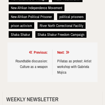
New Afrikan Independence Movement
New Afrikan Political Prisoner
political prisoners
prison activism
River North Correctional Facility
Shaka Shakur
Shaka Shakur Freedom Campaign
Post
Previous:
Next:
navigation
Roundtable discussion:
Piñatas as protest: Artist
Culture as a weapon
workshop with Gabriela
Mojica
WEEKLY NEWSLETTER