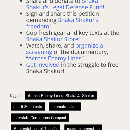
Share and donate to
Shaka
Shakur’s Legal Defense Fund!
Sign and share this petition
demanding
Shaka Shakur’s
freedom!
Cop fresh gear and key texts at the
Shaka Shakur Store!
Watch, share, and
organize a
screening
of the documentary,
“
Across Enemy Lines
“
Get involved
in the struggle to free
Shaka Shakur!
Tagged:
Across Enemy Lines: Shaka A. Shakur
anti-ICE protests
internationalism
Interstate Corrections Compact
Manifestations of Thought
mass incarceration