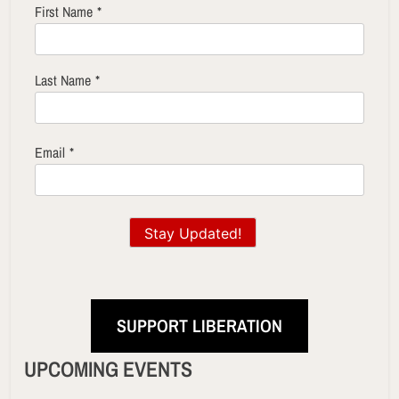
First Name
*
Last Name
*
Email
*
Stay Updated!
SUPPORT LIBERATION
UPCOMING EVENTS