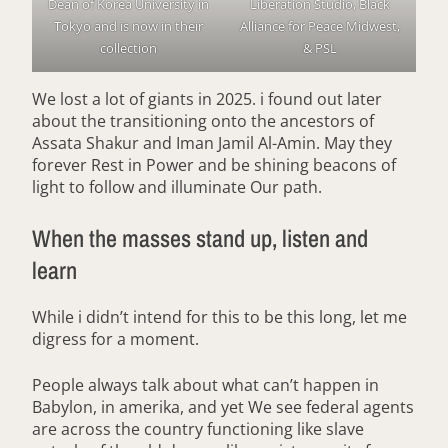
Dean of Korea University in
Liberation Studio, Black
Tokyo and is now in their
Alliance for Peace Midwest,
collection
& PSL
We lost a lot of giants in 2025. i found out later
about the transitioning onto the ancestors of
Assata Shakur and Iman Jamil Al-Amin. May they
forever Rest in Power and be shining beacons of
light to follow and illuminate Our path.
When the masses stand up, listen and
learn
While i didn’t intend for this to be this long, let me
digress for a moment.
People always talk about what can’t happen in
Babylon, in amerika, and yet We see federal agents
are across the country functioning like slave