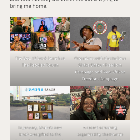
bring me home.
The Dec. 13 book launch at
Organizers with the Indiana
The People’s Forum
Shaka Shakur Freedom
Campaign and New Afrikan
Freedom Campaign
In January, Shaka’s new
A recent screening
book was gifted to the
organized by the Muncie