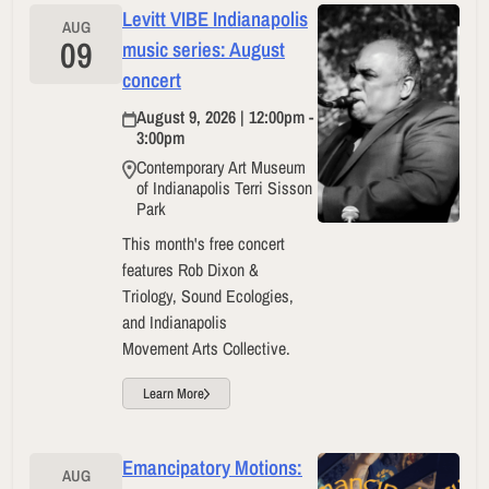
Levitt VIBE Indianapolis
AUG
09
music series: August
concert
August 9, 2026 | 12:00pm -
3:00pm
Contemporary Art Museum
of Indianapolis Terri Sisson
Park
This month's free concert
features Rob Dixon &
Triology, Sound Ecologies,
and Indianapolis
Movement Arts Collective.
Learn More
Emancipatory Motions:
AUG