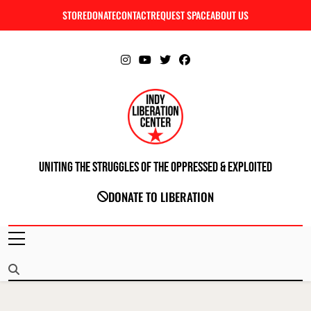
Skip
STORE
DONATE
CONTACT
REQUEST SPACE
ABOUT US
C
to
content
Uniting The Struggles Of The Oppressed & Exploited
INDIANAPOLIS LIBERATION CENTER
DONATE TO LIBERATION