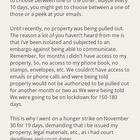
to choose between one or the other. Maybe every
10 days, you might get to choose between a one of
those or a peek at your emails.
Until recently, no property was being pulled out.
The reason a lot of you haven’t heard from me is
that i’ve been isolated and subjected to an
embargo against being able to communicate.
Remember, for months i didn’t have access to my
property. So, no access to my phone book, no
stamps, envelopes, etc. We couldn’t have access to
emails or phone calls and were being told
property would not be authorized to be pulled out
for another month or two as We were being told
We were going to be on lockdown for 150-180
days.
This is why i went on a hunger strike on November
30 for 19 days, demanding that i be issued my
property, legal materials, etc., as i had court
deadlines and court dates.