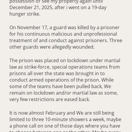
possession or see my property again until
December 21, 2025, after i went on a 19-day
hunger strike.
On November 17, a guard was killed by a prisoner
for his continuous malicious and unprofessional
treatment of and conduct against prisoners. Three
other guards were allegedly wounded.
The prison was placed on lockdown under martial
law as strike-force, special operations teams from
prisons all over the state was brought in to
conduct armed operations of the prison. While
some of the teams have been pulled back, We
remain on lockdown and/or martial law as some,
very few restrictions are eased back.
It is now almost February and We are still being
limited to three 10-minute showers a week, maybe
a phone call on one of those days where you have