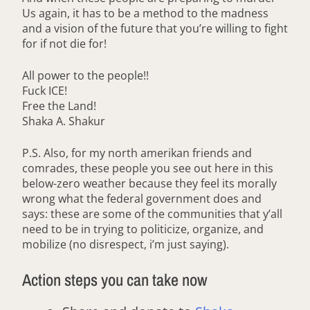
Us again, it has to be a method to the madness
and a vision of the future that you’re willing to fight
for if not die for!
All power to the people!!
Fuck ICE!
Free the Land!
Shaka A. Shakur
P.S. Also, for my north amerikan friends and
comrades, these people you see out here in this
below-zero weather because they feel its morally
wrong what the federal government does and
says: these are some of the communities that y’all
need to be in trying to politicize, organize, and
mobilize (no disrespect, i’m just saying).
Action steps you can take now