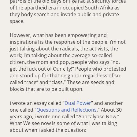
patrols of the old days or like racist security forces
of the apartheid era in occupied South Afrika as
they body search and invade public and private
space.
However, what has been empowering and
inspirational is the response of the people. i’m not
just talking about the radicals, the activists, the
work; i’m talking about the average so-called
citizen, the mom and pop, people who says “no,
get the fuck out of Our city!” People who protested
and stood up for that neighbor regardless of so-
called “race” and “class.” These are seeds and
blocks that are to be built upon.
i wrote an essay called “
Dual Power
” and another
one called “
Questions and Reflections
.” About 30
years ago, i wrote one called “Apocalypse Now.”
What We see now is some of what i was talking
about when i asked the question: