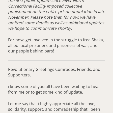
the first public update since River North
Correctional Facility imposed collective
punishment on the entire prison population in late
November. Please note that, for now, we have
omitted some details as well as additional updates
we hope to communicate shortly.
For now, get involved in the struggle to free Shaka,
all political prisoners and prisoners of war, and
our people behind bars!
Revolutionary Greetings Comrades, Friends, and
Supporters,
i know some of you all have been waiting to hear
from me or to get some kind of update.
Let me say that i highly appreciate all the love,
solidarity, support, and comradeship that i been