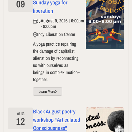
09
Sunday yoga for
liberation
August 9, 2026 | 6:00pm
- 8:00pm
Indy Liberation Center
A yoga practice repairing
the damage of capitalist
alienation by reconnecting
us with ourselves as
beings in complex motion–
together.
Learn More
Black August poetry
AUG
12
workshop “Articulated
Consciousness”