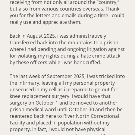
receiving from not only all around the “country,”
but also from various countries overseas. Thank
you for the letters and emails during a time i could
really use and appreciate them.
Back in August 2025, i was administratively
transferred back into the mountains to a prison
where i had pending and ongoing litigation against
for violating my rights during a hate crime attack
by these officers while i was handcuffed.
The last week of September 2025, i was tricked into
the infirmary, leaving all my personal property
unsecured in my cell as i prepared to go out for
knee replacement surgery. i would have that
surgery on October 1 and be moved to another
prison medical ward until October 30 and then be
reentered back here to River North Correctional
Facility and placed in population without my
property. in fact, i would not have physical