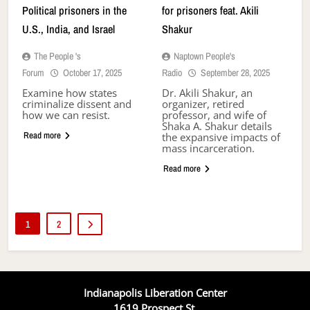
Political prisoners in the
for prisoners feat. Akili
U.S., India, and Israel
Shakur
The People 's
Naptown People's
Forum
October 17, 2025
Radio
September 28, 2025
Examine how states
Dr. Akili Shakur, an
criminalize dissent and
organizer, retired
how we can resist.
professor, and wife of
Shaka A. Shakur details
Read more
the expansive impacts of
mass incarceration.
Read more
1
2
Indianapolis Liberation Center
1619 Prospect St.