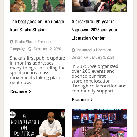
The beat goes on: An update
A breakthrough year in
from Shaka Shakur
Naptown: 2025 and your
Liberation Center
Shaka Shakur Freedom
Campaign
February 12, 2026
Indianapolis Liberation
Center
January 9, 2026
Shaka’s first public update
in months addresses
In 2025, we organized
many things, including the
over 200 events and
spontaneous mass
opened our first
movements taking place
storefront location
right now.
through collaboration and
community support.
Read more
Read more