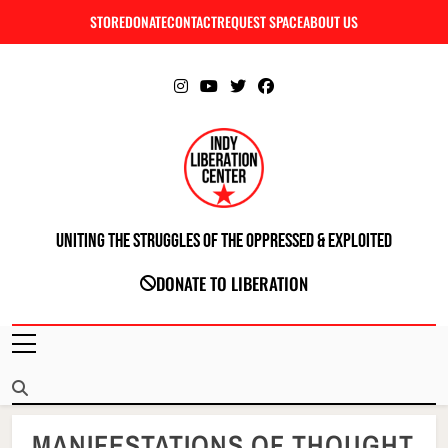
Skip
STORE
DONATE
CONTACT
REQUEST SPACE
ABOUT US
C
to
content
Uniting The Struggles Of The Oppressed & Exploited
INDIANAPOLIS LIBERATION CENTER
DONATE TO LIBERATION
MANIFESTATIONS OF THOUGHT