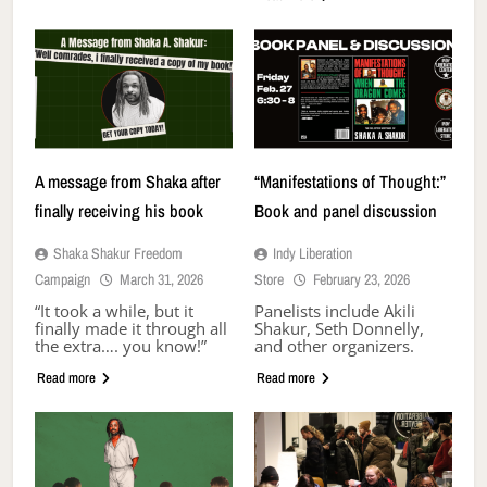
A message from Shaka after
“Manifestations of Thought:”
finally receiving his book
Book and panel discussion
Shaka Shakur Freedom
Indy Liberation
Campaign
March 31, 2026
Store
February 23, 2026
“It took a while, but it
Panelists include Akili
finally made it through all
Shakur, Seth Donnelly,
the extra…. you know!”
and other organizers.
Read more
Read more