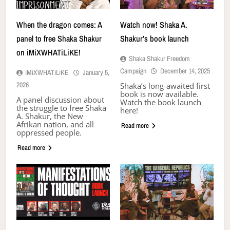
When the dragon comes: A
Watch now! Shaka A.
panel to free Shaka Shakur
Shakur’s book launch
on iMiXWHATiLiKE!
Shaka Shakur Freedom
Campaign
December 14, 2025
iMiXWHATiLiKE
January 5,
2026
Shaka’s long-awaited first
book is now available.
A panel discussion about
Watch the book launch
the struggle to free Shaka
here!
A. Shakur, the New
Afrikan nation, and all
Read more
oppressed people.
Read more