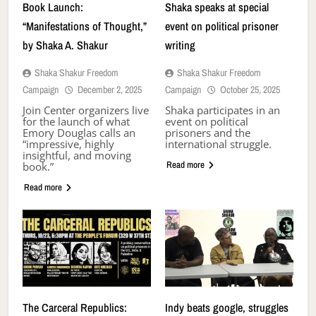
Book Launch:
Shaka speaks at special
“Manifestations of Thought,”
event on political prisoner
by Shaka A. Shakur
writing
Shaka Shakur Freedom
Shaka Shakur Freedom
Campaign
December 2, 2025
Campaign
October 25, 2025
Join Center organizers live
Shaka participates in an
for the launch of what
event on political
Emory Douglas calls an
prisoners and the
“impressive, highly
international struggle.
insightful, and moving
Read more
book.”
Read more
The Carceral Republics:
Indy beats google, struggles