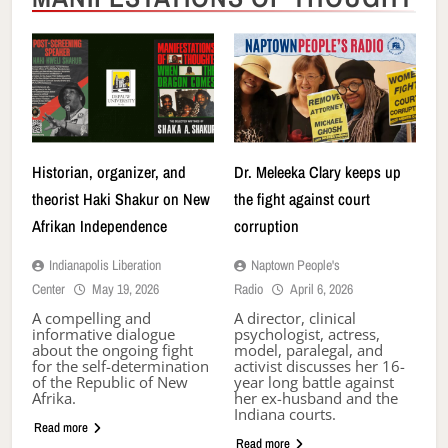
Historian, organizer, and
Dr. Meleeka Clary keeps up
theorist Haki Shakur on New
the fight against court
Afrikan Independence
corruption
Indianapolis Liberation
Naptown People's
Center
May 19, 2026
Radio
April 6, 2026
A compelling and
A director, clinical
informative dialogue
psychologist, actress,
about the ongoing fight
model, paralegal, and
for the self-determination
activist discusses her 16-
of the Republic of New
year long battle against
Afrika.
her ex-husband and the
Indiana courts.
Read more
Read more