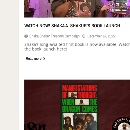
WATCH NOW! SHAKA A. SHAKUR’S BOOK LAUNCH
Shaka Shakur Freedom Campaign
December 14, 2025
Shaka’s long-awaited first book is now available. Watc
the book launch here!
Read more