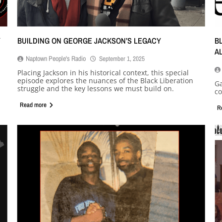
Y
BUILDING ON GEORGE JACKSON’S LEGACY
B
A
Naptown People's Radio
September 1, 2025
Placing Jackson in his historical context, this special
episode explores the nuances of the Black Liberation
Ga
struggle and the key lessons we must build on.
co
Read more
R