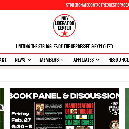
STORE
DONATE
CONTACT
REQUEST SPACE
Uniting The Struggles Of The Oppressed & Exploited
NEWS
MEMBERS
AFFILIATES
RESOURCE
ACT