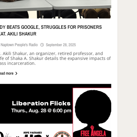
NDY BEATS GOOGLE, STRUGGLES FOR PRISONERS
EAT. AKILI SHAKUR
Naptown People's Radio
September 28, 2025
. Akili Shakur, an organizer, retired professor, and
fe of Shaka A. Shakur details the expansive impacts of
ss incarceration.
ead more