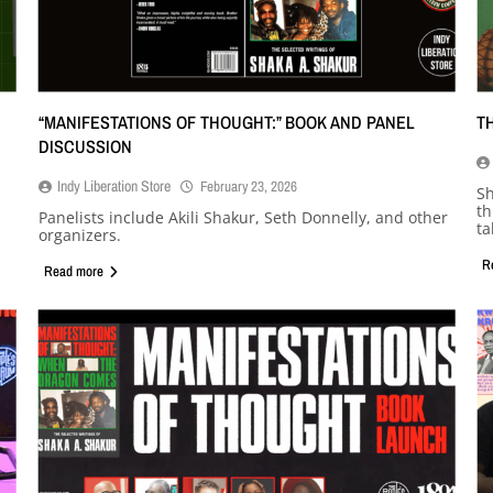
“MANIFESTATIONS OF THOUGHT:” BOOK AND PANEL
T
DISCUSSION
Indy Liberation Store
February 23, 2026
Sh
th
Panelists include Akili Shakur, Seth Donnelly, and other
ta
organizers.
R
Read more