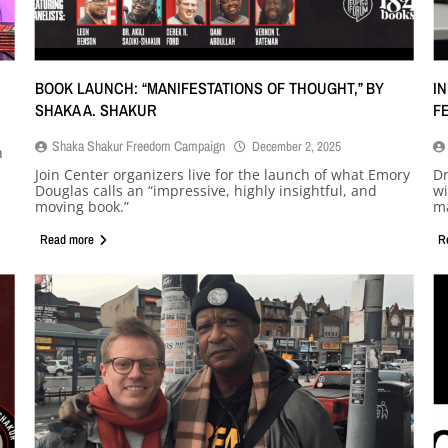
BOOK LAUNCH: “MANIFESTATIONS OF THOUGHT,” BY
I
SHAKA A. SHAKUR
F
Shaka Shakur Freedom Campaign
December 2, 2025
h
Join Center organizers live for the launch of what Emory
Dr
Douglas calls an “impressive, highly insightful, and
wi
moving book.”
ma
Read more
R