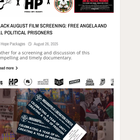
LACK AUGUST FILM SCREENING: FREE ANGELA AND
LL POLITICAL PRISONERS
Hope Packages
August 26, 2025
ther for a screening and discussion of this
mpelling and timely documentary.
ead more