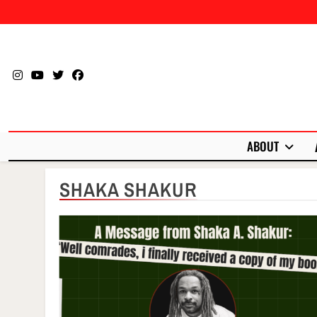
Skip
to
content
ABOUT
SHAKA SHAKUR