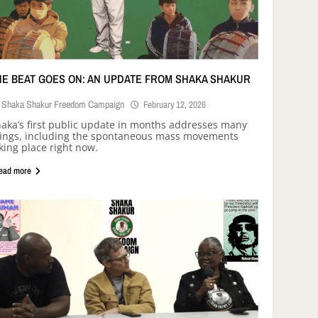
HE BEAT GOES ON: AN UPDATE FROM SHAKA SHAKUR
Shaka Shakur Freedom Campaign
February 12, 2026
aka’s first public update in months addresses many
ings, including the spontaneous mass movements
king place right now.
ead more