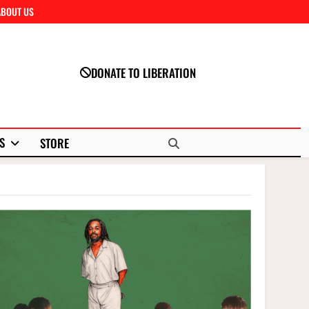
ABOUT US
Close
DONATE TO LIBERATION
S
STORE