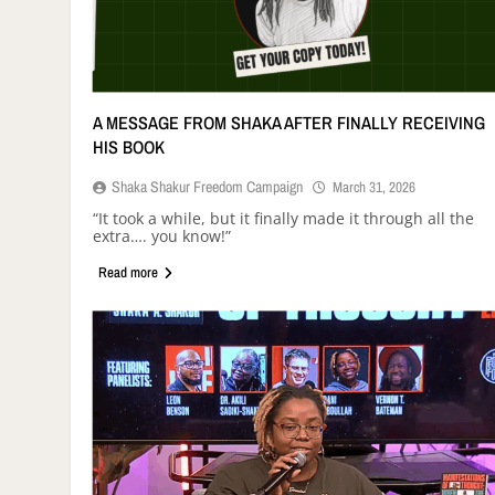
A MESSAGE FROM SHAKA AFTER FINALLY RECEIVING
HIS BOOK
Shaka Shakur Freedom Campaign
March 31, 2026
“It took a while, but it finally made it through all the
extra…. you know!”
Read more