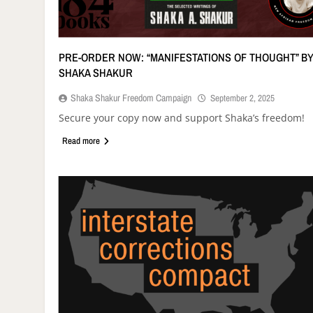
PRE-ORDER NOW: “MANIFESTATIONS OF THOUGHT” B
SHAKA SHAKUR
Shaka Shakur Freedom Campaign
September 2, 2025
Secure your copy now and support Shaka’s freedom!
Read more