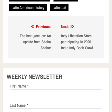
Latin American history
Latina art
Post
Previous:
Next:
navigation
The beat goes on: An
Indy Liberation Store
update from Shaka
participating in 2026
Shakur
Indie Indy Book Crawl
WEEKLY NEWSLETTER
First Name
*
Last Name
*