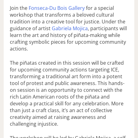
Join the
Fonseca-Du Bois Gallery
for a special
workshop that transforms a beloved cultural
tradition into a creative tool for justice. Under the
guidance of artist
Gabriela Mojica
, participants will
learn the art and history of piñata-making while
crafting symbolic pieces for upcoming community
actions.
The piñatas created in this session will be crafted
for upcoming community actions targeting ICE,
transforming a traditional art form into a potent
tool of protest and public awareness. This hands-
on session is an opportunity to connect with the
rich Latin American roots of the piñata and
develop a practical skill for any celebration. More
than just a craft class, it’s an act of collective
creativity aimed at raising awareness and
challenging injustice.