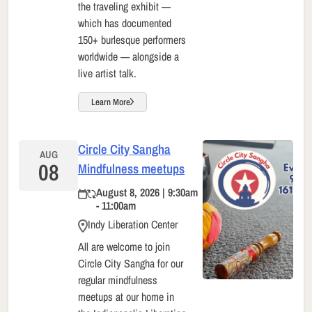
the traveling exhibit —
which has documented
150+ burlesque performers
worldwide — alongside a
live artist talk.
Learn More
Circle City Sangha
AUG
08
Mindfulness meetups
August 8, 2026 | 9:30am
- 11:00am
Indy Liberation Center
All are welcome to join
Circle City Sangha for our
regular mindfulness
meetups at our home in