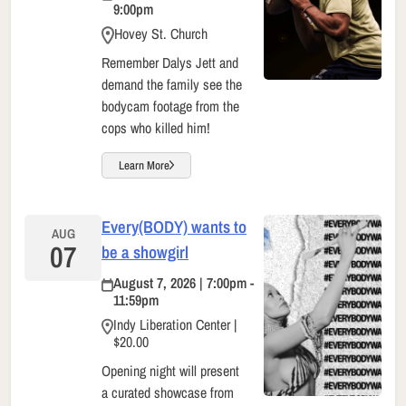
9:00pm
Hovey St. Church
Remember Dalys Jett and
demand the family see the
bodycam footage from the
cops who killed him!
Learn More
Every(BODY) wants to
AUG
07
be a showgirl
August 7, 2026 | 7:00pm -
11:59pm
Indy Liberation Center |
$20.00
Opening night will present
a curated showcase from