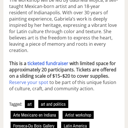
The workshop will be led by Gabriela Mojica, a self-
taught Mexican-born artist and an 18-year
resident of Indianapolis. With over 30 years of
painting experience, Gabriela’s work is deeply
inspired by her heritage, expressing a vibrant love
for Latin culture through color and texture. She
believes art is the freedom to express the heart,
leaving a piece of memory and roots in every
creation.
This is a
ticketed fundraiser
with limited space for
approximately 20 participants. Tickets are offered
on a sliding scale of $15–$20 to cover supplies.
Reserve your spot
to be part of this unique fusion
of culture, craft, and community action.
Tagged:
art
art and politics
Arte Mexicano en Indiana
Artist workshop
Fonseca-Du Bois Gallery
Latin America