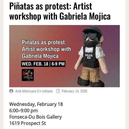
Piñatas as protest: Artist
workshop with Gabriela Mojica
Arte Mexicano En Indiana
February 14, 2026
Wednesday, February 18
6:00–9:00 pm
Fonseca-Du Bois Gallery
1619 Prospect St