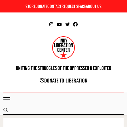
Skip
STORE
DONATE
CONTACT
REQUEST SPACE
ABOUT US
C
to
content
Uniting The Struggles Of The Oppressed & Exploited
INDIANAPOLIS LIBERATION CENTER
DONATE TO LIBERATION