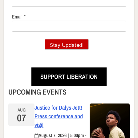
Email
*
Stay Updated!
SUPPORT LIBERATION
UPCOMING EVENTS
Justice for Dalys Jett!
AUG
07
Press conference and
vigil
August 7, 2026 | 5:00pm -