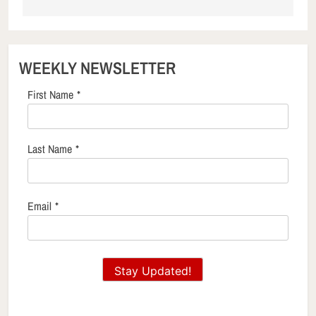
WEEKLY NEWSLETTER
First Name
*
Last Name
*
Email
*
Stay Updated!