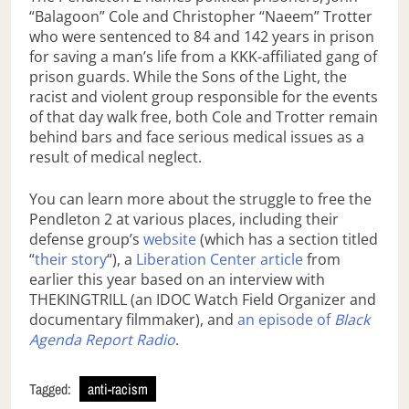
“Balagoon” Cole and Christopher “Naeem” Trotter
who were sentenced to 84 and 142 years in prison
for saving a man’s life from a KKK-affiliated gang of
prison guards. While the Sons of the Light, the
racist and violent group responsible for the events
of that day walk free, both Cole and Trotter remain
behind bars and face serious medical issues as a
result of medical neglect.
You can learn more about the struggle to free the
Pendleton 2 at various places, including their
defense group’s
website
(which has a section titled
“
their story
“), a
Liberation Center article
from
earlier this year based on an interview with
THEKINGTRILL (an IDOC Watch Field Organizer and
documentary filmmaker), and
an episode of
Black
Agenda Report Radio
.
Tagged:
anti-racism