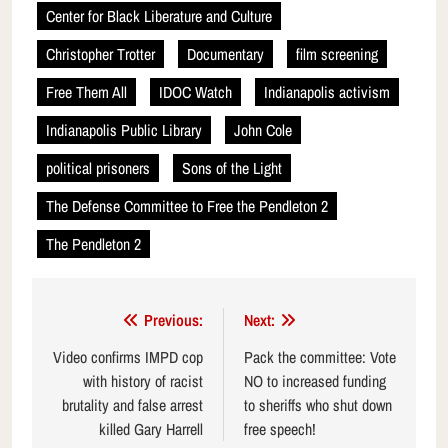
Center for Black Liberature and Culture
Christopher Trotter
Documentary
film screening
Free Them All
IDOC Watch
Indianapolis activism
Indianapolis Public Library
John Cole
political prisoners
Sons of the Light
The Defense Committee to Free the Pendleton 2
The Pendleton 2
Post
Previous:
Next:
navigation
Video confirms IMPD cop
Pack the committee: Vote
with history of racist
NO to increased funding
brutality and false arrest
to sheriffs who shut down
killed Gary Harrell
free speech!