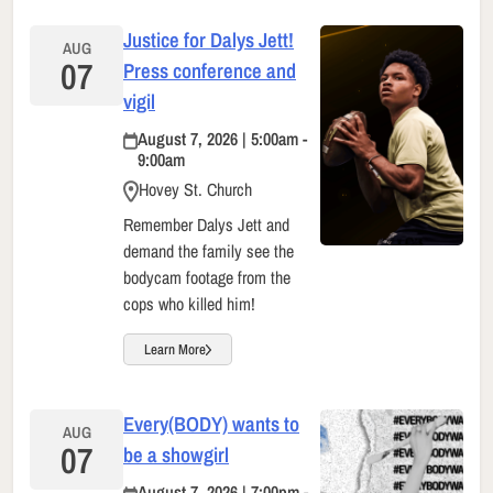
Justice for Dalys Jett!
AUG
07
Press conference and
vigil
August 7, 2026 | 5:00am -
9:00am
Hovey St. Church
Remember Dalys Jett and
demand the family see the
bodycam footage from the
cops who killed him!
Learn More
Every(BODY) wants to
AUG
07
be a showgirl
August 7, 2026 | 7:00pm -