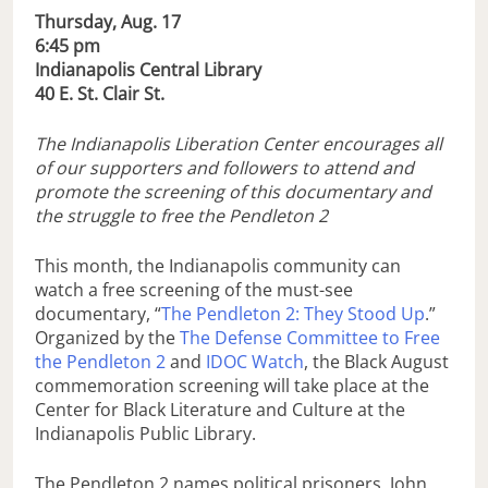
Thursday, Aug. 17
6:45 pm
Indianapolis Central Library
40 E. St. Clair St.
The Indianapolis Liberation Center encourages all
of our supporters and followers to attend and
promote the screening of this documentary and
the struggle to free the Pendleton 2
This month, the Indianapolis community can
watch a free screening of the must-see
documentary, “
The Pendleton 2: They Stood Up
.”
Organized by the
The Defense Committee to Free
the Pendleton 2
and
IDOC Watch
, the Black August
commemoration screening will take place at the
Center for Black Literature and Culture at the
Indianapolis Public Library.
The Pendleton 2 names political prisoners, John