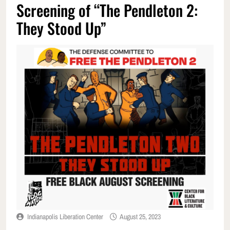
Screening of “The Pendleton 2:
They Stood Up”
Indianapolis Liberation Center
August 25, 2023