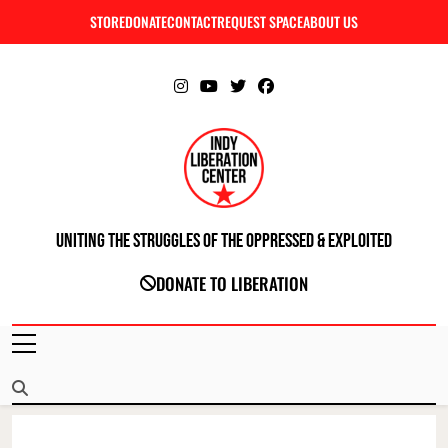
Skip
STORE
DONATE
CONTACT
REQUEST SPACE
ABOUT US
C
to
content
Uniting The Struggles Of The Oppressed & Exploited
INDIANAPOLIS LIBERATION CENTER
DONATE TO LIBERATION