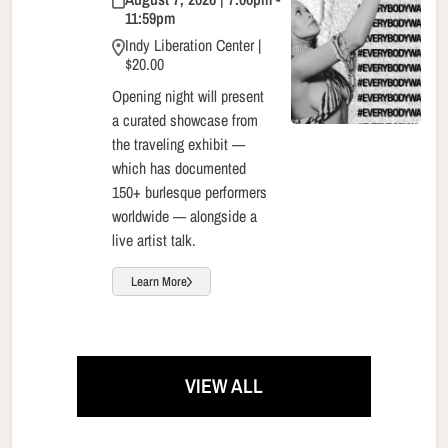
11:59pm
Indy Liberation Center |
$20.00
Opening night will present
a curated showcase from
the traveling exhibit —
which has documented
150+ burlesque performers
worldwide — alongside a
live artist talk.
Learn More
VIEW ALL