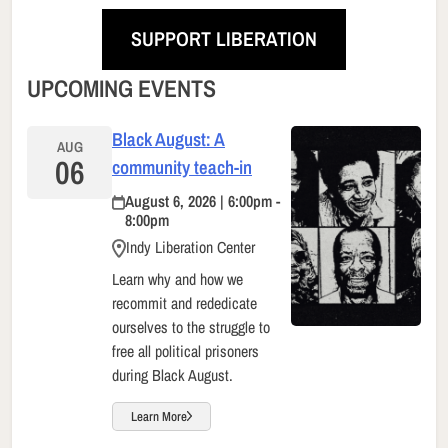
SUPPORT LIBERATION
UPCOMING EVENTS
Black August: A
AUG
06
community teach-in
August 6, 2026 | 6:00pm -
8:00pm
Indy Liberation Center
Learn why and how we
recommit and rededicate
ourselves to the struggle to
free all political prisoners
during Black August.
Learn More