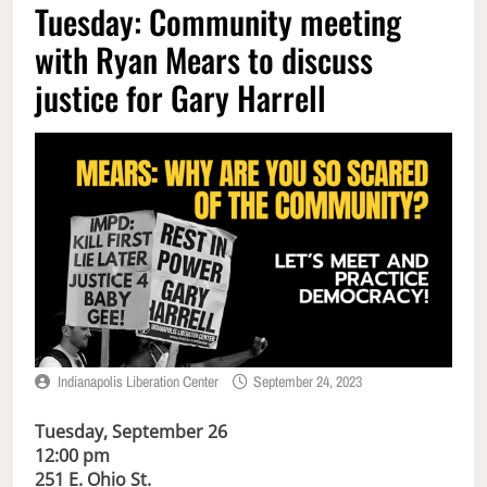
Tuesday: Community meeting
with Ryan Mears to discuss
justice for Gary Harrell
Indianapolis Liberation Center
September 24, 2023
Tuesday, September 26
12:00 pm
251 E. Ohio St.