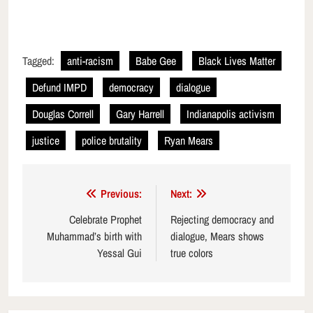
Tagged:
anti-racism
Babe Gee
Black Lives Matter
Defund IMPD
democracy
dialogue
Douglas Correll
Gary Harrell
Indianapolis activism
justice
police brutality
Ryan Mears
Post
Previous:
Next:
navigation
Celebrate Prophet
Rejecting democracy and
Muhammad’s birth with
dialogue, Mears shows
Yessal Gui
true colors