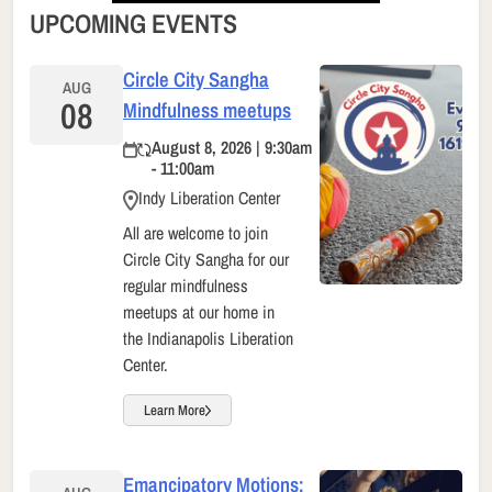
UPCOMING EVENTS
Circle City Sangha
AUG
08
Mindfulness meetups
August 8, 2026 | 9:30am
- 11:00am
Indy Liberation Center
All are welcome to join
Circle City Sangha for our
regular mindfulness
meetups at our home in
the Indianapolis Liberation
Center.
Learn More
Emancipatory Motions: