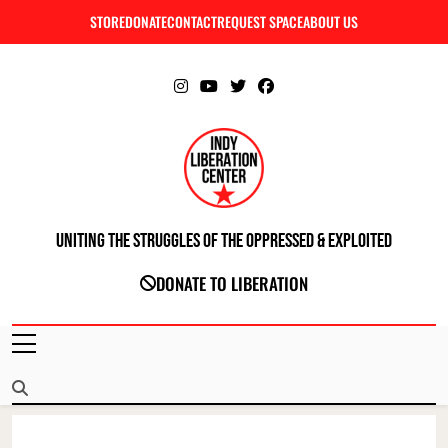
Skip
STORE
DONATE
CONTACT
REQUEST SPACE
ABOUT US
C
to
content
Uniting The Struggles Of The Oppressed & Exploited
INDIANAPOLIS LIBERATION CENTER
DONATE TO LIBERATION