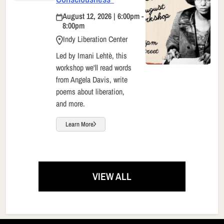
August 12, 2026 | 6:00pm -
8:00pm
Indy Liberation Center
Led by Imani Lehtè, this
workshop we'll read words
from Angela Davis, write
poems about liberation,
and more.
Learn More
VIEW ALL