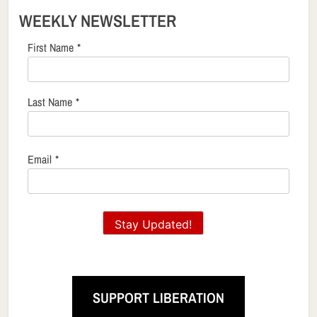
WEEKLY NEWSLETTER
First Name
*
Last Name
*
Email
*
Stay Updated!
SUPPORT LIBERATION