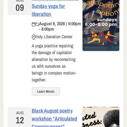
AUG
09
Sunday yoga for
liberation
August 9, 2026 | 6:00pm
- 8:00pm
Indy Liberation Center
A yoga practice repairing
the damage of capitalist
alienation by reconnecting
us with ourselves as
beings in complex motion–
together.
Learn More
Black August poetry
AUG
12
workshop “Articulated
Consciousness”