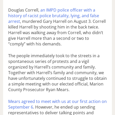
Douglas Correll,
an IMPD police officer with a
history of racist police brutality, lying, and false
arrest
, murdered Gary Harrell on August 3. Correll
killed Harrell by shooting him in the back twice.
Harrell was walking away from Correll, who didn’t
give Harrell more than a second or two to
“comply” with his demands.
The people immediately took to the streets in a
spontaneous series of protests and a vigil
organized by Harrell’s community and family.
Together with Harrell’s family and community, we
have unfortunately continued to struggle to obtain
a simple meeting with our elected official, Marion
County Prosecutor Ryan Mears.
Mears agreed to meet with us at our first action on
September 6
. However, he ended up sending
representatives to deliver talking points and