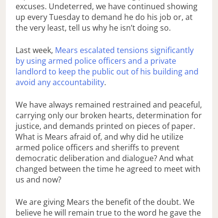
excuses. Undeterred, we have continued showing
up every Tuesday to demand he do his job or, at
the very least, tell us why he isn’t doing so.
Last week,
Mears escalated tensions significantly
by using armed police officers and a private
landlord to keep the public out of his building and
avoid any accountability
.
We have always remained restrained and peaceful,
carrying only our broken hearts, determination for
justice, and demands printed on pieces of paper.
What is Mears afraid of, and why did he utilize
armed police officers and sheriffs to prevent
democratic deliberation and dialogue? And what
changed between the time he agreed to meet with
us and now?
We are giving Mears the benefit of the doubt. We
believe he will remain true to the word he gave the