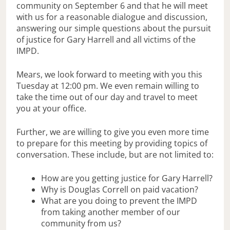
community on September 6 and that he will meet
with us for a reasonable dialogue and discussion,
answering our simple questions about the pursuit
of justice for Gary Harrell and all victims of the
IMPD.
Mears, we look forward to meeting with you this
Tuesday at 12:00 pm. We even remain willing to
take the time out of our day and travel to meet
you at your office.
Further, we are willing to give you even more time
to prepare for this meeting by providing topics of
conversation. These include, but are not limited to:
How are you getting justice for Gary Harrell?
Why is Douglas Correll on paid vacation?
What are you doing to prevent the IMPD
from taking another member of our
community from us?