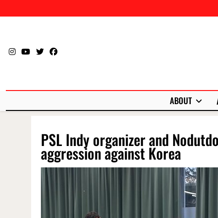
Skip
to
content
ABOUT
PSL Indy organizer and Nodutd
aggression against Korea