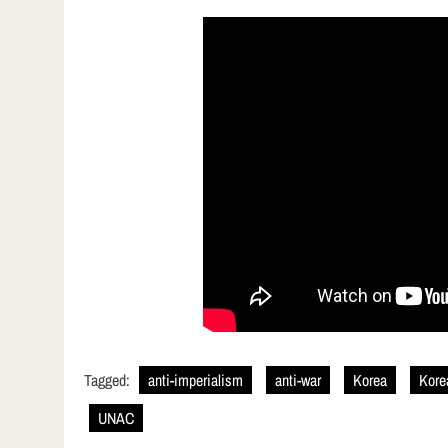
Tagged:
anti-imperialism
anti-war
Korea
Kore
UNAC