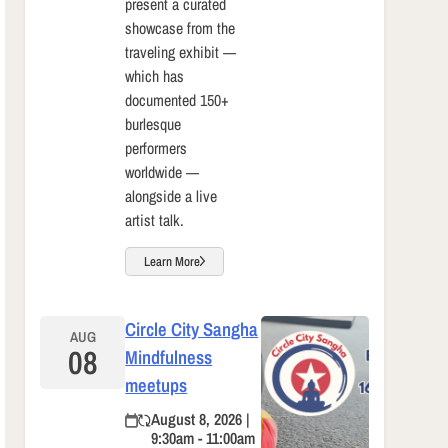
present a curated
showcase from the
traveling exhibit —
which has
documented 150+
burlesque
performers
worldwide —
alongside a live
artist talk.
Learn More
Circle City Sangha
AUG
08
Mindfulness
meetups
August 8, 2026 |
9:30am - 11:00am