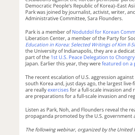
Democratic People’s Republic of Korea)–East Asi
Park was joined by journalist, activist, writer, 
Administrative Committee, Sara Flounders.
Park is a member of
Nodutdol for Korean Comm
Liberation Center, a member of the Party for Soc
Education in Korea: Selected Writings of Kim Il-
the University of Indianapolis, they are a dedi
part of the
1st U.S. Peace Delegation to Chongr
Japan. Earlier this year, they were
featured on a
The recent escalation of U.S. aggression agains
south Korea and, just days ago, the largest live
are really
exercises
for a full-scale invasion and
are preparations for a full-scale invasion and r
Listen as Park, Noh, and Flounders reveal the rea
propaganda promoted by the U.S. government 
The following webinar, organized by the United N