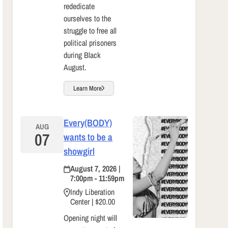
rededicate
ourselves to the
struggle to free all
political prisoners
during Black
August.
Learn More
Every(BODY)
AUG
07
wants to be a
showgirl
August 7, 2026 |
7:00pm - 11:59pm
Indy Liberation
Center | $20.00
Opening night will