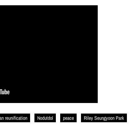
an reunification
Nodutdol
peace
Riley Seungyoon Park