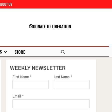
ABOUT US
Close
DONATE TO LIBERATION
S
STORE
WEEKLY NEWSLETTER
First Name
*
Last Name
*
Email
*