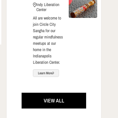
Indy Liberation
Center
All are welcome to
join Circle City
Sangha for our
regular mindfulness
meetups at our
home in the
Indianapolis
Liberation Center.
Learn More
VIEW ALL