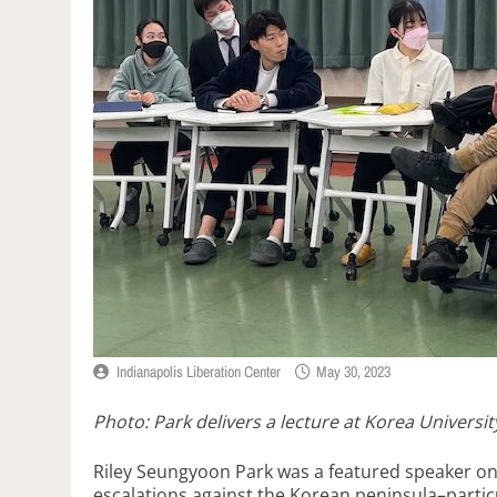
Indianapolis Liberation Center
May 30, 2023
Photo: Park delivers a lecture at Korea Univers
Riley Seungyoon Park was a featured speaker on 
escalations against the Korean peninsula–parti