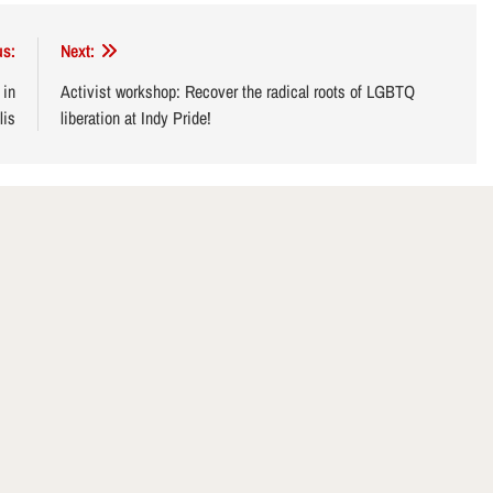
us:
Next:
 in
Activist workshop: Recover the radical roots of LGBTQ
lis
liberation at Indy Pride!