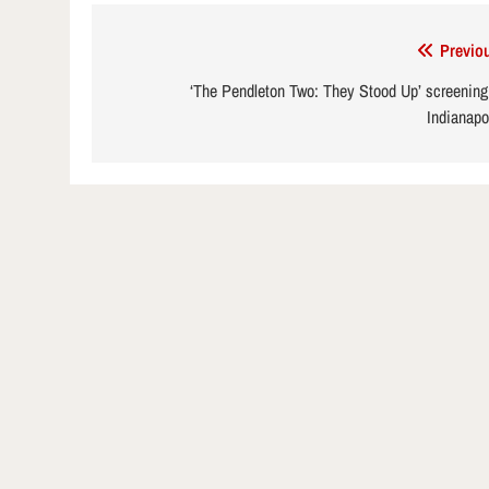
Post
Previo
navigation
‘The Pendleton Two: They Stood Up’ screening
Indianapo