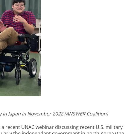
ity in Japan in November 2022 (ANSWER Coalition)
a recent UNAC webinar discussing recent U.S. military
cularly the independent government in north Korea (the