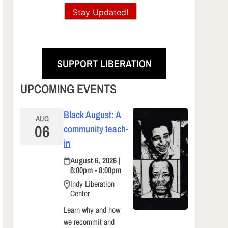
Stay Updated!
SUPPORT LIBERATION
UPCOMING EVENTS
Black August: A
AUG
06
community teach-
in
August 6, 2026 |
6:00pm - 8:00pm
Indy Liberation
Center
Learn why and how
we recommit and