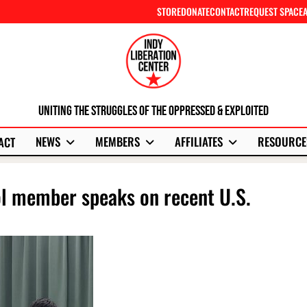
STORE
DONATE
CONTACT
REQUEST SPACE
Uniting The Struggles Of The Oppressed & Exploited
NEWS
MEMBERS
AFFILIATES
RESOURCE
ACT
ol member speaks on recent U.S.