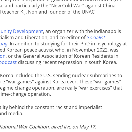
a, and particularly the “New Cold War” against China.
and teacher K.J. Noh and founder of the UNAC
unity Development
, an organizer with the Indianapolis
ialism and Liberation, and co-editor of
Socialist
Sung
. In addition to studying for their PhD in psychology at
cated Korean peace activist who, in November 2022, was
yon
, or the General Association of Korean Residents in
 podcast
discussing recent repression in south Korea.
t Korea included the U.S. sending nuclear submarines to
-fire “war games” against Korea ever. These “war games”
 regime change operation. are really “war exercises” that
egime-change operation.
lity behind the constant racist and imperialist
and media.
ational War Coalition, aired live on May 17
.