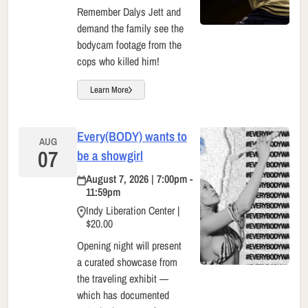
Remember Dalys Jett and
demand the family see the
bodycam footage from the
cops who killed him!
Learn More
Every(BODY) wants to
AUG
07
be a showgirl
August 7, 2026 | 7:00pm -
11:59pm
Indy Liberation Center |
$20.00
Opening night will present
a curated showcase from
the traveling exhibit —
which has documented