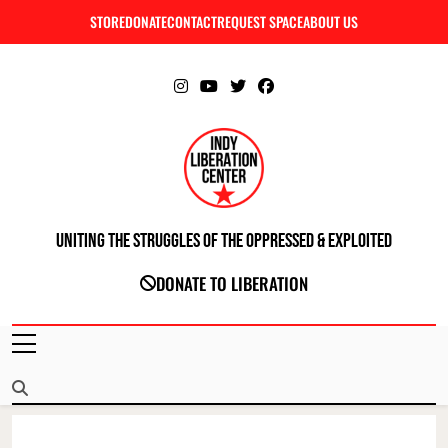
Skip
STORE
DONATE
CONTACT
REQUEST SPACE
ABOUT US
C
to
content
Uniting The Struggles Of The Oppressed & Exploited
INDIANAPOLIS LIBERATION CENTER
DONATE TO LIBERATION