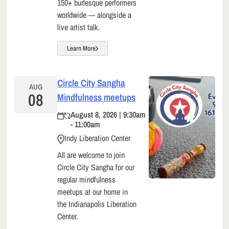
150+ burlesque performers
worldwide — alongside a
live artist talk.
Learn More
Circle City Sangha
AUG
08
Mindfulness meetups
August 8, 2026 | 9:30am
- 11:00am
Indy Liberation Center
All are welcome to join
Circle City Sangha for our
regular mindfulness
meetups at our home in
the Indianapolis Liberation
Center.