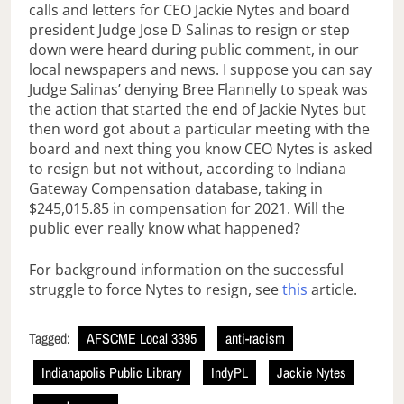
calls and letters for CEO Jackie Nytes and board
president Judge Jose D Salinas to resign or step
down were heard during public comment, in our
local newspapers and news. I suppose you can say
Judge Salinas’ denying Bree Flannelly to speak was
the action that started the end of Jackie Nytes but
then word got about a particular meeting with the
board and next thing you know CEO Nytes is asked
to resign but not without, according to Indiana
Gateway Compensation database, taking in
$245,015.85 in compensation for 2021. Will the
public ever really know what happened?
For background information on the successful
struggle to force Nytes to resign, see
this
article.
Tagged:
AFSCME Local 3395
anti-racism
Indianapolis Public Library
IndyPL
Jackie Nytes