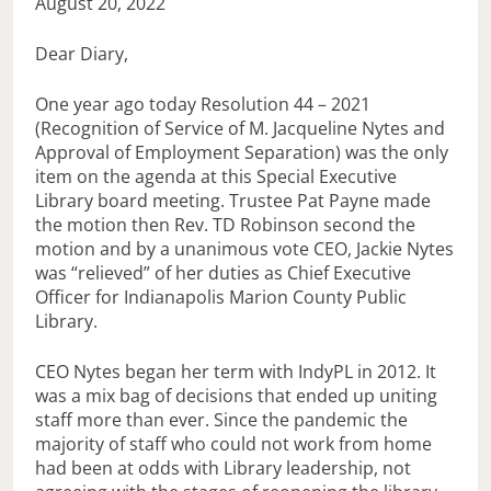
August 20, 2022
Dear Diary,
One year ago today Resolution 44 – 2021
(Recognition of Service of M. Jacqueline Nytes and
Approval of Employment Separation) was the only
item on the agenda at this Special Executive
Library board meeting. Trustee Pat Payne made
the motion then Rev. TD Robinson second the
motion and by a unanimous vote CEO, Jackie Nytes
was “relieved” of her duties as Chief Executive
Officer for Indianapolis Marion County Public
Library.
CEO Nytes began her term with IndyPL in 2012. It
was a mix bag of decisions that ended up uniting
staff more than ever. Since the pandemic the
majority of staff who could not work from home
had been at odds with Library leadership, not