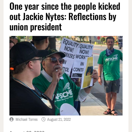
One year since the people kicked
out Jackie Nytes: Reflections by
union president
Michael Torres
August 21, 2022