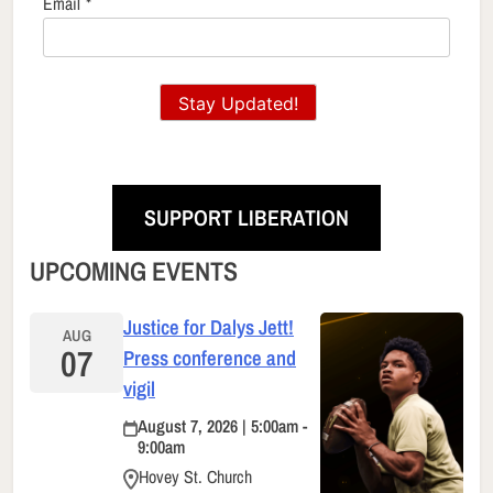
Email
*
Stay Updated!
SUPPORT LIBERATION
UPCOMING EVENTS
Justice for Dalys Jett!
AUG
07
Press conference and
vigil
August 7, 2026 | 5:00am -
9:00am
Hovey St. Church