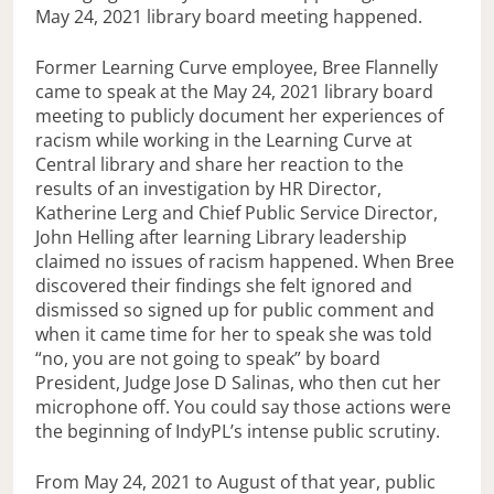
May 24, 2021 library board meeting happened.
Former Learning Curve employee, Bree Flannelly
came to speak at the May 24, 2021 library board
meeting to publicly document her experiences of
racism while working in the Learning Curve at
Central library and share her reaction to the
results of an investigation by HR Director,
Katherine Lerg and Chief Public Service Director,
John Helling after learning Library leadership
claimed no issues of racism happened. When Bree
discovered their findings she felt ignored and
dismissed so signed up for public comment and
when it came time for her to speak she was told
“no, you are not going to speak” by board
President, Judge Jose D Salinas, who then cut her
microphone off. You could say those actions were
the beginning of IndyPL’s intense public scrutiny.
From May 24, 2021 to August of that year, public