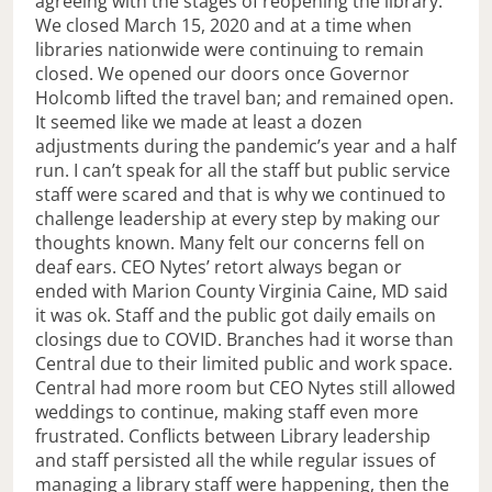
agreeing with the stages of reopening the library.
We closed March 15, 2020 and at a time when
libraries nationwide were continuing to remain
closed. We opened our doors once Governor
Holcomb lifted the travel ban; and remained open.
It seemed like we made at least a dozen
adjustments during the pandemic’s year and a half
run. I can’t speak for all the staff but public service
staff were scared and that is why we continued to
challenge leadership at every step by making our
thoughts known. Many felt our concerns fell on
deaf ears. CEO Nytes’ retort always began or
ended with Marion County Virginia Caine, MD said
it was ok. Staff and the public got daily emails on
closings due to COVID. Branches had it worse than
Central due to their limited public and work space.
Central had more room but CEO Nytes still allowed
weddings to continue, making staff even more
frustrated. Conflicts between Library leadership
and staff persisted all the while regular issues of
managing a library staff were happening, then the