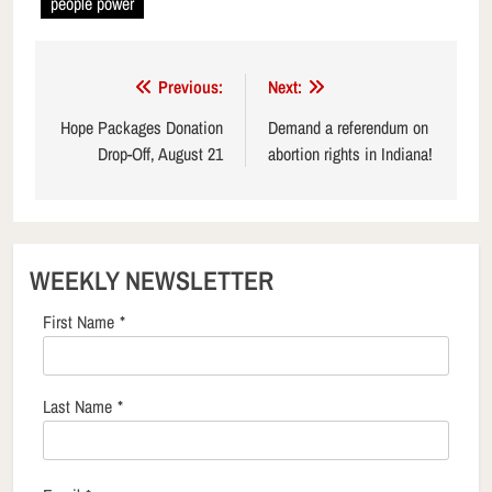
people power
Post
Previous:
Next:
navigation
Hope Packages Donation
Demand a referendum on
Drop-Off, August 21
abortion rights in Indiana!
WEEKLY NEWSLETTER
First Name
*
Last Name
*