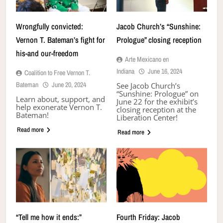
Wrongfully convicted:
Jacob Church’s “Sunshine:
Vernon T. Bateman’s fight for
Prologue” closing reception
his-and our-freedom
Arte Mexicano en
Indiana
June 16, 2024
Coalition to Free Vernon T.
Bateman
June 20, 2024
See Jacob Church’s
“Sunshine: Prologue” on
Learn about, support, and
June 22 for the exhibit’s
help exonerate Vernon T.
closing reception at the
Bateman!
Liberation Center!
Read more
Read more
“Tell me how it ends:”
Fourth Friday: Jacob