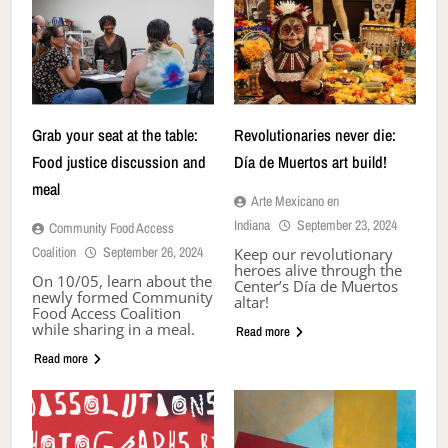
Grab your seat at the table:
Revolutionaries never die:
Food justice discussion and
Día de Muertos art build!
meal
Arte Mexicano en
Indiana
September 23, 2024
Community Food Access
Coalition
September 26, 2024
Keep our revolutionary
heroes alive through the
On 10/05, learn about the
Center’s Día de Muertos
newly formed Community
altar!
Food Access Coalition
while sharing in a meal.
Read more
Read more