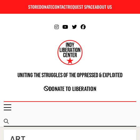
Skip
STORE
DONATE
CONTACT
REQUEST SPACE
ABOUT US
C
to
content
Uniting The Struggles Of The Oppressed & Exploited
INDIANAPOLIS LIBERATION CENTER
DONATE TO LIBERATION
ART