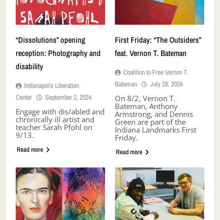
“Dissolutions” opening
First Friday: “The Outsiders”
reception: Photography and
feat. Vernon T. Bateman
disability
Coalition to Free Vernon T.
Bateman
July 28, 2024
Indianapolis Liberation
Center
September 2, 2024
On 8/2, Vernon T.
Bateman, Anthony
Engage with dis/abled and
Armstrong, and Dennis
chronically ill artist and
Green are part of the
teacher Sarah Pfohl on
Indiana Landmarks First
9/13.
Friday.
Read more
Read more