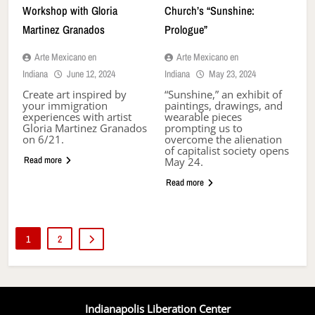
Workshop with Gloria
Church’s “Sunshine:
Martinez Granados
Prologue”
Arte Mexicano en
Arte Mexicano en
Indiana
June 12, 2024
Indiana
May 23, 2024
Create art inspired by
“Sunshine,” an exhibit of
your immigration
paintings, drawings, and
experiences with artist
wearable pieces
Gloria Martinez Granados
prompting us to
on 6/21.
overcome the alienation
of capitalist society opens
Read more
May 24.
Read more
1
2
Indianapolis Liberation Center