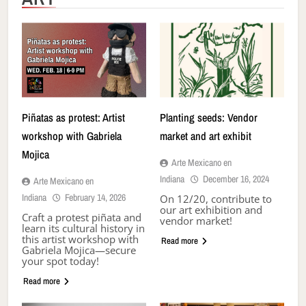
Piñatas as protest: Artist
Planting seeds: Vendor
workshop with Gabriela
market and art exhibit
Mojica
Arte Mexicano en
Indiana
December 16, 2024
Arte Mexicano en
Indiana
February 14, 2026
On 12/20, contribute to
our art exhibition and
Craft a protest piñata and
vendor market!
learn its cultural history in
this artist workshop with
Read more
Gabriela Mojica—secure
your spot today!
Read more