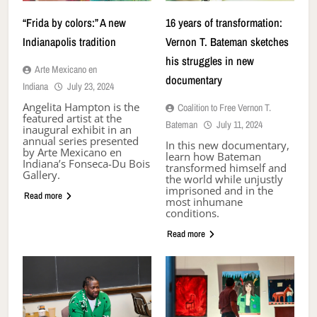
“Frida by colors:” A new
16 years of transformation:
Indianapolis tradition
Vernon T. Bateman sketches
his struggles in new
Arte Mexicano en
documentary
Indiana
July 23, 2024
Angelita Hampton is the
Coalition to Free Vernon T.
featured artist at the
Bateman
July 11, 2024
inaugural exhibit in an
annual series presented
In this new documentary,
by Arte Mexicano en
learn how Bateman
Indiana’s Fonseca-Du Bois
transformed himself and
Gallery.
the world while unjustly
imprisoned and in the
Read more
most inhumane
conditions.
Read more