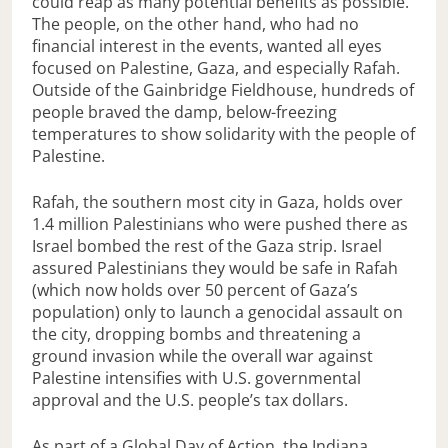
could reap as many potential benefits as possible.
The people, on the other hand, who had no
financial interest in the events, wanted all eyes
focused on Palestine, Gaza, and especially Rafah.
Outside of the Gainbridge Fieldhouse, hundreds of
people braved the damp, below-freezing
temperatures to show solidarity with the people of
Palestine.
Rafah, the southern most city in Gaza, holds over
1.4 million Palestinians who were pushed there as
Israel bombed the rest of the Gaza strip. Israel
assured Palestinians they would be safe in Rafah
(which now holds over 50 percent of Gaza’s
population) only to launch a genocidal assault on
the city, dropping bombs and threatening a
ground invasion while the overall war against
Palestine intensifies with U.S. governmental
approval and the U.S. people’s tax dollars.
As part of a Global Day of Action, the Indiana