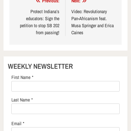
Post
Previous:
Next:
navigation
Protect Indiana’s
Video: Revolutionary
educators: Sign the
Pan-Africanism feat.
petition to stop SB 202
Musa Springer and Erica
from passing!
Caines
WEEKLY NEWSLETTER
First Name
*
Last Name
*
Email
*