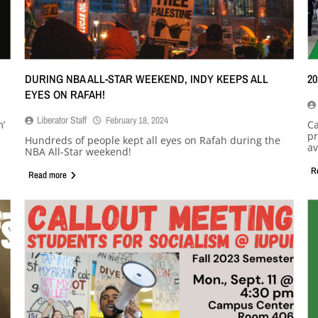
DURING NBA ALL-STAR WEEKEND, INDY KEEPS ALL
2
EYES ON RAFAH!
Liberator Staff
February 18, 2024
m’
Ca
pr
Hundreds of people kept all eyes on Rafah during the
av
NBA All-Star weekend!
R
Read more