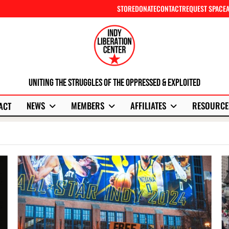
STORE
DONATE
CONTACT
REQUEST SPACE
Uniting The Struggles Of The Oppressed & Exploited
NEWS
MEMBERS
AFFILIATES
RESOURCE
ACT