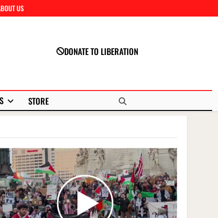
ABOUT US
Close
DONATE TO LIBERATION
S
STORE