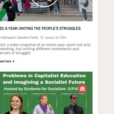
023: A YEAR UNITING THE PEOPLE’S STRUGGLES
Indianapolis Liberation Center
January 10, 2024
tch a video snapshot of an entire year spent not only
otesting, but uniting different movements and
enues of struggle!
ead more