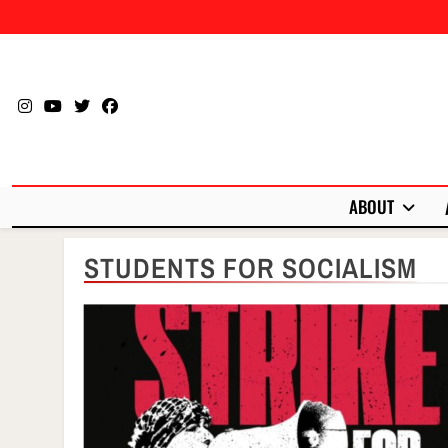
Skip
to
content
ABOUT
STUDENTS FOR SOCIALISM