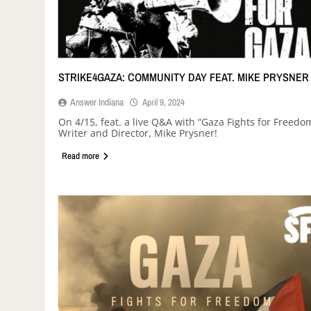
STRIKE4GAZA: COMMUNITY DAY FEAT. MIKE PRYSNER
Answer Indiana
April 9, 2024
On 4/15, feat. a live Q&A with “Gaza Fights for Freedo
Writer and Director, Mike Prysner!
Read more