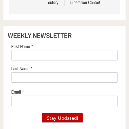
outcry
Liberation Center!
WEEKLY NEWSLETTER
First Name
*
Last Name
*
Email
*
Stay Updated!