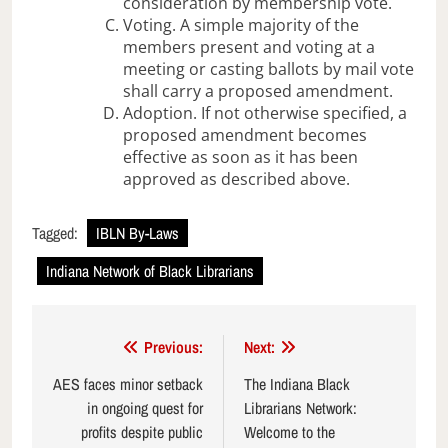
consideration by membership vote.
Voting. A simple majority of the
members present and voting at a
meeting or casting ballots by mail vote
shall carry a proposed amendment.
Adoption. If not otherwise specified, a
proposed amendment becomes
effective as soon as it has been
approved as described above.
Tagged:
IBLN By-Laws
Indiana Network of Black Librarians
Post
Previous:
Next:
navigation
AES faces minor setback
The Indiana Black
in ongoing quest for
Librarians Network:
profits despite public
Welcome to the