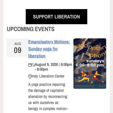
SUPPORT LIBERATION
UPCOMING EVENTS
Emancipatory Motions:
AUG
09
Sunday yoga for
liberation
August 9, 2026 | 6:00pm
- 8:00pm
Indy Liberation Center
A yoga practice repairing
the damage of capitalist
alienation by reconnecting
us with ourselves as
beings in complex motion–