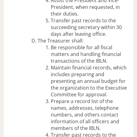
Assist the President and Vice-
President, when requested, in
their duties.
Transfer past records to the
succeeding secretary within 30
days after leaving office.
The Treasurer shall:
Be responsible for all fiscal
matters and handling financial
transactions of the IBLN.
Maintain financial records, which
includes preparing and
presenting an annual budget for
the organization to the Executive
Committee for approval.
Prepare a record list of the
names, addresses, telephone
numbers, and others contact
information of all officers and
members of the IBLN.
Transfer past records to the