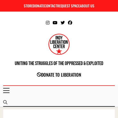
Skip
STORE
DONATE
CONTACT
REQUEST SPACE
ABOUT US
C
to
content
Uniting The Struggles Of The Oppressed & Exploited
INDIANAPOLIS LIBERATION CENTER
DONATE TO LIBERATION