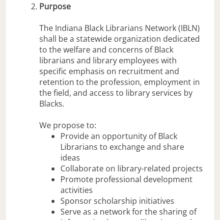
Purpose
The Indiana Black Librarians Network (IBLN)
shall be a statewide organization dedicated
to the welfare and concerns of Black
librarians and library employees with
specific emphasis on recruitment and
retention to the profession, employment in
the field, and access to library services by
Blacks.
We propose to:
Provide an opportunity of Black
Librarians to exchange and share
ideas
Collaborate on library-related projects
Promote professional development
activities
Sponsor scholarship initiatives
Serve as a network for the sharing of