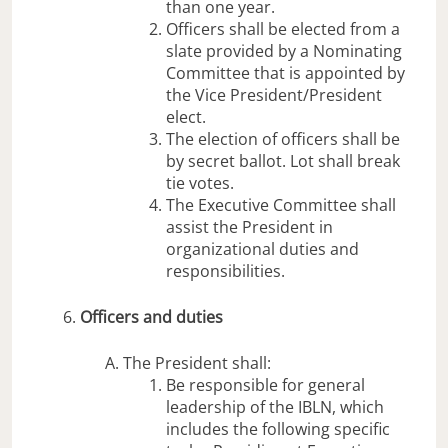
than one year.
Officers shall be elected from a
slate provided by a Nominating
Committee that is appointed by
the Vice President/President
elect.
The election of officers shall be
by secret ballot. Lot shall break
tie votes.
The Executive Committee shall
assist the President in
organizational duties and
responsibilities.
Officers and duties
The President shall:
Be responsible for general
leadership of the IBLN, which
includes the following specific