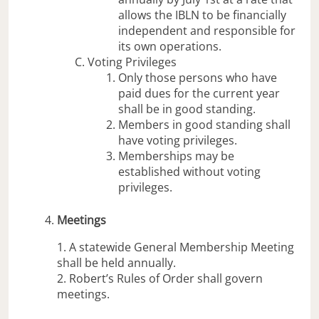
allows the IBLN to be financially
independent and responsible for
its own operations.
Voting Privileges
Only those persons who have
paid dues for the current year
shall be in good standing.
Members in good standing shall
have voting privileges.
Memberships may be
established without voting
privileges.
Meetings
1. A statewide General Membership Meeting
shall be held annually.
2. Robert’s Rules of Order shall govern
meetings.