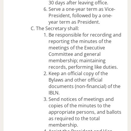
30 days after leaving office.
Serve a one-year term as Vice-
President, followed by a one-
year term as President.
The Secretary shall:
Be responsible for recording and
reporting the minutes of the
meetings of the Executive
Committee and general
membership; maintaining
records, performing like duties.
Keep an official copy of the
Bylaws and other official
documents (non-financial) of the
IBLN.
Send notices of meetings and
copies of the minutes to the
appropriate persons, and ballots
as required to the total
membership.