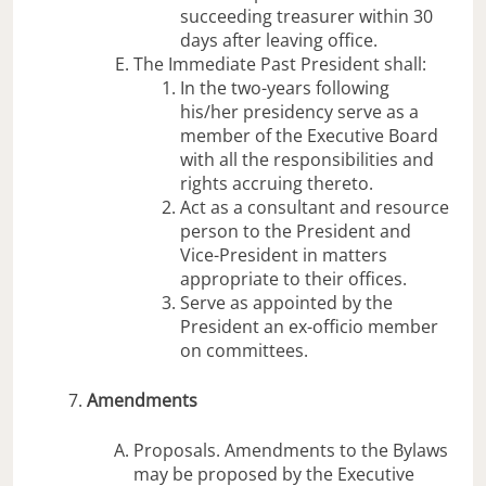
succeeding treasurer within 30
days after leaving office.
The Immediate Past President shall:
In the two-years following
his/her presidency serve as a
member of the Executive Board
with all the responsibilities and
rights accruing thereto.
Act as a consultant and resource
person to the President and
Vice-President in matters
appropriate to their offices.
Serve as appointed by the
President an ex-officio member
on committees.
Amendments
Proposals. Amendments to the Bylaws
may be proposed by the Executive