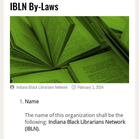
IBLN By-Laws
Indiana Black Librarians Network
February 1, 2024
Name
The name of this organization shall be the
following:
Indiana Black Librarians Network
(IBLN).