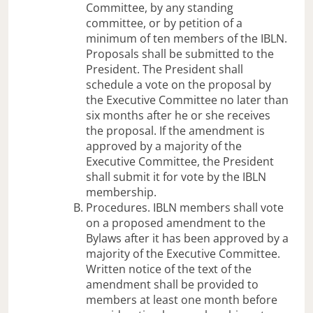
Committee, by any standing
committee, or by petition of a
minimum of ten members of the IBLN.
Proposals shall be submitted to the
President. The President shall
schedule a vote on the proposal by
the Executive Committee no later than
six months after he or she receives
the proposal. If the amendment is
approved by a majority of the
Executive Committee, the President
shall submit it for vote by the IBLN
membership.
Procedures. IBLN members shall vote
on a proposed amendment to the
Bylaws after it has been approved by a
majority of the Executive Committee.
Written notice of the text of the
amendment shall be provided to
members at least one month before