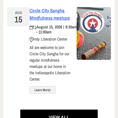
Circle City Sangha
AUG
15
Mindfulness meetups
August 15, 2026 | 9:30am
- 11:00am
Indy Liberation Center
All are welcome to join
Circle City Sangha for our
regular mindfulness
meetups at our home in
the Indianapolis Liberation
Center.
Learn More
VIEW ALL