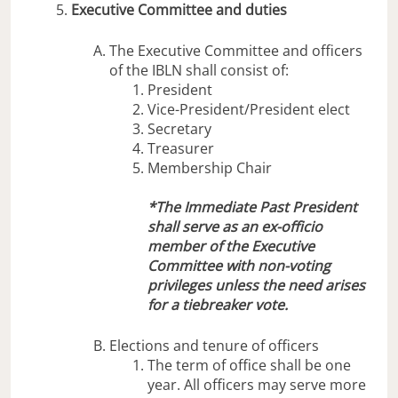
Executive Committee and duties
The Executive Committee and officers
of the IBLN shall consist of:
President
Vice-President/President elect
Secretary
Treasurer
Membership Chair
*The Immediate Past President
shall serve as an ex-officio
member of the Executive
Committee with non-voting
privileges unless the need arises
for a tiebreaker vote.
Elections and tenure of officers
The term of office shall be one
year. All officers may serve more