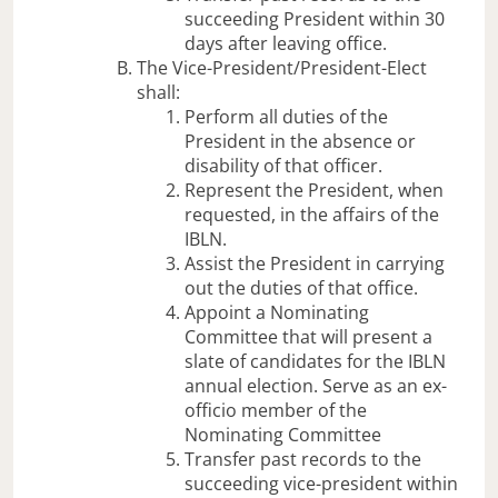
succeeding President within 30
days after leaving office.
The Vice-President/President-Elect
shall:
Perform all duties of the
President in the absence or
disability of that officer.
Represent the President, when
requested, in the affairs of the
IBLN.
Assist the President in carrying
out the duties of that office.
Appoint a Nominating
Committee that will present a
slate of candidates for the IBLN
annual election. Serve as an ex-
officio member of the
Nominating Committee
Transfer past records to the
succeeding vice-president within