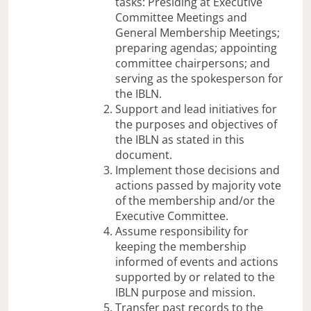
tasks: Presiding at Executive
Committee Meetings and
General Membership Meetings;
preparing agendas; appointing
committee chairpersons; and
serving as the spokesperson for
the IBLN.
Support and lead initiatives for
the purposes and objectives of
the IBLN as stated in this
document.
Implement those decisions and
actions passed by majority vote
of the membership and/or the
Executive Committee.
Assume responsibility for
keeping the membership
informed of events and actions
supported by or related to the
IBLN purpose and mission.
Transfer past records to the