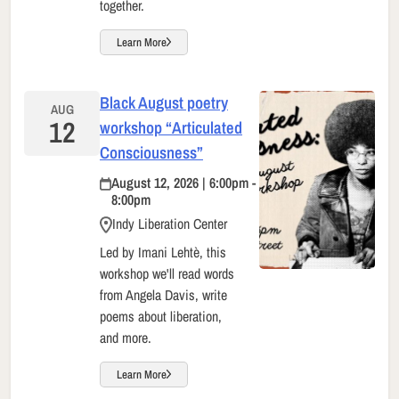
together.
Learn More
Black August poetry
AUG
12
workshop “Articulated
Consciousness”
August 12, 2026 | 6:00pm -
8:00pm
Indy Liberation Center
Led by Imani Lehtè, this
workshop we'll read words
from Angela Davis, write
poems about liberation,
and more.
Learn More