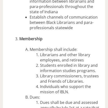
information between librarians and
para-professionals throughout the
state of Indiana
Establish channels of communication
between Black Librarians and para-
professionals statewide
Membership
Membership shall include:
Librarians and other library
employees, and retirees
Students enrolled in library and
information studies programs.
Library commissioners, trustees
and Friends of Libraries.
Individuals who support the
mission of IBLN.
Dues:
Dues shall be due and assessed
annually by July 1st at a rate that