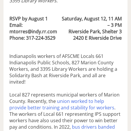
3395 Library Workers.
RSVP by August 1
S
aturday, August 12, 11 AM
Email:
– 3 PM
mtorres@indy.rr.com
Riverside Park, Shelter 3
Phone: 317-224-3529
2420 E Riverside Drive
Indianapolis workers of AFSCME Locals 661
Indianapolis Public Schools, 827 Marion County
Workers, and 3395 Library Workers are holding a
Solidarity Bash at Riverside Park, and all are
invited!
Local 827 represents municipal workers of Marion
County. Recently, the
union worked to help
provide better training and stability for workers
.
The workers of Local 661 representing IPS support
workers have also used their power to win better
pay and conditions. In 2022,
bus drivers banded