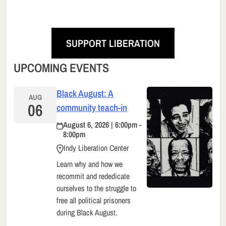
SUPPORT LIBERATION
UPCOMING EVENTS
Black August: A
AUG
06
community teach-in
August 6, 2026 | 6:00pm -
8:00pm
Indy Liberation Center
Learn why and how we
recommit and rededicate
ourselves to the struggle to
free all political prisoners
during Black August.