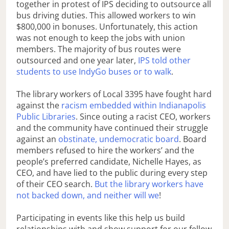
together in protest of IPS deciding to outsource all
bus driving duties. This allowed workers to win
$800,000 in bonuses. Unfortunately, this action
was not enough to keep the jobs with union
members. The majority of bus routes were
outsourced and one year later,
IPS told other
students to use IndyGo buses or to walk
.
The library workers of Local 3395 have fought hard
against the
racism embedded within Indianapolis
Public Libraries
. Since outing a racist CEO, workers
and the community have continued their struggle
against an
obstinate, undemocratic board
. Board
members refused to hire the workers’ and the
people’s preferred candidate, Nichelle Hayes, as
CEO, and have lied to the public during every step
of their CEO search.
But the library workers have
not backed down, and neither will we
!
Participating in events like this help us build