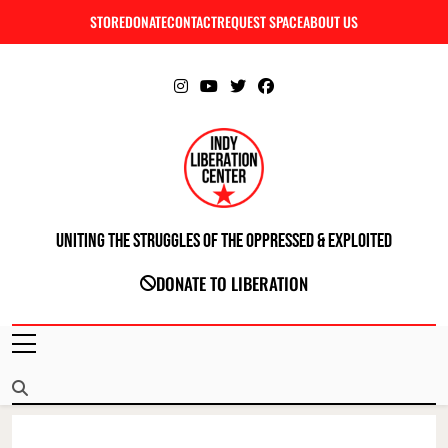
Skip
STORE
DONATE
CONTACT
REQUEST SPACE
ABOUT US
C
to
content
Uniting The Struggles Of The Oppressed & Exploited
INDIANAPOLIS LIBERATION CENTER
DONATE TO LIBERATION