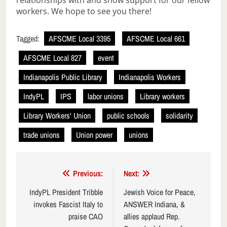
relationships with and show support for our fellow
workers. We hope to see you there!
Tagged:
AFSCME Local 3395
AFSCME Local 661
AFSCME Local 827
event
Indianapolis Public Library
Indianapolis Workers
IndyPL
IPS
labor unions
Library workers
Library Workers' Union
public schools
solidarity
trade unions
Union power
unions
Post
Previous:
Next:
navigation
IndyPL President Tribble
Jewish Voice for Peace,
invokes Fascist Italy to
ANSWER Indiana, &
praise CAO
allies applaud Rep.