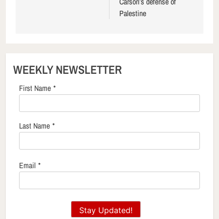
Carson’s defense of
Palestine
WEEKLY NEWSLETTER
First Name
*
Last Name
*
Email
*
Stay Updated!