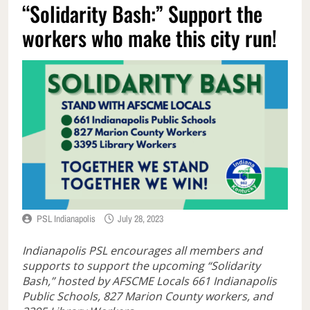
“Solidarity Bash:” Support the
workers who make this city run!
PSL Indianapolis
July 28, 2023
Indianapolis PSL encourages all members and
supports to support the upcoming “Solidarity
Bash,” hosted by AFSCME Locals 661 Indianapolis
Public Schools, 827 Marion County workers, and