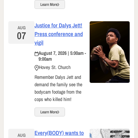
Learn More
Justice for Dalys Jett!
AUG
07
Press conference and
vigil
August 7, 2026 | 5:00am -
9:00am
Hovey St. Church
Remember Dalys Jett and
demand the family see the
bodycam footage from the
cops who killed him!
Learn More
Every(BODY) wants to
AUG