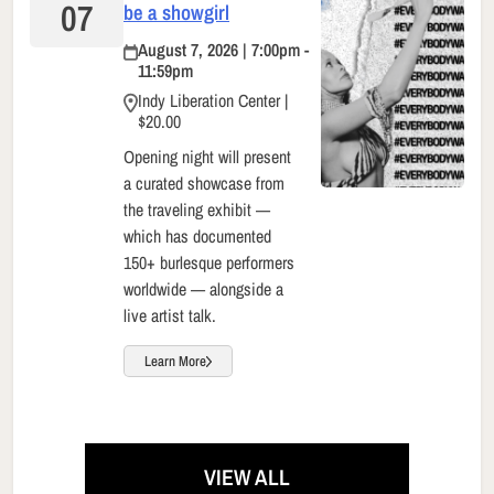
07
be a showgirl
August 7, 2026 | 7:00pm -
11:59pm
Indy Liberation Center |
$20.00
Opening night will present
a curated showcase from
the traveling exhibit —
which has documented
150+ burlesque performers
worldwide — alongside a
live artist talk.
Learn More
VIEW ALL