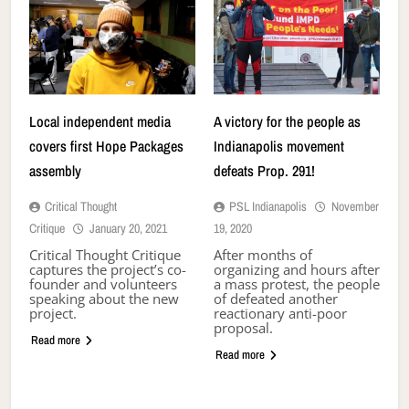
Local independent media
A victory for the people as
covers first Hope Packages
Indianapolis movement
assembly
defeats Prop. 291!
Critical Thought
PSL Indianapolis
November
Critique
January 20, 2021
19, 2020
Critical Thought Critique
After months of
captures the project’s co-
organizing and hours after
founder and volunteers
a mass protest, the people
speaking about the new
of defeated another
project.
reactionary anti-poor
proposal.
Read more
Read more