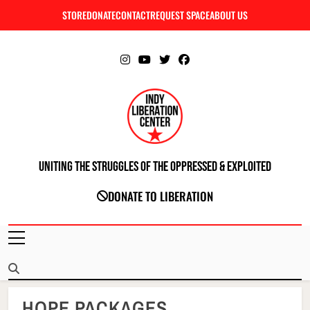
Skip
STORE
DONATE
CONTACT
REQUEST SPACE
ABOUT US
C
to
content
Uniting The Struggles Of The Oppressed & Exploited
INDIANAPOLIS LIBERATION CENTER
DONATE TO LIBERATION
HOPE PACKAGES