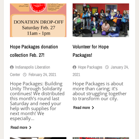
Hope Packages donation
Volunteer for Hope
collection Feb. 27!
Packages!
Indianapolis Liberation
Hope Packages
January 24,
Center
February 24, 2021
2021
Hope Packages: Building
Hope Packages is about
Unity Through Solidarity
more than caring; it’s
continues! We distributed
about struggling together
this month’s round last
to transform our city.
Saturday and need your
Read more
help with supplies for
next month! We
especially…
Read more