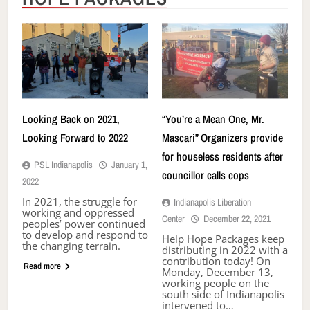
Looking Back on 2021,
“You’re a Mean One, Mr.
Looking Forward to 2022
Mascari” Organizers provide
for houseless residents after
PSL Indianapolis
January 1,
councillor calls cops
2022
In 2021, the struggle for
Indianapolis Liberation
working and oppressed
Center
December 22, 2021
peoples’ power continued
to develop and respond to
Help Hope Packages keep
the changing terrain.
distributing in 2022 with a
contribution today! On
Read more
Monday, December 13,
working people on the
south side of Indianapolis
intervened to…