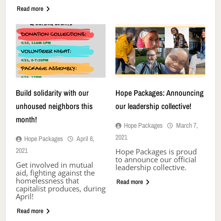
Read more
Build solidarity with our
Hope Packages: Announcing
unhoused neighbors this
our leadership collective!
month!
Hope Packages
March 7,
2021
Hope Packages
April 6,
2021
Hope Packages is proud
to announce our official
Get involved in mutual
leadership collective.
aid, fighting against the
homelessness that
Read more
capitalist produces, during
April!
Read more