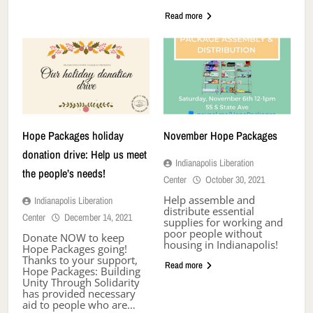
Read more
Hope Packages holiday
November Hope Packages
donation drive: Help us meet
Indianapolis Liberation
the people’s needs!
Center
October 30, 2021
Help assemble and
Indianapolis Liberation
distribute essential
Center
December 14, 2021
supplies for working and
poor people without
Donate NOW to keep
housing in Indianapolis!
Hope Packages going!
Thanks to your support,
Read more
Hope Packages: Building
Unity Through Solidarity
has provided necessary
aid to people who are…