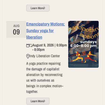
Learn More
Emancipatory Motions:
AUG
09
Sunday yoga for
liberation
August 9, 2026 | 6:00pm
- 8:00pm
Indy Liberation Center
A yoga practice repairing
the damage of capitalist
alienation by reconnecting
us with ourselves as
beings in complex motion–
together.
Learn More