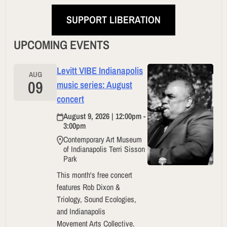
SUPPORT LIBERATION
UPCOMING EVENTS
Levitt VIBE Indianapolis
AUG
09
music series: August
concert
August 9, 2026 | 12:00pm -
3:00pm
Contemporary Art Museum
of Indianapolis Terri Sisson
Park
This month's free concert
features Rob Dixon &
Triology, Sound Ecologies,
and Indianapolis
Movement Arts Collective.