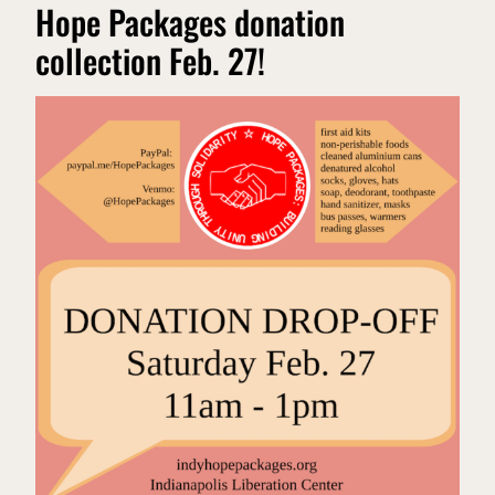
Hope Packages donation
collection Feb. 27!