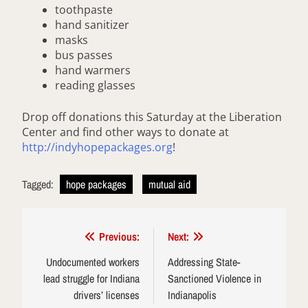
toothpaste
hand sanitizer
masks
bus passes
hand warmers
reading glasses
Drop off donations this Saturday at the Liberation
Center and find other ways to donate at
http://indyhopepackages.org
!
Tagged:
hope packages
mutual aid
Post
Previous:
Next:
navigation
Undocumented workers
Addressing State-
lead struggle for Indiana
Sanctioned Violence in
drivers’ licenses
Indianapolis