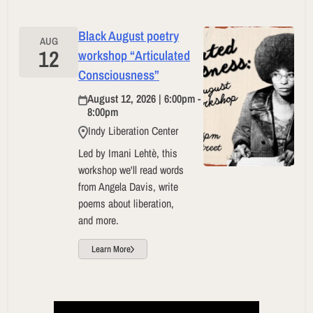
Black August poetry
AUG
12
workshop “Articulated
Consciousness”
August 12, 2026 | 6:00pm -
8:00pm
Indy Liberation Center
Led by Imani Lehtè, this
workshop we'll read words
from Angela Davis, write
poems about liberation,
and more.
Learn More