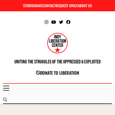
Skip
STORE
DONATE
CONTACT
REQUEST SPACE
ABOUT US
C
to
content
Uniting The Struggles Of The Oppressed & Exploited
INDIANAPOLIS LIBERATION CENTER
DONATE TO LIBERATION