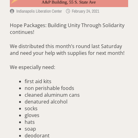
Indianapolis Liberation Center
February 24, 2021
Hope Packages: Building Unity Through Solidarity
continues!
We distributed this month’s round last Saturday
and need your help with supplies for next month!
We especially need:
first aid kits
non perishable foods
cleaned aluminum cans
denatured alcohol
socks
gloves
hats
soap
deodorant