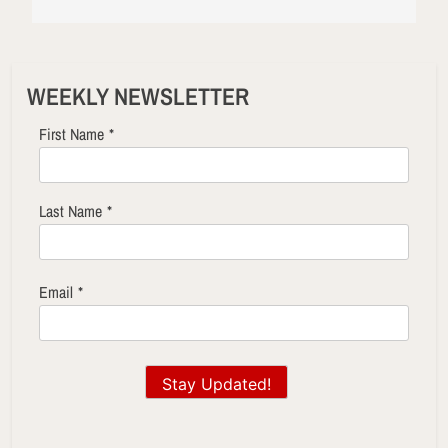
WEEKLY NEWSLETTER
First Name
*
Last Name
*
Email
*
Stay Updated!