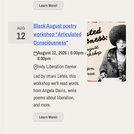
Learn More
Black August poetry
AUG
12
workshop “Articulated
Consciousness”
August 12, 2026 | 6:00pm -
8:00pm
Indy Liberation Center
Led by Imani Lehtè, this
workshop we'll read words
from Angela Davis, write
poems about liberation,
and more.
Learn More