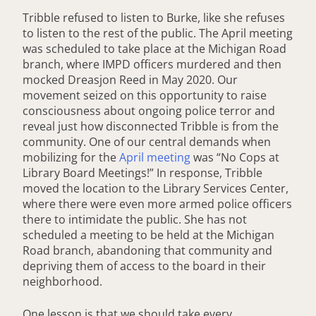
Tribble refused to listen to Burke, like she refuses
to listen to the rest of the public. The April meeting
was scheduled to take place at the Michigan Road
branch, where IMPD officers murdered and then
mocked Dreasjon Reed in May 2020. Our
movement seized on this opportunity to raise
consciousness about ongoing police terror and
reveal just how disconnected Tribble is from the
community. One of our central demands when
mobilizing for the
April meeting
was “No Cops at
Library Board Meetings!” In response, Tribble
moved the location to the Library Services Center,
where there were even more armed police officers
there to intimidate the public. She has not
scheduled a meeting to be held at the Michigan
Road branch, abandoning that community and
depriving them of access to the board in their
neighborhood.
One lesson is that we should take every