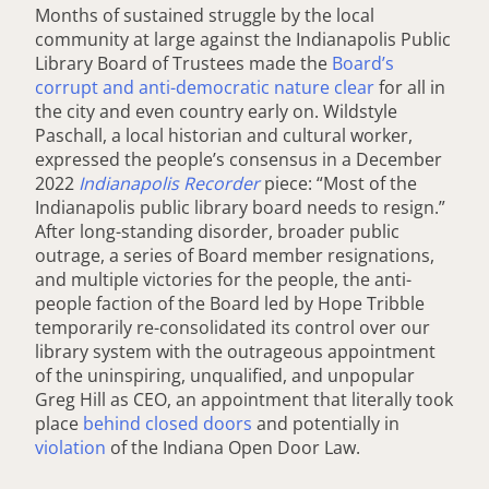
Months of sustained struggle by the local
community at large against the Indianapolis Public
Library Board of Trustees made the
Board’s
corrupt and anti-democratic nature clear
for all in
the city and even country early on. Wildstyle
Paschall, a local historian and cultural worker,
expressed the people’s consensus in a December
2022
Indianapolis Recorder
piece: “Most of the
Indianapolis public library board needs to resign.”
After long-standing disorder, broader public
outrage, a series of Board member resignations,
and multiple victories for the people, the anti-
people faction of the Board led by Hope Tribble
temporarily re-consolidated its control over our
library system with the outrageous appointment
of the uninspiring, unqualified, and unpopular
Greg Hill as CEO, an appointment that literally took
place
behind closed doors
and potentially in
violation
of the Indiana Open Door Law.