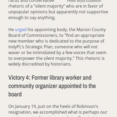
racist and conservative
Photo: Bryce Gustafson
rhetoric of a “silent majority” who are in favor of
unpopular opinions but apparently not supportive
enough to say anything.
He
urged
his appointing body, the Marion County
Board of Commissioners, to “find an appropriate
new member who is dedicated to the purpose of
IndyPL’s Strategic Plan, someone who will not
waver or be intimidated by a few voices that seem
to overpower the silent majority.” This rhetoric is
widely discredited by historians.
Victory 4: Former library worker and
community organizer appointed to the
board
On January 19, just on the heels of Robinson’s
resignation, we accomplished what is perhaps our