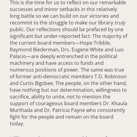
This is the time for us to reflect on our remarkable
successes and minor setbacks in this relatively
long battle so we can build on our victories and
recommit to the struggle to make our library
truly
public. Our reflections should be prefaced by one
significant but under-reported fact: The majority of
the current board members—Hope Tribble,
Raymond Biederman, Drs. Eugene White and Luis
Palacio—are deeply entrenched in the political
machinery and have access to funds and
numerous positions of power. The same was true
of former anti-democratic members T.D. Robinson
and Curtis Bigsbee. The people, on the other hand,
have nothing but our determination, willingness to
sacrifice, ability to unite, not to mention the
support of courageous board members Dr. Khaula
Murthada and Dr. Patricia Payne who consistently
fight for the people and remain on the board
today.