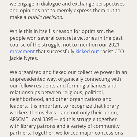
we engage in dialogue and exchange perspectives
and opinions not to merely express them but to
make a
public decision
.
While this in itself is reason for optimism, the
people won several concrete victories in the past
course of the struggle, not to mention our 2021
movement
that successfully
kicked out
racist CEO
Jackie Nytes.
We organized and flexed our collective power in an
unprecedented way, organically connecting with
our fellow residents and forming alliances and
relationships between religious, political,
neighborhood, and other organizations and
leaders. It is important to recognize that library
workers themselves—and not only their union,
AFSCME Local 3395—led this struggle together
with library patrons and a variety of community
partners. Together, we forced major concessions