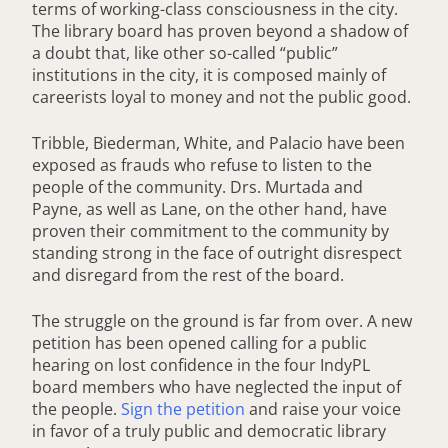
terms of working-class consciousness in the city.
The library board has proven beyond a shadow of
a doubt that, like other so-called “public”
institutions in the city, it is composed mainly of
careerists loyal to money and not the public good.
Tribble, Biederman, White, and Palacio have been
exposed as frauds who refuse to listen to the
people of the community. Drs. Murtada and
Payne, as well as Lane, on the other hand, have
proven their commitment to the community by
standing strong in the face of outright disrespect
and disregard from the rest of the board.
The struggle on the ground is far from over. A new
petition has been opened calling for a public
hearing on lost confidence in the four IndyPL
board members who have neglected the input of
the people.
Sign the petition
and raise your voice
in favor of a truly public and democratic library