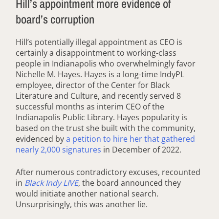
Hill’s appointment more evidence of
board’s corruption
Hill’s potentially illegal appointment as CEO is
certainly a disappointment to working-class
people in Indianapolis who overwhelmingly favor
Nichelle M. Hayes. Hayes is a long-time IndyPL
employee, director of the Center for Black
Literature and Culture, and recently served 8
successful months as interim CEO of the
Indianapolis Public Library. Hayes popularity is
based on the trust she built with the community,
evidenced by
a petition to hire her that gathered
nearly 2,000 signatures
in December of 2022.
After numerous contradictory excuses, recounted
in
Black Indy LIVE
, the board announced they
would initiate another national search.
Unsurprisingly, this was another lie.