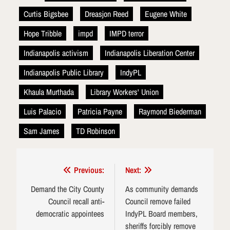
Curtis Bigsbee
Dreasjon Reed
Eugene White
Hope Tribble
impd
IMPD terror
Indianapolis activism
Indianapolis Liberation Center
Indianapolis Public Library
IndyPL
Khaula Murthada
Library Workers' Union
Luis Palacio
Patricia Payne
Raymond Biederman
Sam James
TD Robinson
Post
Previous:
Next:
navigation
Demand the City County
As community demands
Council recall anti-
Council remove failed
democratic appointees
IndyPL Board members,
sheriffs forcibly remove