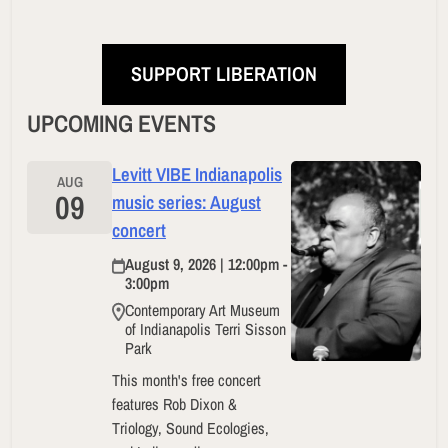
SUPPORT LIBERATION
UPCOMING EVENTS
Levitt VIBE Indianapolis
AUG
09
music series: August
concert
August 9, 2026 | 12:00pm -
3:00pm
Contemporary Art Museum
of Indianapolis Terri Sisson
Park
This month's free concert
features Rob Dixon &
Triology, Sound Ecologies,