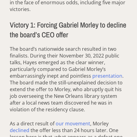
in the face of enormous odds, including five major
victories.
Victory 1: Forcing Gabriel Morley to decline
the board’s CEO offer
The board’s nationwide search resulted in two
finalists. During their November 30, 2022 public
talks, Hayes emerged as the clear winner,
particularly compared to Gabriel Morley’s
embarrassingly inept and pointless
presentation
.
The board made the still-unexplained decision to
extend the offer to Morley, who abruptly quit his
job overseeing the New Orleans library system
after a local news team discovered he was in
violation of the residency clause.
As a direct result of
our movement
, Morley
declined
the offer less than 24 hours later. One
lesson here is that, what appears as a defeat one