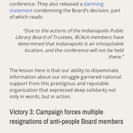
conference. They also released a
damning
statement
condemning the Board’s decision, part
of which reads:
“Due to the actions of the Indianapolis Public
Library Board of Trustees, BCALA members have
determined that Indianapolis is an inhospitable
location, and the conference will not be held
there.”
The lesson here is that our ability to disseminate
information about our struggle garnered national
support from this prestigious and reputable
organization that expressed deep solidarity not
only in words, but in action.
Victory 3: Campaign forces multiple
resignations of anti-people Board members