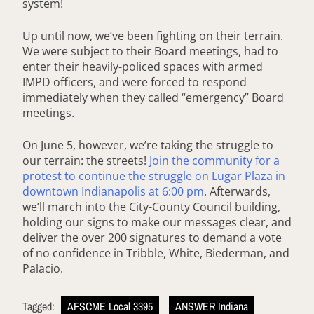
system!
Up until now, we’ve been fighting on their terrain.
We were subject to their Board meetings, had to
enter their heavily-policed spaces with armed
IMPD officers, and were forced to respond
immediately when they called “emergency” Board
meetings.
On June 5, however, we’re taking the struggle to
our terrain: the streets!
Join the community for a
protest to continue the struggle on Lugar Plaza in
downtown Indianapolis at 6:00 pm
. Afterwards,
we’ll march into the City-County Council building,
holding our signs to make our messages clear, and
deliver the over 200 signatures to demand a vote
of no confidence in Tribble, White, Biederman, and
Palacio.
Tagged:
AFSCME Local 3395
ANSWER Indiana