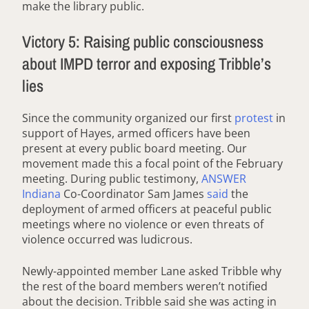
make the library public.
Victory 5: Raising public consciousness
about IMPD terror and exposing Tribble’s
lies
Since the community organized our first
protest
in
support of Hayes, armed officers have been
present at every public board meeting. Our
movement made this a focal point of the February
meeting. During public testimony,
ANSWER
Indiana
Co-Coordinator Sam James
said
the
deployment of armed officers at peaceful public
meetings where no violence or even threats of
violence occurred was ludicrous.
Newly-appointed member Lane asked Tribble why
the rest of the board members weren’t notified
about the decision. Tribble said she was acting in