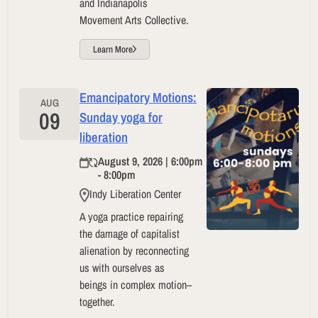
and Indianapolis
Movement Arts Collective.
Learn More
Emancipatory Motions:
AUG
09
Sunday yoga for
liberation
August 9, 2026 | 6:00pm
- 8:00pm
Indy Liberation Center
A yoga practice repairing
the damage of capitalist
alienation by reconnecting
us with ourselves as
beings in complex motion–
together.