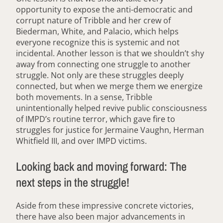
opportunity to expose the anti-democratic and
corrupt nature of Tribble and her crew of
Biederman, White, and Palacio, which helps
everyone recognize this is systemic and not
incidental. Another lesson is that we shouldn’t shy
away from connecting one struggle to another
struggle. Not only are these struggles deeply
connected, but when we merge them we energize
both movements. In a sense, Tribble
unintentionally helped revive public consciousness
of IMPD’s routine terror, which gave fire to
struggles for justice for Jermaine Vaughn, Herman
Whitfield III, and over IMPD victims.
Looking back and moving forward: The
next steps in the struggle!
Aside from these impressive concrete victories,
there have also been major advancements in