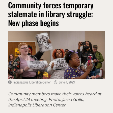
Community forces temporary
stalemate in library struggle:
New phase begins
Indianapolis Liberation Center
June 4, 2023
Community members make their voices heard at
the April 24 meeting. Photo: Jared Grillo
,
Indianapolis Liberation Center
.