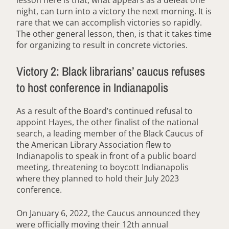
night, can turn into a victory the next morning. It is
rare that we can accomplish victories so rapidly.
The other general lesson, then, is that it takes time
for organizing to result in concrete victories.
Victory 2: Black librarians’ caucus refuses
to host conference in Indianapolis
As a result of the Board’s continued refusal to
appoint Hayes, the other finalist of the national
search, a leading member of the Black Caucus of
the American Library Association flew to
Indianapolis to speak in front of a public board
meeting, threatening to boycott Indianapolis
where they planned to hold their July 2023
conference.
On January 6, 2022, the Caucus announced they
were officially moving their 12th annual