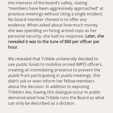
the interests of the board’s safety, stating
“members have been aggressively approached” at
previous meetings without citing a single incident.
No board member chimed in to offer any
evidence. When asked about how much money
she was spending on hiring armed cops as her
personal security, she had no response.
Later, she
revealed it was to the tune of $80 per officer per
hour.
We revealed that Tribble unilaterally decided to
use
public funds
to mobilize armed IMPD officers,
creating an intimidating presence to prevent the
public
from participating in
public
meetings. She
didn’t ask or even inform her fellow members
about the decision. In addition to exposing
Tribble’s lies, having this dialogue occur in public
demonstrated how Tribble runs the Board as what
can only be described as a dictator.