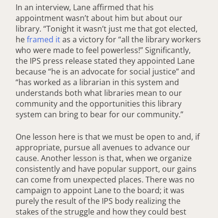
In an interview, Lane affirmed that his
appointment wasn’t about him but about our
library. “Tonight it wasn’t just me that got elected,
he
framed it
as a victory for “all the library workers
who were made to feel powerless!” Significantly,
the IPS press release stated they appointed Lane
because “he is an advocate for social justice” and
“has worked as a librarian in this system and
understands both what libraries mean to our
community and the opportunities this library
system can bring to bear for our community.”
One lesson here is that we must be open to and, if
appropriate, pursue all avenues to advance our
cause. Another lesson is that, when we organize
consistently and have popular support, our gains
can come from unexpected places. There was no
campaign to appoint Lane to the board; it was
purely the result of the IPS body realizing the
stakes of the struggle and how they could best