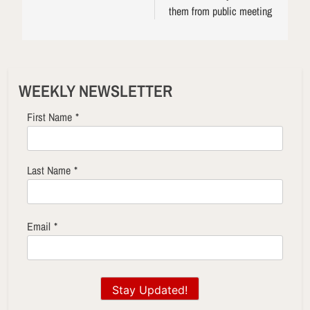
them from public meeting
WEEKLY NEWSLETTER
First Name
*
Last Name
*
Email
*
Stay Updated!