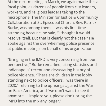
At the next meeting in March, we again made this a
focal point, as dozens of people from city leaders,
workers, and religious leaders taking to the
microphone. The Minister for Justice & Community
Collaboration at St. Episcopal Church, Rev. Patrick
Burke, was among them. It was his first time
attending because, he said, “I thought it would
resolve itself. But that is clearly not the case.” He
spoke against the overwhelming police presence
at public meetings on behalf of his organization.
“Bringing in the IMPD is very concerning from our
perspective,” Burke remarked, citing statistics and
Indianapolis’ recent and devastating history of
police violence. “There are children in the lobby
standing next to police officers. I was there in
2020,” referring to the uprisings against the War
on Black America, and “we don’t want to see it
anymore… I implore you, please don’t bring the
IMPD into the mix any longer.”