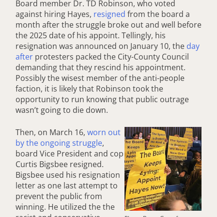
Board member Dr. TD Robinson, who voted
against hiring Hayes,
resigned
from the board a
month after the struggle broke out and well before
the 2025 date of his appoint. Tellingly, his
resignation was announced on January 10, the
day
after
protesters packed the City-County Council
demanding that they rescind his appointment.
Possibly the wisest member of the anti-people
faction, it is likely that Robinson took the
opportunity to run knowing that public outrage
wasn’t going to die down.
Then, on March 16,
worn out
by the ongoing struggle
,
board Vice President and cop
Curtis Bigsbee resigned.
Bigsbee used his resignation
letter as one last attempt to
prevent the public from
winning. He utilized the the