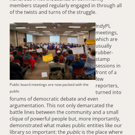
members stayed regularly engaged in through all
of the twists and turns of the struggle.
IndyPL
meetings,
which are
usually
rubber-
stamp
sessions in
front of a
few
Public board meetings are now packed with the
reporters,
public
turned into
forums of democratic debate and even
argumentation. This not only demarcated the
battle lines between the community and a small
clique of powerful people but, more importantly,
demonstrated what makes public entities like our
library so important: the
public
is the place where