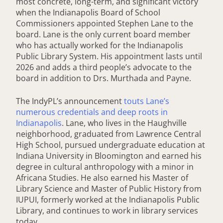
most concrete, long-term, and significant victory
when the Indianapolis Board of School
Commissioners appointed Stephen Lane to the
board. Lane is the only current board member
who has actually worked for the Indianapolis
Public Library System. His appointment lasts until
2026 and adds a third people’s advocate to the
board in addition to Drs. Murthada and Payne.
The IndyPL’s announcement
touts Lane’s
numerous credentials and deep roots in
Indianapolis
. Lane, who lives in the Haughville
neighborhood, graduated from Lawrence Central
High School, pursued undergraduate education at
Indiana University in Bloomington and earned his
degree in cultural anthropology with a minor in
Africana Studies. He also earned his Master of
Library Science and Master of Public History from
IUPUI, formerly worked at the Indianapolis Public
Library, and continues to work in library services
today.