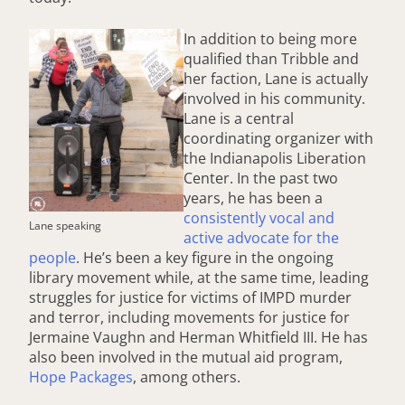
In addition to being more
qualified than Tribble and
her faction, Lane is actually
involved in his community.
Lane is a central
coordinating organizer with
the Indianapolis Liberation
Center. In the past two
years, he has been a
consistently vocal and
Lane speaking
active advocate for the
people
. He’s been a key figure in the ongoing
library movement while, at the same time, leading
struggles for justice for victims of IMPD murder
and terror, including movements for justice for
Jermaine Vaughn and Herman Whitfield III. He has
also been involved in the mutual aid program,
Hope Packages
, among others.