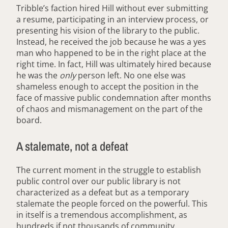
Tribble’s faction hired Hill without ever submitting
a resume, participating in an interview process, or
presenting his vision of the library to the public.
Instead, he received the job because he was a yes
man who happened to be in the right place at the
right time. In fact, Hill was ultimately hired because
he was the
only
person left. No one else was
shameless enough to accept the position in the
face of massive public condemnation after months
of chaos and mismanagement on the part of the
board.
A stalemate, not a defeat
The current moment in the struggle to establish
public control over our public library is not
characterized as a defeat but as a temporary
stalemate the people forced on the powerful. This
in itself is a tremendous accomplishment, as
hundreds if not thousands of community