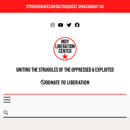
Skip
STORE
DONATE
CONTACT
REQUEST SPACE
ABOUT US
C
to
content
Uniting The Struggles Of The Oppressed & Exploited
INDIANAPOLIS LIBERATION CENTER
DONATE TO LIBERATION