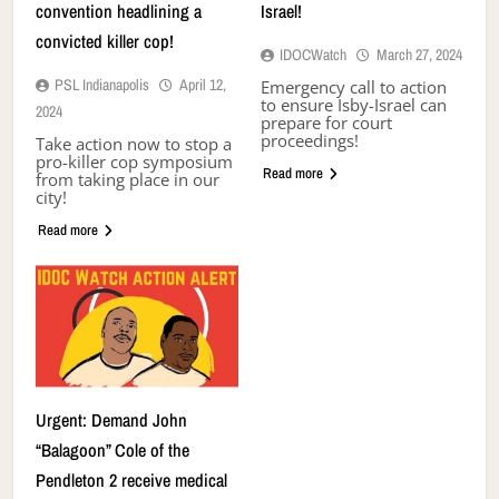
convention headlining a
Israel!
convicted killer cop!
IDOCWatch
March 27, 2024
PSL Indianapolis
April 12,
Emergency call to action
to ensure Isby-Israel can
2024
prepare for court
proceedings!
Take action now to stop a
pro-killer cop symposium
Read more
from taking place in our
city!
Read more
Urgent: Demand John
“Balagoon” Cole of the
Pendleton 2 receive medical