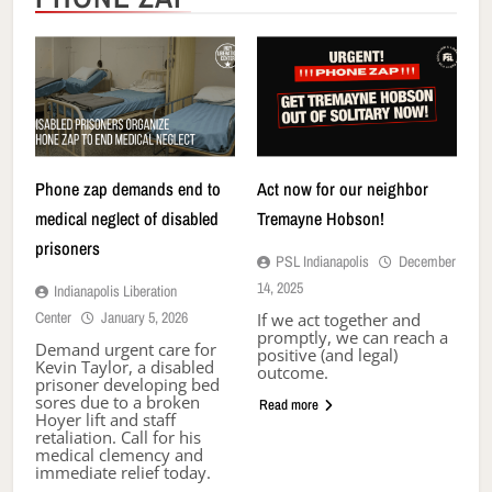
Phone zap demands end to
Act now for our neighbor
medical neglect of disabled
Tremayne Hobson!
prisoners
PSL Indianapolis
December
14, 2025
Indianapolis Liberation
Center
January 5, 2026
If we act together and
promptly, we can reach a
Demand urgent care for
positive (and legal)
Kevin Taylor, a disabled
outcome.
prisoner developing bed
sores due to a broken
Read more
Hoyer lift and staff
retaliation. Call for his
medical clemency and
immediate relief today.