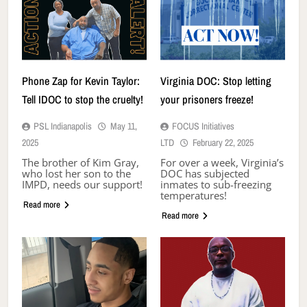
Phone Zap for Kevin Taylor:
Virginia DOC: Stop letting
Tell IDOC to stop the cruelty!
your prisoners freeze!
PSL Indianapolis
May 11,
FOCUS Initiatives
2025
LTD
February 22, 2025
The brother of Kim Gray,
For over a week, Virginia’s
who lost her son to the
DOC has subjected
IMPD, needs our support!
inmates to sub-freezing
temperatures!
Read more
Read more