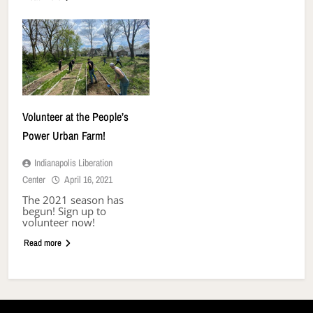
Volunteer at the People’s
Power Urban Farm!
Indianapolis Liberation
Center
April 16, 2021
The 2021 season has
begun! Sign up to
volunteer now!
Read more