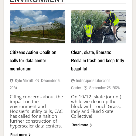
Citizens Action Coalition
Clean, skate, liberate:
calls for data center
Reclaim trash and keep Indy
moratorium
beautiful
Kyle Merritt
December 5,
Indianapolis Liberation
2024
Center
September 25, 2024
Citing concerns about the
On 10/12, skate (or not)
impact on the
while we clean up the
environment and
block with Touch Grass,
Hoosier’s utility bills, CAC
Indy and Fluid Skate
has called for a halt on
Collective!
further construction of
Read more
hyperscaler data centers.
Read more