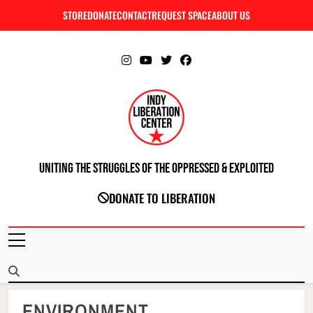
Skip
STORE
DONATE
CONTACT
REQUEST SPACE
ABOUT US
C
to
content
Uniting The Struggles Of The Oppressed & Exploited
INDIANAPOLIS LIBERATION CENTER
DONATE TO LIBERATION
ENVIRONMENT