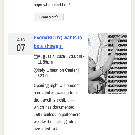
cops who killed him!
Learn More
Every(BODY) wants to
AUG
07
be a showgirl
August 7, 2026 | 7:00pm -
11:59pm
Indy Liberation Center |
$20.00
Opening night will present
a curated showcase from
the traveling exhibit —
which has documented
150+ burlesque performers
worldwide — alongside a
live artist talk.