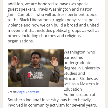
addition, we are honored to have two special
guest speakers, Travis Washington and Pastor
Jamil Campbell, who will address pertinent topics
to the Black Liberation struggle today: racist police
violence and how we can build a broad and united
movement that includes political groups as well as
others, including churches and religious
organizations.
Washington, who
earned his
undergraduate
degree in University
Studies and
Africana Studies as
well as a Master’s in
Education
Credit:
Angel Chevrestt.
Administration at
Southern Indiana University, has been heavily
involved in community activism for several years.