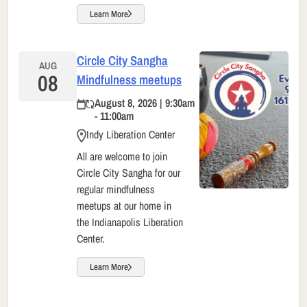
Learn More
Circle City Sangha
AUG
08
Mindfulness meetups
August 8, 2026 | 9:30am
- 11:00am
Indy Liberation Center
All are welcome to join
Circle City Sangha for our
regular mindfulness
meetups at our home in
the Indianapolis Liberation
Center.
Learn More