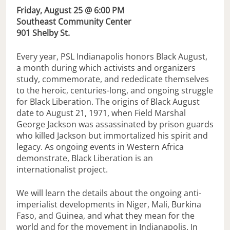
Friday, August 25 @ 6:00 PM
Southeast Community Center
901 Shelby St.
Every year, PSL Indianapolis honors Black August,
a month during which activists and organizers
study, commemorate, and rededicate themselves
to the heroic, centuries-long, and ongoing struggle
for Black Liberation. The origins of Black August
date to August 21, 1971, when Field Marshal
George Jackson was assassinated by prison guards
who killed Jackson but immortalized his spirit and
legacy. As ongoing events in Western Africa
demonstrate, Black Liberation is an
internationalist project.
We will learn the details about the ongoing anti-
imperialist developments in Niger, Mali, Burkina
Faso, and Guinea, and what they mean for the
world and for the movement in Indianapolis. In