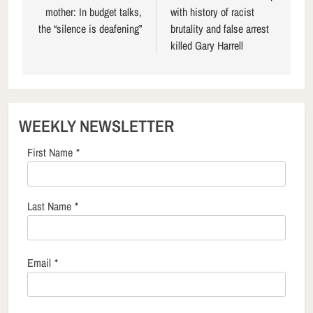
mother: In budget talks,
with history of racist
the “silence is deafening”
brutality and false arrest
killed Gary Harrell
WEEKLY NEWSLETTER
First Name
*
Last Name
*
Email
*