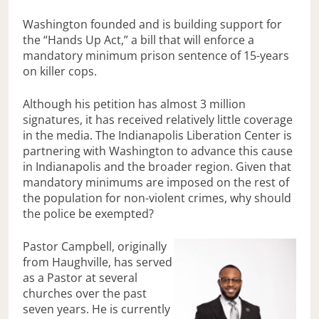
Washington founded and is building support for
the “Hands Up Act,” a bill that will enforce a
mandatory minimum prison sentence of 15-years
on killer cops.
Although his petition has almost 3 million
signatures, it has received relatively little coverage
in the media. The Indianapolis Liberation Center is
partnering with Washington to advance this cause
in Indianapolis and the broader region. Given that
mandatory minimums are imposed on the rest of
the population for non-violent crimes, why should
the police be exempted?
Pastor Campbell, originally
from Haughville, has served
as a Pastor at several
churches over the past
seven years. He is currently