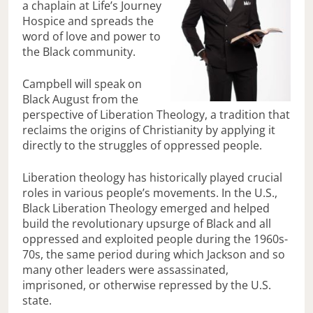
a chaplain at Life’s Journey
Hospice and spreads the
word of love and power to
the Black community.
Campbell will speak on
Black August from the
perspective of Liberation Theology, a tradition that
reclaims the origins of Christianity by applying it
directly to the struggles of oppressed people.
Liberation theology has historically played crucial
roles in various people’s movements. In the U.S.,
Black Liberation Theology emerged and helped
build the revolutionary upsurge of Black and all
oppressed and exploited people during the 1960s-
70s, the same period during which Jackson and so
many other leaders were assassinated,
imprisoned, or otherwise repressed by the U.S.
state.