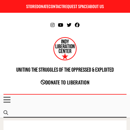
Skip
STORE
DONATE
CONTACT
REQUEST SPACE
ABOUT US
C
to
content
Uniting The Struggles Of The Oppressed & Exploited
INDIANAPOLIS LIBERATION CENTER
DONATE TO LIBERATION