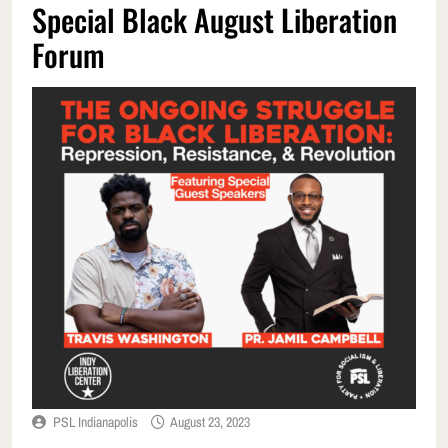
Special Black August Liberation
Forum
PSL Indianapolis
August 23, 2023