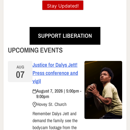
Stay Updated!
SUPPORT LIBERATION
UPCOMING EVENTS
Justice for Dalys Jett!
AUG
07
Press conference and
vigil
August 7, 2026 | 5:00pm -
9:00pm
Hovey St. Church
Remember Dalys Jett and
demand the family see the
bodycam footage from the