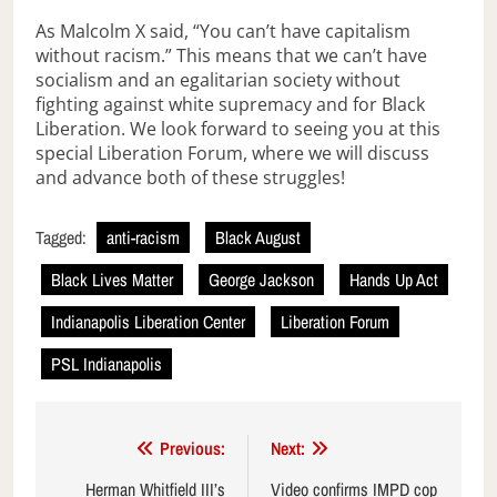
As Malcolm X said, “You can’t have capitalism
without racism.” This means that we can’t have
socialism and an egalitarian society without
fighting against white supremacy and for Black
Liberation. We look forward to seeing you at this
special Liberation Forum, where we will discuss
and advance both of these struggles!
Tagged:
anti-racism
Black August
Black Lives Matter
George Jackson
Hands Up Act
Indianapolis Liberation Center
Liberation Forum
PSL Indianapolis
Post
Previous:
Next:
navigation
Herman Whitfield III’s
Video confirms IMPD cop