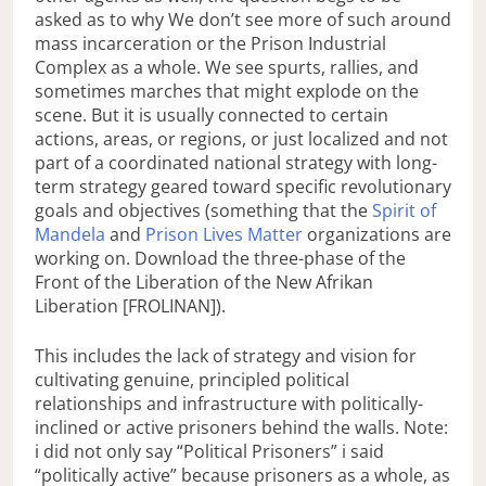
asked as to why We don’t see more of such around
mass incarceration or the Prison Industrial
Complex as a whole. We see spurts, rallies, and
sometimes marches that might explode on the
scene. But it is usually connected to certain
actions, areas, or regions, or just localized and not
part of a coordinated national strategy with long-
term strategy geared toward specific revolutionary
goals and objectives (something that the
Spirit of
Mandela
and
Prison Lives Matter
organizations are
working on. Download the three-phase of the
Front of the Liberation of the New Afrikan
Liberation [FROLINAN]).
This includes the lack of strategy and vision for
cultivating genuine, principled political
relationships and infrastructure with politically-
inclined or active prisoners behind the walls. Note:
i did not only say “Political Prisoners” i said
“politically active” because prisoners as a whole, as