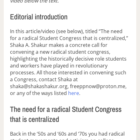
video below the text.
Editorial introduction
In this article/video (see below), titled “The need
for a radical Student Congress that is centralized,”
Shaka A. Shakur makes a concrete call for
convening a new radical student congress,
highlighting the historically decisive role students
and workers have played in revolutionary
processes. All those interested in convening such
a Congress, contact Shaka at
shaka@shakashakur.org, freeppnow@proton.me,
or any of the ways listed
here
.
The need for a radical Student Congress
that is centralized
Back in the ‘50s and ‘60s and ‘70s you had radical