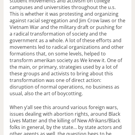
student movements and activism on college
campuses and universities throughout the u.s.
This is whether it was protesting and organizing
against racial segregation and Jim Crow laws or the
Vietnam War and the military draft or pushing for
a radical transformation of society and the
government as a whole. A lot of these efforts and
movements led to radical organizations and other
formations that, on some levels, helped to
transform amerikan society as We knew it. One of
the main, or primary, strategies used by a lot of
these groups and activists to bring about this
transformation was one of direct action:
disruption of normal operations, no business as
usual, also the art of boycotting.
When y’all see this around various foreign wars,
issues dealing with abortion rights, around Black
Lives Matter and the killing of New Afrikans/Black
folks in general, by the state… by state actors and
other agents as well, the question begs to be