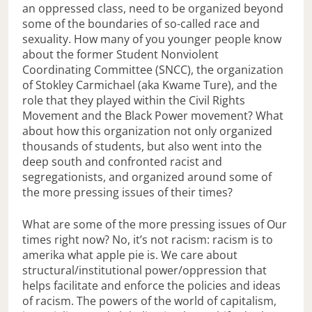
an oppressed class, need to be organized beyond
some of the boundaries of so-called race and
sexuality. How many of you younger people know
about the former Student Nonviolent
Coordinating Committee (SNCC), the organization
of Stokley Carmichael (aka Kwame Ture), and the
role that they played within the Civil Rights
Movement and the Black Power movement? What
about how this organization not only organized
thousands of students, but also went into the
deep south and confronted racist and
segregationists, and organized around some of
the more pressing issues of their times?
What are some of the more pressing issues of Our
times right now? No, it’s not racism: racism is to
amerika what apple pie is. We care about
structural/institutional power/oppression that
helps facilitate and enforce the policies and ideas
of racism. The powers of the world of capitalism,