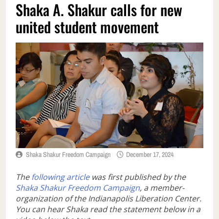
Shaka A. Shakur calls for new
united student movement
Shaka Shakur Freedom Campaign
December 17, 2024
The
following article
was first published by the
Shaka Shakur Freedom Campaign
, a member-
organization of the Indianapolis Liberation Center.
You can hear Shaka read the statement below in a