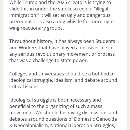
While Trump and the 2025 creators is trying to
slide this in under the smokescreen of “illegal
immigration,” it will set an ugly and dangerous
precedent. It is also a dog whistle for more right-
wing reactionary groups.
Throughout history, it has always been Students
and Workers that have played a decisive role in
any serious revolutionary movement or process
that was a challenge to state power.
Colleges and Universities should be a hot bed of
ideological struggle, idealism, and debate around
critical issues.
Ideological struggle is both necessary and
beneficial to the organizing of such a mass
movement. We should be having discussions and
debates around questions of Domestic Genocide
& Neocolonialism, National Liberation Struggles,