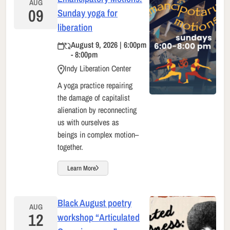
AUG
09
Sunday yoga for
liberation
August 9, 2026 | 6:00pm
- 8:00pm
Indy Liberation Center
A yoga practice repairing
the damage of capitalist
alienation by reconnecting
us with ourselves as
beings in complex motion–
together.
Learn More
Black August poetry
AUG
12
workshop “Articulated