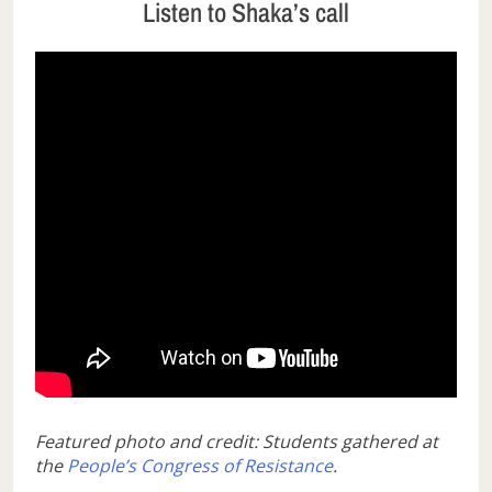
Listen to Shaka’s call
Featured photo and credit: Students gathered at
the
People’s Congress of Resistance
.