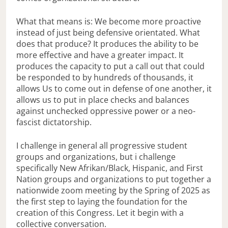
What that means is: We become more proactive
instead of just being defensive orientated. What
does that produce? It produces the ability to be
more effective and have a greater impact. It
produces the capacity to put a call out that could
be responded to by hundreds of thousands, it
allows Us to come out in defense of one another, it
allows us to put in place checks and balances
against unchecked oppressive power or a neo-
fascist dictatorship.
I challenge in general all progressive student
groups and organizations, but i challenge
specifically New Afrikan/Black, Hispanic, and First
Nation groups and organizations to put together a
nationwide zoom meeting by the Spring of 2025 as
the first step to laying the foundation for the
creation of this Congress. Let it begin with a
collective conversation.