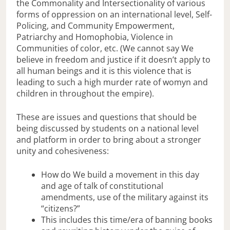
the Commonality and Intersectionality of various
forms of oppression on an international level, Self-
Policing, and Community Empowerment,
Patriarchy and Homophobia, Violence in
Communities of color, etc. (We cannot say We
believe in freedom and justice if it doesn’t apply to
all human beings and it is this violence that is
leading to such a high murder rate of womyn and
children in throughout the empire).
These are issues and questions that should be
being discussed by students on a national level
and platform in order to bring about a stronger
unity and cohesiveness:
How do We build a movement in this day
and age of talk of constitutional
amendments, use of the military against its
“citizens?”
This includes this time/era of banning books