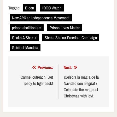
Tagged:
Biden
IDOC Watch
New Afrikan Independence Movement
prison abolitionism
Prison Lives Matter
Shaka A Shakur
Shaka Shakur Freedom Campaign
Spirit of Mandela
Post
Previous:
Next:
navigation
Carmel outreach: Get
¡Celebra la magia de la
ready to fight back!
Navidad con alegría! /
Celebrate the magic of
Christmas with joy!