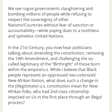
We see rogue governments slaughtering and
bombing millions of people while refusing to
respect the sovereignty of other
Nations/Countries without fear of sanction or
accountability—while paying dues to a toothless
and spineless United Nations.
In the 21st Century, you now hear politicians
talking about amending the constitution, removing
the 14th Amendment, and challenging the so-
called legitimacy of the “Birthright” of those born
within the empire/u.s. While i believe that Black
people represent an oppressed neo-colonized
New Afrikan Nation, what does such a change in
the (illegitimate) u.s. constitution mean for New
Afrikan folks, who had 2nd class citizenship
imposed on Us in the first place through an illegal
process?