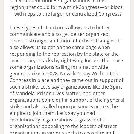
other student bodies/organizations in their
region; that could form a mini-Congress—or blocs
—with reps to the larger or centralized Congress?
These types of structures allows us to better
communicate and also get better organized,
develop stronger and more effective strategies. It
also allows us to get on the same page when
responding to the repression by the state or the
reactionary attacks by right-wing forces. There are
some organizations calling for a nationwide
general strike in 2028. Now, let’s say We had this
Congress in place and they came out in support of
such a strike. Let’s say organizations like the Spirit
of Mandela, Prison Lives Matter, and other
organizations come out in support of their general
strike and also called upon prisoners across the
empire to join them. Let’s say you had
revolutionary organizations of grassroots
organizations appealing to the leaders of street
organizations in various sects to ceasefire and