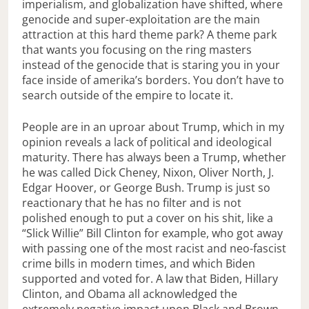
imperialism, and globalization have shifted, where
genocide and super-exploitation are the main
attraction at this hard theme park? A theme park
that wants you focusing on the ring masters
instead of the genocide that is staring you in your
face inside of amerika’s borders. You don’t have to
search outside of the empire to locate it.
People are in an uproar about Trump, which in my
opinion reveals a lack of political and ideological
maturity. There has always been a Trump, whether
he was called Dick Cheney, Nixon, Oliver North, J.
Edgar Hoover, or George Bush. Trump is just so
reactionary that he has no filter and is not
polished enough to put a cover on his shit, like a
“Slick Willie” Bill Clinton for example, who got away
with passing one of the most racist and neo-fascist
crime bills in modern times, and which Biden
supported and voted for. A law that Biden, Hillary
Clinton, and Obama all acknowledged the
extremely negative impact upon Black and Brown