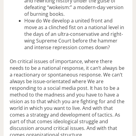
and rewriting history under the guise of
defeating “wokeism:” a modern-day version
of burning books.
How do We develop a united front and
move as a clinched fist on a national level in
the days of an ultra-conservative and right-
wing Supreme Court before the hammer
and intense repression comes down?
On critical issues of importance, where there
needs to be a national response, it can’t always be
a reactionary or spontaneous response. We can’t
always be issue-orientated where We are
responding to a social media post. It has to be a
method to the madness and you have to have a
vision as to that which you are fighting for and the
world in which you want to live. And with that
comes a strategy and development of tactics. As
part of that comes ideological struggle and
discussion around critical issues. And with that
comes organizational structure.