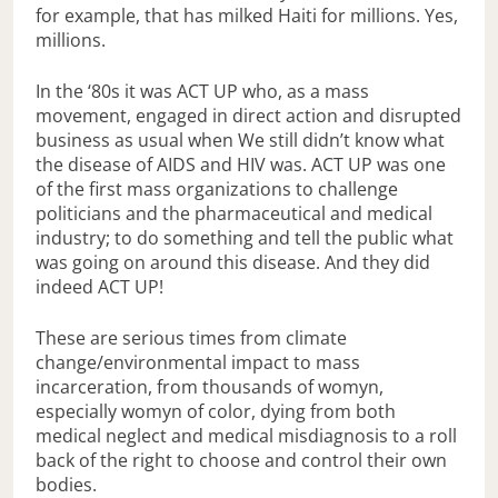
for example, that has milked Haiti for millions. Yes,
millions.
In the ‘80s it was ACT UP who, as a mass
movement, engaged in direct action and disrupted
business as usual when We still didn’t know what
the disease of AIDS and HIV was. ACT UP was one
of the first mass organizations to challenge
politicians and the pharmaceutical and medical
industry; to do something and tell the public what
was going on around this disease. And they did
indeed ACT UP!
These are serious times from climate
change/environmental impact to mass
incarceration, from thousands of womyn,
especially womyn of color, dying from both
medical neglect and medical misdiagnosis to a roll
back of the right to choose and control their own
bodies.