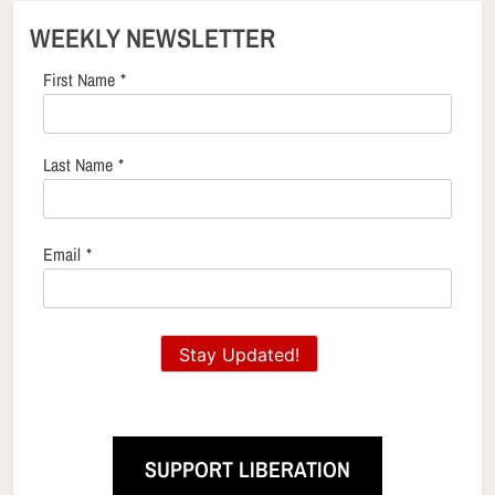
WEEKLY NEWSLETTER
First Name
*
Last Name
*
Email
*
Stay Updated!
SUPPORT LIBERATION