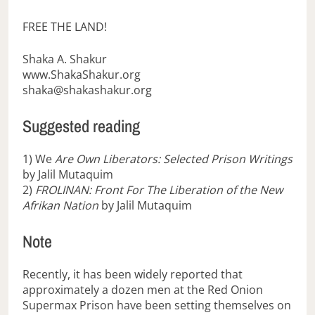
FREE THE LAND!
Shaka A. Shakur
www.ShakaShakur.org
shaka@shakashakur.org
Suggested reading
1) We
Are Own Liberators: Selected Prison Writings
by Jalil Mutaquim
2)
FROLINAN: Front For The Liberation of the New
Afrikan Nation
by Jalil Mutaquim
Note
Recently, it has been widely reported that
approximately a dozen men at the Red Onion
Supermax Prison have been setting themselves on