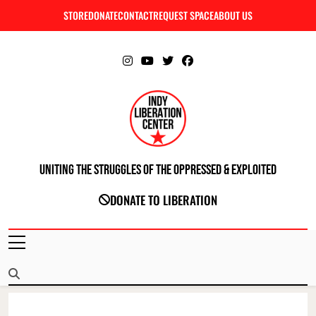
Skip
STORE
DONATE
CONTACT
REQUEST SPACE
ABOUT US
C
to
content
Uniting The Struggles Of The Oppressed & Exploited
INDIANAPOLIS LIBERATION CENTER
DONATE TO LIBERATION