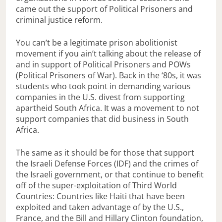
came out the support of Political Prisoners and
criminal justice reform.
You can’t be a legitimate prison abolitionist
movement if you ain’t talking about the release of
and in support of Political Prisoners and POWs
(Political Prisoners of War). Back in the ‘80s, it was
students who took point in demanding various
companies in the U.S. divest from supporting
apartheid South Africa. It was a movement to not
support companies that did business in South
Africa.
The same as it should be for those that support
the Israeli Defense Forces (IDF) and the crimes of
the Israeli government, or that continue to benefit
off of the super-exploitation of Third World
Countries: Countries like Haiti that have been
exploited and taken advantage of by the U.S.,
France, and the Bill and Hillary Clinton foundation,