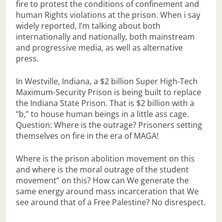
fire to protest the conditions of confinement and
human Rights violations at the prison. When i say
widely reported, I’m talking about both
internationally and nationally, both mainstream
and progressive media, as well as alternative
press.
In Westville, Indiana, a $2 billion Super High-Tech
Maximum-Security Prison is being built to replace
the Indiana State Prison. That is $2 billion with a
“b,” to house human beings in a little ass cage.
Question: Where is the outrage? Prisoners setting
themselves on fire in the era of MAGA!
Where is the prison abolition movement on this
and where is the moral outrage of the student
movement” on this? How can We generate the
same energy around mass incarceration that We
see around that of a Free Palestine? No disrespect.