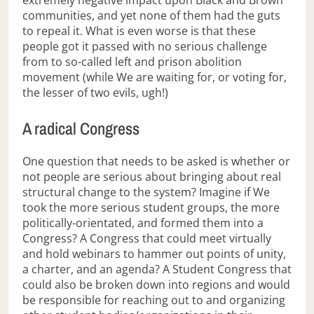
communities, and yet none of them had the guts
to repeal it. What is even worse is that these
people got it passed with no serious challenge
from to so-called left and prison abolition
movement (while We are waiting for, or voting for,
the lesser of two evils, ugh!)
A radical Congress
One question that needs to be asked is whether or
not people are serious about bringing about real
structural change to the system? Imagine if We
took the more serious student groups, the more
politically-orientated, and formed them into a
Congress? A Congress that could meet virtually
and hold webinars to hammer out points of unity,
a charter, and an agenda? A Student Congress that
could also be broken down into regions and would
be responsible for reaching out to and organizing