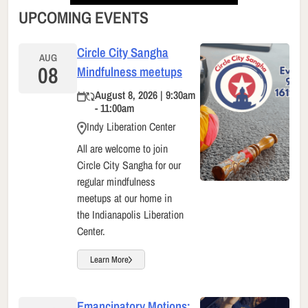
UPCOMING EVENTS
Circle City Sangha
AUG
08
Mindfulness meetups
August 8, 2026 | 9:30am
- 11:00am
Indy Liberation Center
All are welcome to join
Circle City Sangha for our
regular mindfulness
meetups at our home in
the Indianapolis Liberation
Center.
Learn More
Emancipatory Motions: