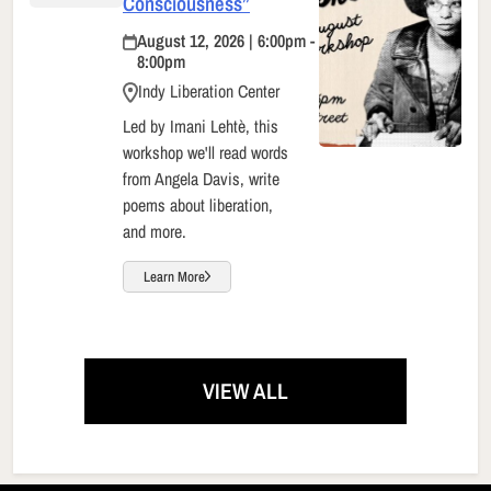
Consciousness”
August 12, 2026 | 6:00pm -
8:00pm
Indy Liberation Center
Led by Imani Lehtè, this
workshop we'll read words
from Angela Davis, write
poems about liberation,
and more.
Learn More
VIEW ALL