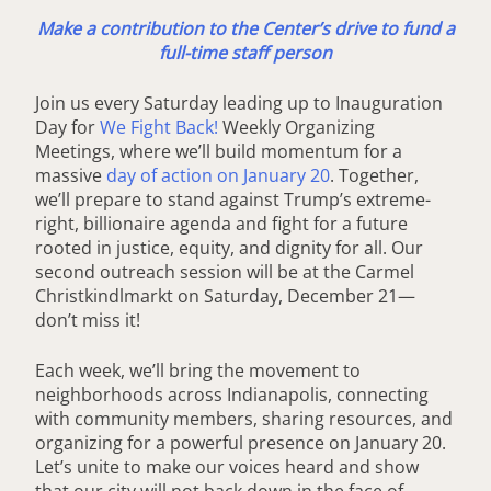
Make a contribution to the Center’s drive to fund a
full-time staff person
Join us every Saturday leading up to Inauguration
Day for
We Fight Back!
Weekly Organizing
Meetings, where we’ll build momentum for a
massive
day of action on January 20
. Together,
we’ll prepare to stand against Trump’s extreme-
right, billionaire agenda and fight for a future
rooted in justice, equity, and dignity for all. Our
second outreach session will be at the Carmel
Christkindlmarkt on Saturday, December 21—
don’t miss it!
Each week, we’ll bring the movement to
neighborhoods across Indianapolis, connecting
with community members, sharing resources, and
organizing for a powerful presence on January 20.
Let’s unite to make our voices heard and show