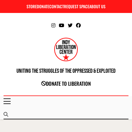
Skip
STORE
DONATE
CONTACT
REQUEST SPACE
ABOUT US
C
to
content
Uniting The Struggles Of The Oppressed & Exploited
INDIANAPOLIS LIBERATION CENTER
DONATE TO LIBERATION