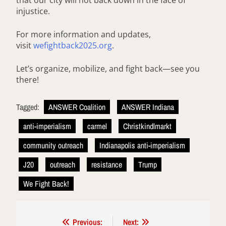
that our city will not back down in the face of
injustice.
For more information and updates,
visit
wefightback2025.org
.
Let’s organize, mobilize, and fight back—see you
there!
Tagged:
ANSWER Coalition
ANSWER Indiana
anti-imperialism
carmel
Christkindlmarkt
community outreach
Indianapolis anti-imperialism
J20
outreach
resistance
Trump
We Fight Back!
Post
Previous:
Next: