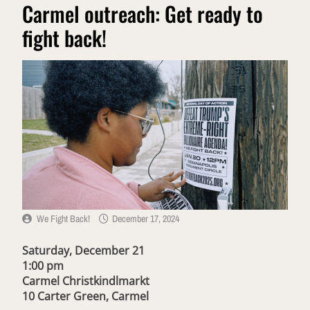
Carmel outreach: Get ready to
fight back!
We Fight Back!
December 17, 2024
Saturday, December 21
1:00 pm
Carmel Christkindlmarkt
10 Carter Green, Carmel