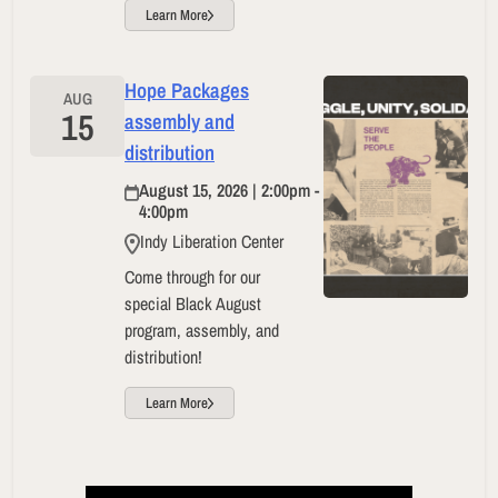
Learn More
Hope Packages
AUG
15
assembly and
distribution
August 15, 2026 | 2:00pm -
4:00pm
Indy Liberation Center
Come through for our
special Black August
program, assembly, and
distribution!
Learn More