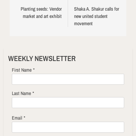
navigation
Planting seeds: Vendor
Shaka A. Shakur calls for
market and art exhibit
new united student
movement
WEEKLY NEWSLETTER
First Name
*
Last Name
*
Email
*