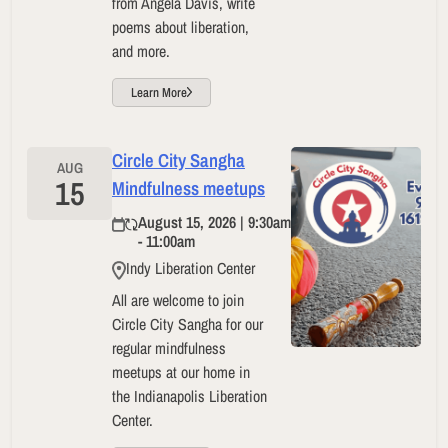
from Angela Davis, write
poems about liberation,
and more.
Learn More
Circle City Sangha
AUG
15
Mindfulness meetups
August 15, 2026 | 9:30am
- 11:00am
Indy Liberation Center
All are welcome to join
Circle City Sangha for our
regular mindfulness
meetups at our home in
the Indianapolis Liberation
Center.