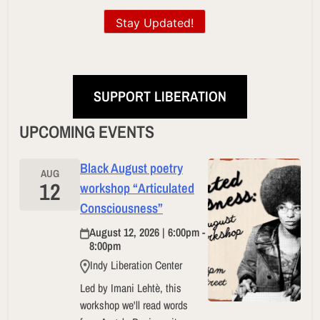
Stay Updated!
SUPPORT LIBERATION
UPCOMING EVENTS
Black August poetry
AUG
12
workshop “Articulated
Consciousness”
August 12, 2026 | 6:00pm -
8:00pm
Indy Liberation Center
Led by Imani Lehtè, this
workshop we'll read words