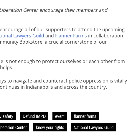
is Liberation Center encourage their members and
o encourage all of our supporters to attend the upcoming
tional Lawyers Guild
and
Flanner Farms
in collaboration
munity Bookstore, a crucial cornerstone of our
e is not enough to protect ourselves or each other from
 helps.
ays to navigate and counteract police oppression is vitally
continues in Indianapolis and across the country.
 safety
Defund IMPD
event
flanner farms
iberation Center
know your rights
National Lawyers Guild