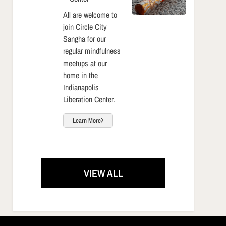
All are welcome to
join Circle City
Sangha for our
regular mindfulness
meetups at our
home in the
Indianapolis
Liberation Center.
Learn More
VIEW ALL