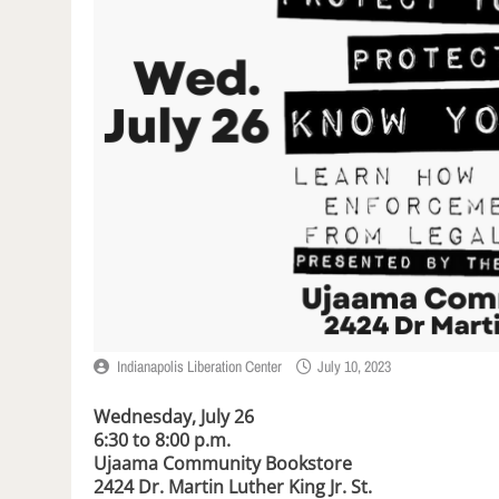
Indianapolis Liberation Center
July 10, 2023
Wednesday, July 26
6:30 to 8:00 p.m.
Ujaama Community Bookstore
2424 Dr. Martin Luther King Jr. St.