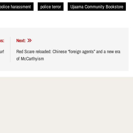
police harassment
police terror
Ujaama Community Bookstore
us:
Next:
ur!
Red Scare reloaded: Chinese “foreign agents” and a new era
of McCarthyism