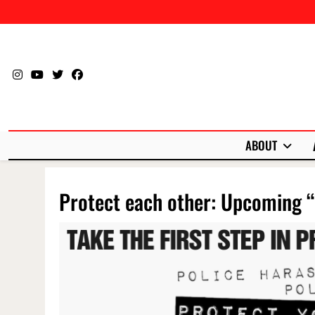
Skip
to
content
ABOUT
Protect each other: Upcoming “