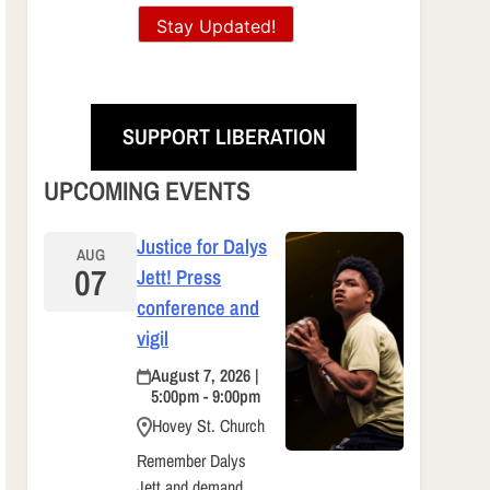
Stay Updated!
SUPPORT LIBERATION
UPCOMING EVENTS
Justice for Dalys
AUG
07
Jett! Press
conference and
vigil
August 7, 2026 |
5:00pm - 9:00pm
Hovey St. Church
Remember Dalys
Jett and demand