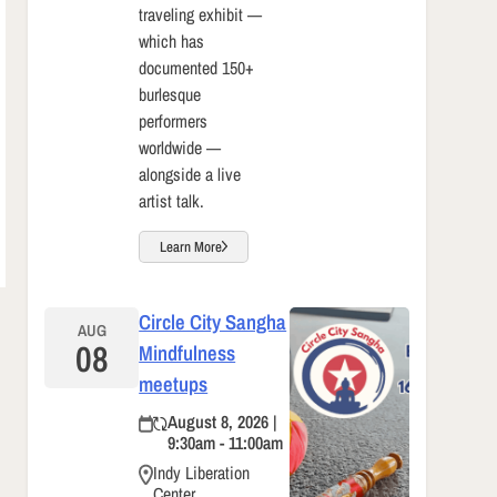
traveling exhibit —
which has
documented 150+
burlesque
performers
worldwide —
alongside a live
artist talk.
Learn More
Circle City Sangha
AUG
08
Mindfulness
meetups
August 8, 2026 |
9:30am - 11:00am
Indy Liberation
Center