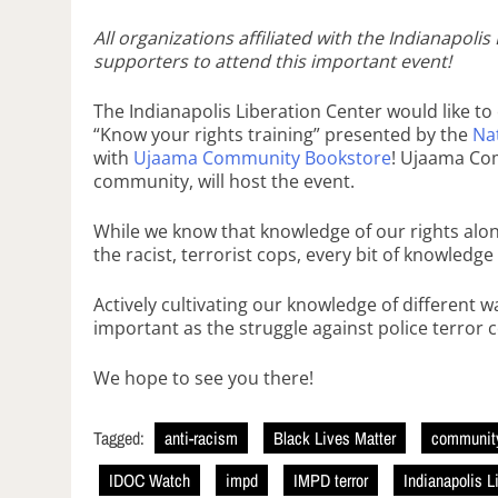
All organizations affiliated with the Indianapol
supporters to attend this important event!
The Indianapolis Liberation Center would like t
“Know your rights training” presented by the
Na
with
Ujaama Community Bookstore
! Ujaama Com
community, will host the event.
While we know that knowledge of our rights alon
the racist, terrorist cops, every bit of knowledge
Actively cultivating our knowledge of different w
important as the struggle against police terror 
We hope to see you there!
Tagged:
anti-racism
Black Lives Matter
community
IDOC Watch
impd
IMPD terror
Indianapolis L