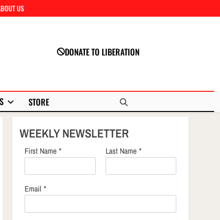
ABOUT US
Close
DONATE TO LIBERATION
S
STORE
WEEKLY NEWSLETTER
First Name
*
Last Name
*
Email
*