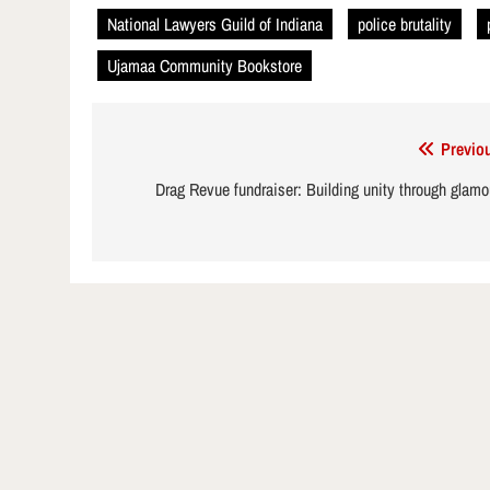
National Lawyers Guild of Indiana
police brutality
Ujamaa Community Bookstore
Post
Previo
navigation
Drag Revue fundraiser: Building unity through glamo