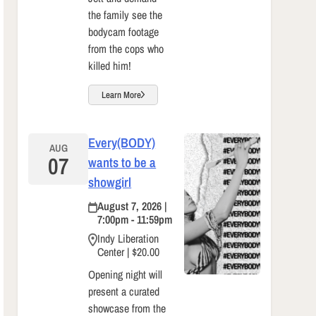
the family see the
bodycam footage
from the cops who
killed him!
Learn More
Every(BODY)
AUG
07
wants to be a
showgirl
August 7, 2026 |
7:00pm - 11:59pm
Indy Liberation
Center | $20.00
Opening night will
present a curated
showcase from the