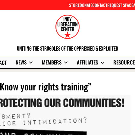
STORE
DONATE
CONTACT
REQUEST SPACE
Uniting The Struggles Of The Oppressed & Exploited
NEWS
MEMBERS
AFFILIATES
RESOURCE
ACT
Know your rights training”