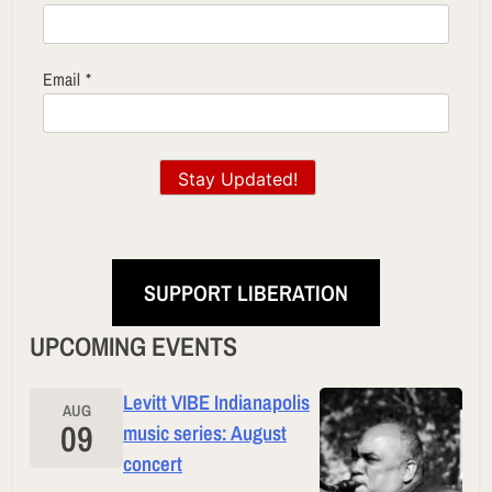
Email
*
Stay Updated!
SUPPORT LIBERATION
UPCOMING EVENTS
Levitt VIBE Indianapolis
AUG
09
music series: August
concert