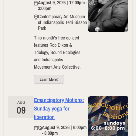
August 9, 2026 | 12:00pm -
3:00pm
Contemporary Art Museum
of Indianapolis Terri Sisson
Park
This month's free concert
features Rob Dixon &
Triology, Sound Ecologies,
and Indianapolis
Movement Arts Collective.
Learn More
Emancipatory Motions:
AUG
09
Sunday yoga for
liberation
August 9, 2026 | 6:00pm
- 8:00pm