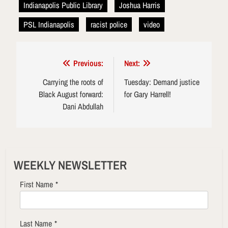
Indianapolis Public Library
Joshua Harris
PSL Indianapolis
racist police
video
Post
Previous:
Next:
navigation
Carrying the roots of
Tuesday: Demand justice
Black August forward:
for Gary Harrell!
Dani Abdullah
WEEKLY NEWSLETTER
First Name
*
Last Name
*