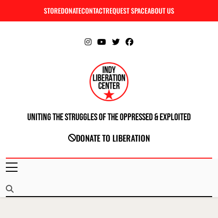
Skip
STORE
DONATE
CONTACT
REQUEST SPACE
ABOUT US
C
to
content
Uniting The Struggles Of The Oppressed & Exploited
INDIANAPOLIS LIBERATION CENTER
DONATE TO LIBERATION