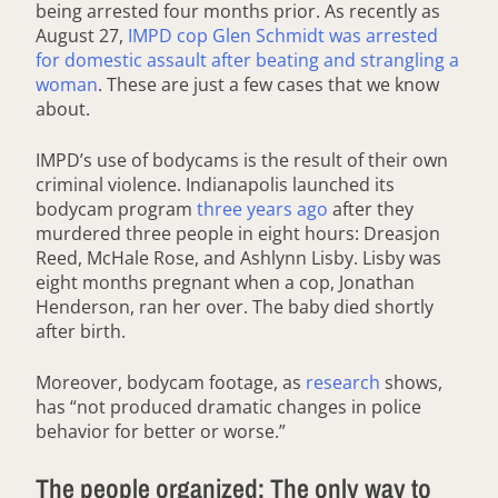
being arrested four months prior. As recently as
August 27,
IMPD cop Glen Schmidt was arrested
for domestic assault after beating and strangling a
woman
. These are just a few cases that we know
about.
IMPD’s use of bodycams is the result of their own
criminal violence. Indianapolis launched its
bodycam program
three years ago
after they
murdered three people in eight hours: Dreasjon
Reed, McHale Rose, and Ashlynn Lisby. Lisby was
eight months pregnant when a cop, Jonathan
Henderson, ran her over. The baby died shortly
after birth.
Moreover, bodycam footage, as
research
shows,
has “not produced dramatic changes in police
behavior for better or worse.”
The people organized: The only way to