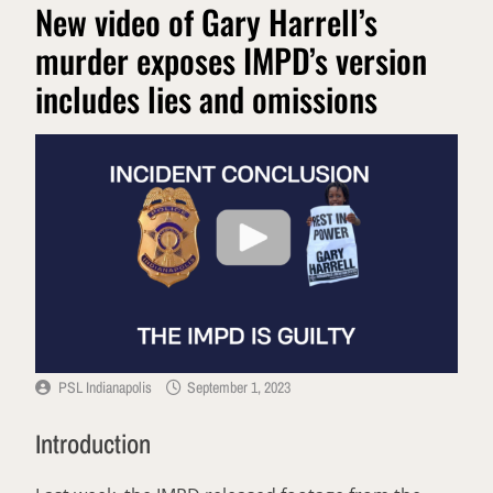
New video of Gary Harrell’s
murder exposes IMPD’s version
includes lies and omissions
PSL Indianapolis
September 1, 2023
Introduction