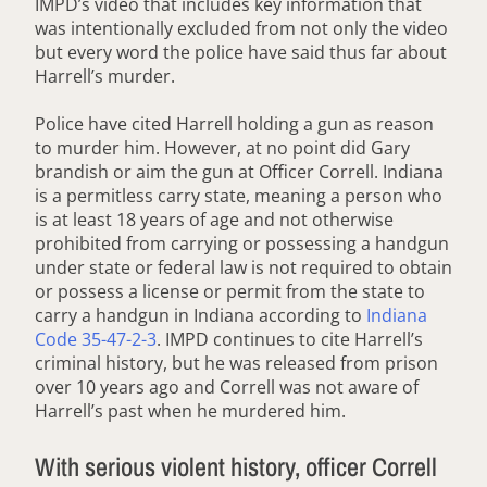
IMPD’s video that includes key information that
was intentionally excluded from not only the video
but every word the police have said thus far about
Harrell’s murder.
Police have cited Harrell holding a gun as reason
to murder him. However, at no point did Gary
brandish or aim the gun at Officer Correll. Indiana
is a permitless carry state, meaning a person who
is at least 18 years of age and not otherwise
prohibited from carrying or possessing a handgun
under state or federal law is not required to obtain
or possess a license or permit from the state to
carry a handgun in Indiana according to
Indiana
Code 35-47-2-3
. IMPD continues to cite Harrell’s
criminal history, but he was released from prison
over 10 years ago and Correll was not aware of
Harrell’s past when he murdered him.
With serious violent history, officer Correll