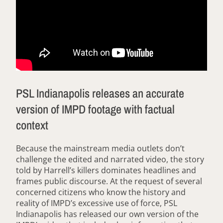
PSL Indianapolis releases an accurate
version of IMPD footage with factual
context
Because the mainstream media outlets don’t
challenge the edited and narrated video, the story
told by Harrell’s killers dominates headlines and
frames public discourse. At the request of several
concerned citizens who know the history and
reality of IMPD’s excessive use of force, PSL
Indianapolis has released our own version of the