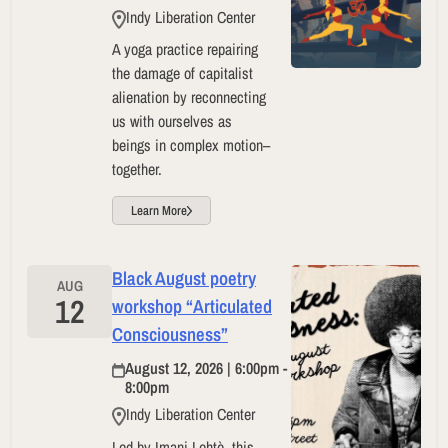
Indy Liberation Center
A yoga practice repairing
the damage of capitalist
alienation by reconnecting
us with ourselves as
beings in complex motion–
together.
Learn More
Black August poetry
AUG
12
workshop “Articulated
Consciousness”
August 12, 2026 | 6:00pm -
8:00pm
Indy Liberation Center
Led by Imani Lehtè, this