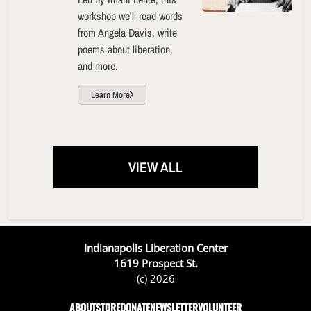
workshop we'll read words
from Angela Davis, write
poems about liberation,
and more.
Learn More
VIEW ALL
Indianapolis Liberation Center
1619 Prospect St.
(c) 2026
ABOUT
STORE
DONATE
NEWSLETTER
VOLUNTEER