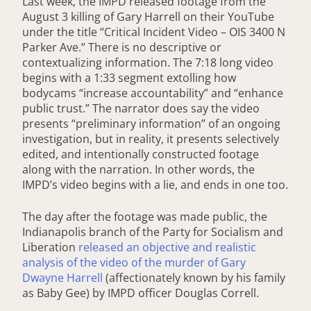
Last week, the IMPD released footage from the
August 3 killing of Gary Harrell on their YouTube
under the title “Critical Incident Video – OIS 3400 N
Parker Ave.” There is no descriptive or
contextualizing information. The 7:18 long video
begins with a 1:33 segment extolling how
bodycams “increase accountability” and “enhance
public trust.” The narrator does say the video
presents “preliminary information” of an ongoing
investigation, but in reality, it presents selectively
edited, and intentionally constructed footage
along with the narration. In other words, the
IMPD’s video begins with a lie, and ends in one too.
The day after the footage was made public, the
Indianapolis branch of the Party for Socialism and
Liberation
released an objective and realistic
analysis of the video of the murder of Gary
Dwayne Harrell
(affectionately known by his family
as Baby Gee) by IMPD officer Douglas Correll.