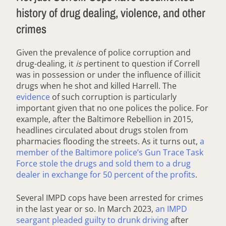
history of drug dealing, violence, and other
crimes
Given the prevalence of police corruption and
drug-dealing, it
is
pertinent to question if Correll
was in possession or under the influence of illicit
drugs when he shot and killed Harrell. The
evidence
of such corruption is particularly
important given that no one polices the police. For
example, after the Baltimore Rebellion in 2015,
headlines circulated about drugs stolen from
pharmacies flooding the streets. As it turns out,
a
member of the Baltimore police’s Gun Trace Task
Force stole the drugs and sold them to a drug
dealer in exchange for 50 percent of the profits
.
Several IMPD cops have been arrested for crimes
in the last year or so. In March 2023,
an IMPD
seargant pleaded guilty to drunk driving
after