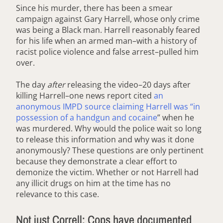
Since his murder, there has been a smear
campaign against Gary Harrell, whose only crime
was being a Black man. Harrell reasonably feared
for his life when an armed man–with a history of
racist police violence and false arrest–pulled him
over.
The day
after
releasing the video–20 days after
killing Harrell–one news report cited
an
anonymous IMPD source claiming Harrell was “in
possession of a handgun and cocaine
” when he
was murdered. Why would the police wait so long
to release this information and why was it done
anonymously? These questions are only pertinent
because they demonstrate a clear effort to
demonize the victim. Whether or not Harrell had
any illicit drugs on him at the time has no
relevance to this case.
Not just Correll: Cops have documented