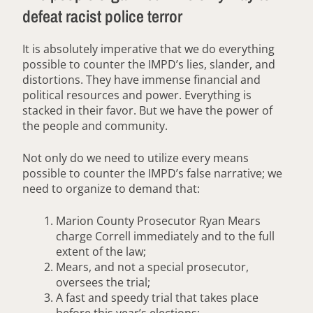
defeat racist police terror
It is absolutely imperative that we do everything
possible to counter the IMPD’s lies, slander, and
distortions. They have immense financial and
political resources and power. Everything is
stacked in their favor. But we have the power of
the people and community.
Not only do we need to utilize every means
possible to counter the IMPD’s false narrative; we
need to organize to demand that:
Marion County Prosecutor Ryan Mears
charge Correll immediately and to the full
extent of the law;
Mears, and not a special prosecutor,
oversees the trial;
A fast and speedy trial that takes place
before this year’s elections;