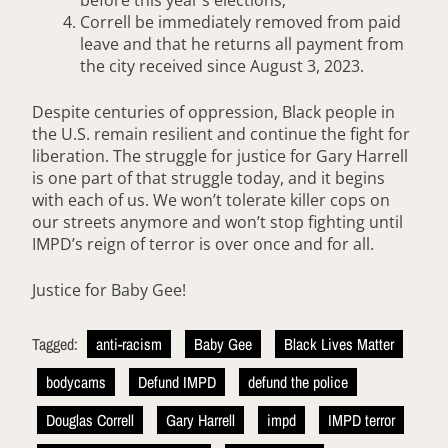
Correll be immediately removed from paid
leave and that he returns all payment from
the city received since August 3, 2023.
Despite centuries of oppression, Black people in
the U.S. remain resilient and continue the fight for
liberation. The struggle for justice for Gary Harrell
is one part of that struggle today, and it begins
with each of us. We won’t tolerate killer cops on
our streets anymore and won’t stop fighting until
IMPD’s reign of terror is over once and for all.
Justice for Baby Gee!
Tagged:
anti-racism
Baby Gee
Black Lives Matter
bodycams
Defund IMPD
defund the police
Douglas Correll
Gary Harrell
impd
IMPD terror