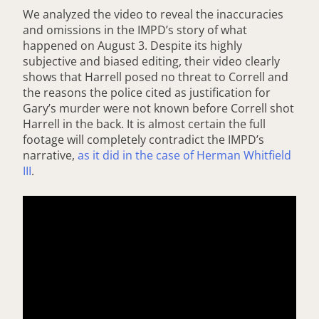
We analyzed the video to reveal the inaccuracies
and omissions in the IMPD’s story of what
happened on August 3. Despite its highly
subjective and biased editing, their video clearly
shows that Harrell posed no threat to Correll and
the reasons the police cited as justification for
Gary’s murder were not known before Correll shot
Harrell in the back. It is almost certain the full
footage will completely contradict the IMPD’s
narrative,
as it did in the case of Herman Whitfield
III
.