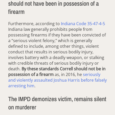
should not have been in possession of a
firearm
Furthermore, according to
Indiana Code 35-47-4-5
Indiana law generally prohibits people from
possessing firearms if they have been convicted of
a “serious violent felony,” which is generally
defined to include, among other things, violent
conduct that results in serious bodily injury,
involves battery with a deadly weapon, or stalking
with credible threats of serious bodily injury or
death.
By these standards Correll should not be in
possession of a firearm
as, in 2016, he
seriously
and violently assaulted Joshua Harris before falsely
arresting him
.
The IMPD demonizes victim, remains silent
on murderer