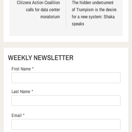
navigation
Citizens Action Coalition
The hidden undercurrent
calls for data center
of Trumpism is the desire
moratorium
for a new system: Shaka
speaks
WEEKLY NEWSLETTER
First Name
*
Last Name
*
Email
*