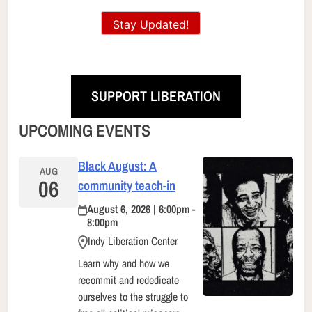
Stay Updated!
SUPPORT LIBERATION
UPCOMING EVENTS
Black August: A
AUG
06
community teach-in
August 6, 2026 | 6:00pm -
8:00pm
Indy Liberation Center
Learn why and how we
recommit and rededicate
ourselves to the struggle to