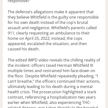
responsive?”
The defense’s allegations make it apparent that
they believe Whitfield is the guilty one responsible
for his own death instead of the cop’s brutal
assault and negligence. Whitfield’s parents called
911, clearly requesting an ambulance to their
home on April 25, 2022; instead, the cops
appeared, escalated the situation, and then
caused his death.
The edited IMPD video reveals the chilling reality of
the incident: officers tased Herman Whitfield III
multiple times and restrained him face-down on
the floor. Despite Whitfield repeatedly pleading, “I
can’t breathe,” the officers continued their actions,
ultimately leading to his death during a mental
health crisis. The prosecution highlighted a stark
contrast, referencing a hospitalization two years
earlier when Whitfield, also experiencing THC-
related distress, was taken directly to the hospital