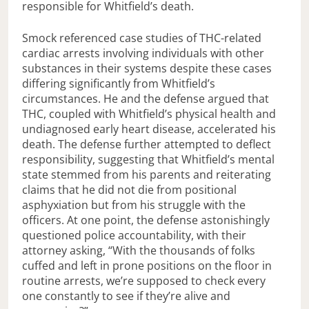
responsible for Whitfield’s death.
Smock referenced case studies of THC-related
cardiac arrests involving individuals with other
substances in their systems despite these cases
differing significantly from Whitfield’s
circumstances. He and the defense argued that
THC, coupled with Whitfield’s physical health and
undiagnosed early heart disease, accelerated his
death. The defense further attempted to deflect
responsibility, suggesting that Whitfield’s mental
state stemmed from his parents and reiterating
claims that he did not die from positional
asphyxiation but from his struggle with the
officers. At one point, the defense astonishingly
questioned police accountability, with their
attorney asking, “With the thousands of folks
cuffed and left in prone positions on the floor in
routine arrests, we’re supposed to check every
one constantly to see if they’re alive and