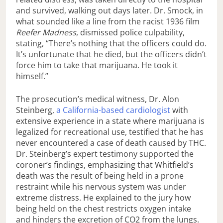
and survived, walking out days later. Dr. Smock, in
what sounded like a line from the racist 1936 film
Reefer Madness
, dismissed police culpability,
stating, “There’s nothing that the officers could do.
It’s unfortunate that he died, but the officers didn’t
force him to take that marijuana. He took it
himself.”
The prosecution’s medical witness, Dr. Alon
Steinberg,
a California-based cardiologist
with
extensive experience in a state where marijuana is
legalized for recreational use, testified that he has
never encountered a case of death caused by THC.
Dr. Steinberg’s expert testimony supported the
coroner’s findings, emphasizing that Whitfield’s
death was the result of being held in a prone
restraint while his nervous system was under
extreme distress. He explained to the jury how
being held on the chest restricts oxygen intake
and hinders the excretion of CO2 from the lungs.