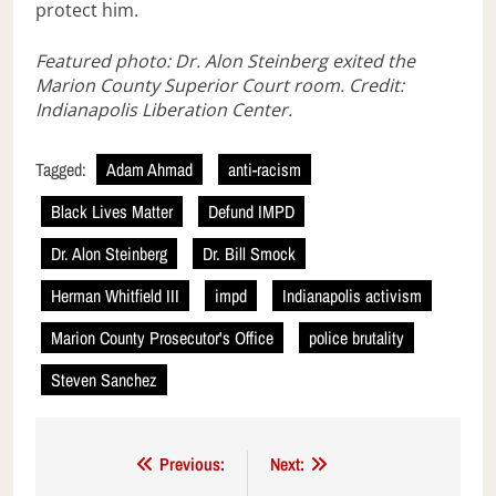
protect him.
Featured photo: Dr. Alon Steinberg exited the
Marion County Superior Court room. Credit:
Indianapolis Liberation Center.
Tagged:
Adam Ahmad
anti-racism
Black Lives Matter
Defund IMPD
Dr. Alon Steinberg
Dr. Bill Smock
Herman Whitfield III
impd
Indianapolis activism
Marion County Prosecutor's Office
police brutality
Steven Sanchez
Post
Previous:
Next: