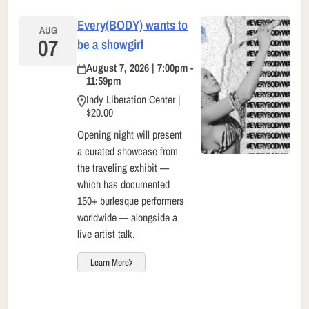
Every(BODY) wants to
AUG
07
be a showgirl
August 7, 2026 | 7:00pm -
11:59pm
Indy Liberation Center |
$20.00
Opening night will present
a curated showcase from
the traveling exhibit —
which has documented
150+ burlesque performers
worldwide — alongside a
live artist talk.
Learn More