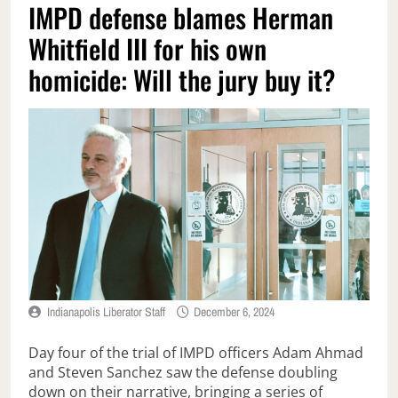
IMPD defense blames Herman
Whitfield III for his own
homicide: Will the jury buy it?
Indianapolis Liberator Staff
December 6, 2024
Day four of the trial of IMPD officers Adam Ahmad
and Steven Sanchez saw the defense doubling
down on their narrative, bringing a series of