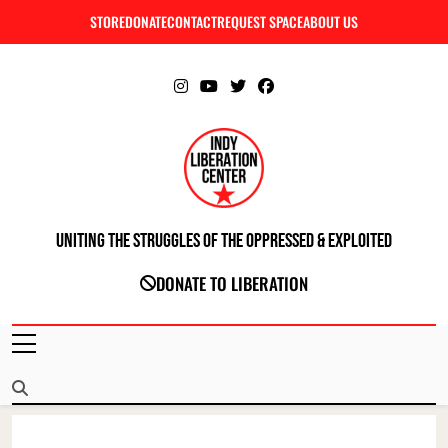
Skip
STORE
DONATE
CONTACT
REQUEST SPACE
ABOUT US
C
to
content
Uniting The Struggles Of The Oppressed & Exploited
INDIANAPOLIS LIBERATION CENTER
DONATE TO LIBERATION