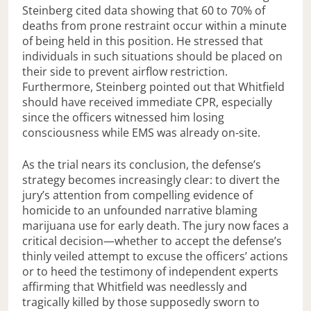
Steinberg cited data showing that 60 to 70% of
deaths from prone restraint occur within a minute
of being held in this position. He stressed that
individuals in such situations should be placed on
their side to prevent airflow restriction.
Furthermore, Steinberg pointed out that Whitfield
should have received immediate CPR, especially
since the officers witnessed him losing
consciousness while EMS was already on-site.
As the trial nears its conclusion, the defense’s
strategy becomes increasingly clear: to divert the
jury’s attention from compelling evidence of
homicide to an unfounded narrative blaming
marijuana use for early death. The jury now faces a
critical decision—whether to accept the defense’s
thinly veiled attempt to excuse the officers’ actions
or to heed the testimony of independent experts
affirming that Whitfield was needlessly and
tragically killed by those supposedly sworn to