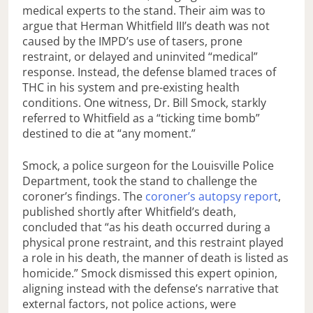
medical experts to the stand. Their aim was to
argue that Herman Whitfield III’s death was not
caused by the IMPD’s use of tasers, prone
restraint, or delayed and uninvited “medical”
response. Instead, the defense blamed traces of
THC in his system and pre-existing health
conditions. One witness, Dr. Bill Smock, starkly
referred to Whitfield as a “ticking time bomb”
destined to die at “any moment.”
Smock, a police surgeon for the Louisville Police
Department, took the stand to challenge the
coroner’s findings. The
coroner’s autopsy report
,
published shortly after Whitfield’s death,
concluded that “as his death occurred during a
physical prone restraint, and this restraint played
a role in his death, the manner of death is listed as
homicide.” Smock dismissed this expert opinion,
aligning instead with the defense’s narrative that
external factors, not police actions, were