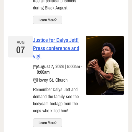
free all political prisoners
during Black August.
Learn More
Justice for Dalys Jett!
AUG
07
Press conference and
vigil
August 7, 2026 | 5:00am -
9:00am
Hovey St. Church
Remember Dalys Jett and
demand the family see the
bodycam footage from the
cops who killed him!
Learn More