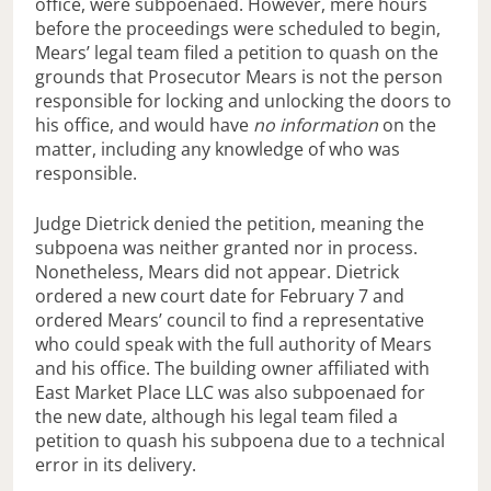
office, were subpoenaed. However, mere hours
before the proceedings were scheduled to begin,
Mears’ legal team filed a petition to quash on the
grounds that Prosecutor Mears is not the person
responsible for locking and unlocking the doors to
his office, and would have
no information
on the
matter, including any knowledge of who was
responsible.
Judge Dietrick denied the petition, meaning the
subpoena was neither granted nor in process.
Nonetheless, Mears did not appear. Dietrick
ordered a new court date for February 7 and
ordered Mears’ council to find a representative
who could speak with the full authority of Mears
and his office. The building owner affiliated with
East Market Place LLC was also subpoenaed for
the new date, although his legal team filed a
petition to quash his subpoena due to a technical
error in its delivery.