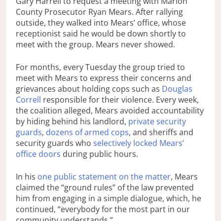
Gary Harrell to request a meeting with Marion
County Prosecutor Ryan Mears. After rallying
outside, they walked into Mears’ office, whose
receptionist said he would be down shortly to
meet with the group. Mears never showed.
For months, every Tuesday the group tried to
meet with Mears to express their concerns and
grievances about holding cops such as
Douglas
Correll
responsible for their violence. Every week,
the coalition alleged, Mears avoided accountability
by hiding behind his landlord,
private security
guards
,
dozens of armed cops
, and sheriffs and
security guards who
selectively locked Mears’
office doors
during public hours.
In his
one public statement on the matter
, Mears
claimed the “ground rules” of the law prevented
him from engaging in a simple dialogue, which, he
continued, “everybody for the most part in our
community understands.”