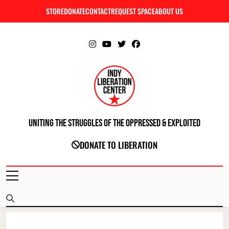
Skip
STORE
DONATE
CONTACT
REQUEST SPACE
ABOUT US
C
to
content
Uniting The Struggles Of The Oppressed & Exploited
INDIANAPOLIS LIBERATION CENTER
DONATE TO LIBERATION