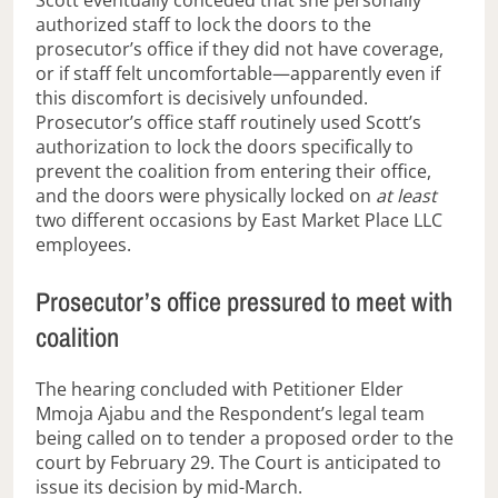
Scott eventually conceded that she personally
authorized staff to lock the doors to the
prosecutor’s office if they did not have coverage,
or
if staff felt uncomfortable—apparently even if
this discomfort is decisively unfounded.
Prosecutor’s office staff routinely used Scott’s
authorization to lock the doors specifically to
prevent the coalition from entering their office,
and the doors were physically locked on
at least
two different occasions by East Market Place LLC
employees.
Prosecutor’s office pressured to meet with
coalition
The hearing concluded with Petitioner Elder
Mmoja Ajabu and the Respondent’s legal team
being called on to tender a proposed order to the
court by February 29. The Court is anticipated to
issue its decision by mid-March.