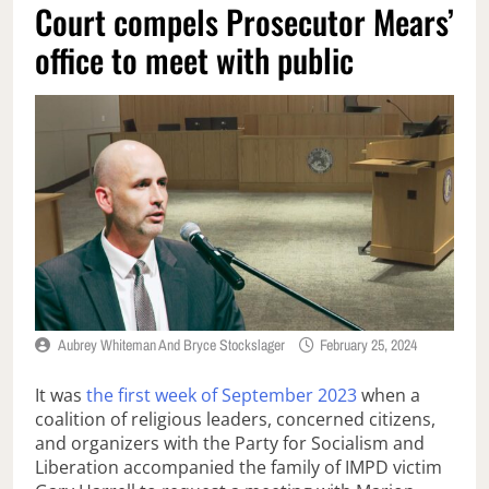
Court compels Prosecutor Mears’
office to meet with public
Aubrey Whiteman And Bryce Stockslager
February 25, 2024
It was
the first week of September 2023
when a
coalition of religious leaders, concerned citizens,
and organizers with the Party for Socialism and
Liberation accompanied the family of IMPD victim