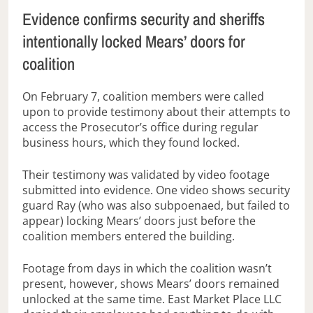
Evidence confirms security and sheriffs
intentionally locked Mears’ doors for
coalition
On February 7, coalition members were called
upon to provide testimony about their attempts to
access the Prosecutor’s office during regular
business hours, which they found locked.
Their testimony was validated by video footage
submitted into evidence. One video shows security
guard Ray (who was also subpoenaed, but failed to
appear) locking Mears’ doors just before the
coalition members entered the building.
Footage from days in which the coalition wasn’t
present, however, shows Mears’ doors remained
unlocked at the same time. East Market Place LLC