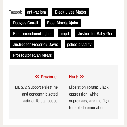
Tagged:
anti-racism
Black Lives Matter
Douglas Correll
Elder Mmoja Ajabu
First amendment rights
impd
Justice for Baby Gee
Justice for Frederick Davis
police brutality
Prosecutor Ryan Mears
Post
Previous:
Next:
navigation
MESA: Support Palestine
Liberation Forum: Black
and condemn bigoted
oppression, white
acts at IU campuses
supremacy, and the fight
for self-determination