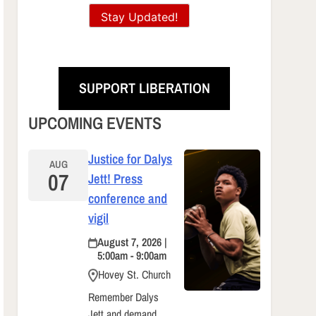
Stay Updated!
SUPPORT LIBERATION
UPCOMING EVENTS
Justice for Dalys
AUG
07
Jett! Press
conference and
vigil
August 7, 2026 |
5:00am - 9:00am
Hovey St. Church
Remember Dalys
Jett and demand