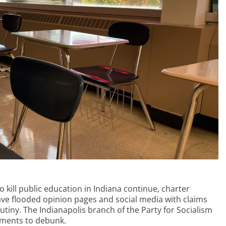
o kill public education in Indiana continue, charter
ave flooded opinion pages and social media with claims
utiny. The Indianapolis branch of the Party for Socialism
uments to debunk.