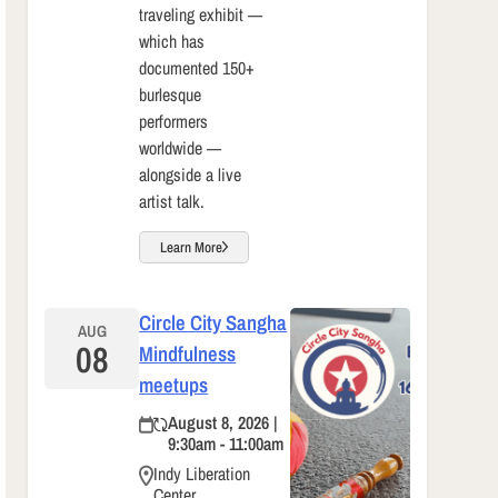
traveling exhibit —
which has
documented 150+
burlesque
performers
worldwide —
alongside a live
artist talk.
Learn More
Circle City Sangha
AUG
08
Mindfulness
meetups
August 8, 2026 |
9:30am - 11:00am
Indy Liberation
Center