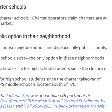
rter schools
charter schools.” Charter operators claim charters are an
market.”
blic option in their neighborhood
 choose neighborhoods and displace fully public schools,
lic schools exist—the only option in these neighborhoods
school exists for high school students since the closure of
t for high school students since the charter takeover of
 middle school is located south of I-70.
 the
Indiana Gateway
and Indiana Department of
 Free/Reduced Price Meal Status
,” “
School Enrollment by
s (ELL)
,” and “
Fall 2024–2025 Public Corporation Transfer