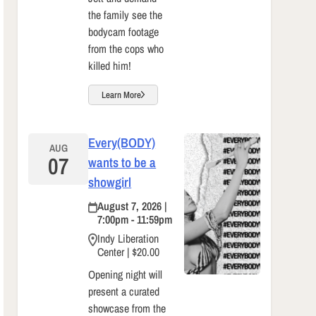
the family see the
bodycam footage
from the cops who
killed him!
Learn More
Every(BODY)
AUG
07
wants to be a
showgirl
August 7, 2026 |
7:00pm - 11:59pm
Indy Liberation
Center | $20.00
Opening night will
present a curated
showcase from the