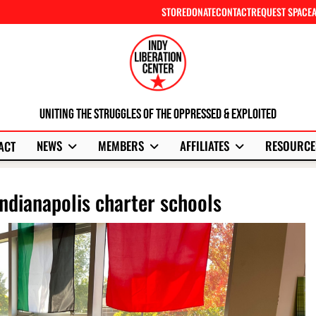
STORE
DONATE
CONTACT
REQUEST SPACE
Uniting The Struggles Of The Oppressed & Exploited
NEWS
MEMBERS
AFFILIATES
RESOURCE
ACT
Indianapolis charter schools