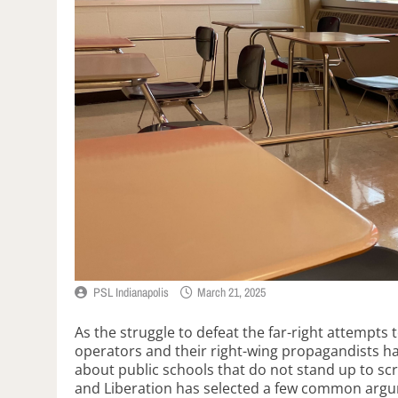
PSL Indianapolis
March 21, 2025
As the struggle to defeat the far-right attempts t
operators and their right-wing propagandists h
about public schools that do not stand up to scr
and Liberation has selected a few common arg