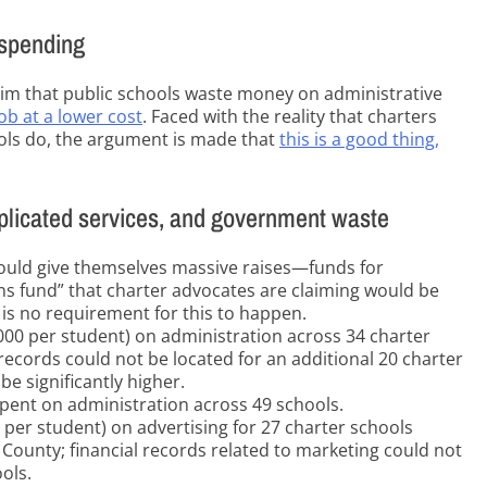
 spending
aim that public schools waste money on administrative
ob at a lower cost
. Faced with the reality that charters
ols do, the argument is made that
this is a good thing,
uplicated services, and government waste
could give themselves massive raises—funds for
ns fund” that charter advocates are claiming would be
 is no requirement for this to happen.
000 per student) on administration across 34 charter
records could not be located for an additional 20 charter
e significantly higher.
 spent on administration across 49 schools.
 per student) on advertising for 27 charter schools
County; financial records related to marketing could not
ols.