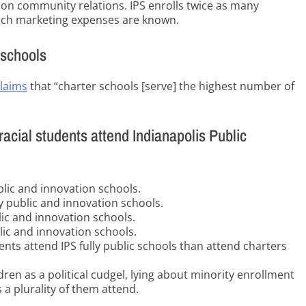
t on community relations. IPS enrolls twice as many
hich marketing expenses are known.
 schools
claims
that “charter schools [serve] the highest number of
racial students attend Indianapolis Public
blic and innovation schools.
ly public and innovation schools.
lic and innovation schools.
lic and innovation schools.
ents attend IPS fully public schools than attend charters
ren as a political cudgel, lying about minority enrollment
a plurality of them attend.