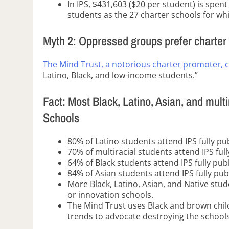
In IPS, $431,603 ($20 per student) is spen
students as the 27 charter schools for w
Myth 2: Oppressed groups prefer charter
The Mind Trust, a notorious charter promoter, 
Latino, Black, and low-income students.”
Fact: Most Black, Latino, Asian, and multi
Schools
80% of Latino students attend IPS fully pu
70% of multiracial students attend IPS ful
64% of Black students attend IPS fully pub
84% of Asian students attend IPS fully pub
More Black, Latino, Asian, and Native stud
or innovation schools.
The Mind Trust uses Black and brown child
trends to advocate destroying the schools 