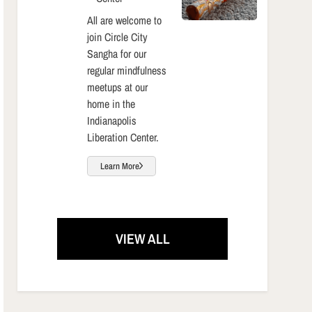
All are welcome to
join Circle City
Sangha for our
regular mindfulness
meetups at our
home in the
Indianapolis
Liberation Center.
Learn More
VIEW ALL