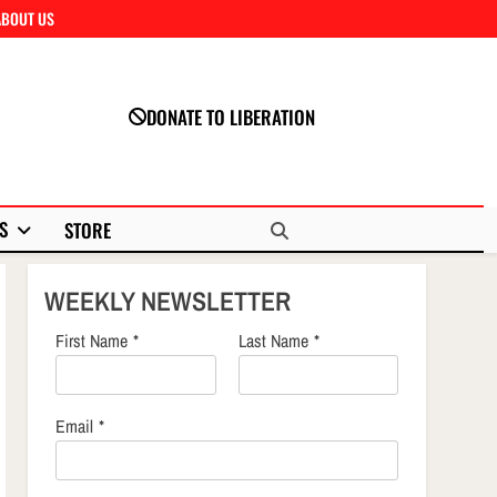
ABOUT US
Close
DONATE TO LIBERATION
S
STORE
WEEKLY NEWSLETTER
First Name
*
Last Name
*
Email
*