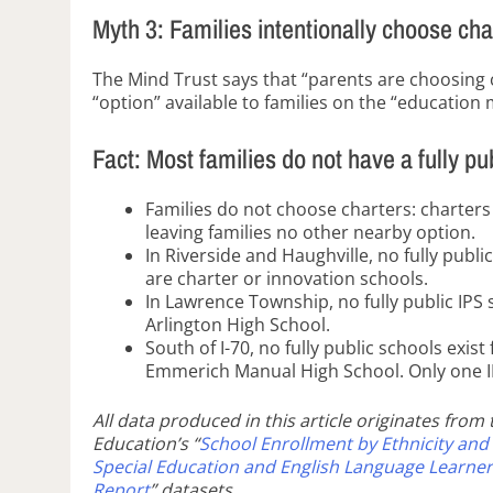
Myth 3: Families intentionally choose cha
The Mind Trust says that “parents are choosing 
“option” available to families on the “education 
Fact: Most families do not have a fully pu
Families do not choose charters: charters
leaving families no other nearby option.
In Riverside and Haughville, no fully pub
are charter or innovation schools.
In Lawrence Township, no fully public IPS 
Arlington High School.
South of I-70, no fully public schools exis
Emmerich Manual High School. Only one IPS
All data produced in this article originates from
Education’s “
School Enrollment by Ethnicity and
Special Education and English Language Learner
Report
” datasets.