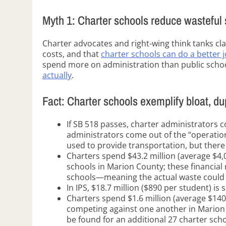
Myth 1: Charter schools reduce wasteful
Charter advocates and right-wing think tanks cl
costs, and that
charter schools can do a better j
spend more on administration than public scho
actually
.
Fact: Charter schools exemplify bloat, d
If SB 518 passes, charter administrators 
administrators come out of the “operatio
used to provide transportation, but there
Charters spend $43.2 million (average $4,
schools in Marion County; these financial 
schools—meaning the actual waste could b
In IPS, $18.7 million ($890 per student) is
Charters spend $1.6 million (average $140
competing against one another in Marion 
be found for an additional 27 charter scho