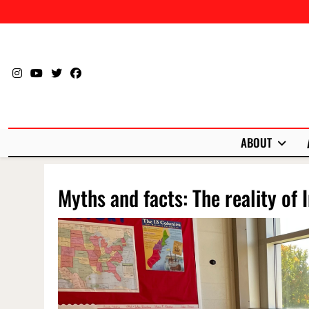
Skip
to
content
ABOUT
Myths and facts: The reality of 