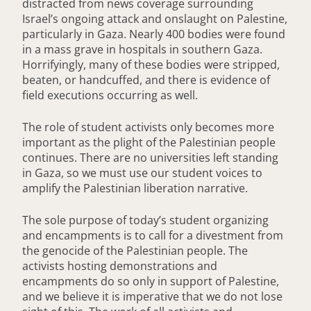
distracted from news coverage surrounding
Israel’s ongoing attack and onslaught on Palestine,
particularly in Gaza. Nearly 400 bodies were found
in a mass grave in hospitals in southern Gaza.
Horrifyingly, many of these bodies were stripped,
beaten, or handcuffed, and there is evidence of
field executions occurring as well.
The role of student activists only becomes more
important as the plight of the Palestinian people
continues. There are no universities left standing
in Gaza, so we must use our student voices to
amplify the Palestinian liberation narrative.
The sole purpose of today’s student organizing
and encampments is to call for a divestment from
the genocide of the Palestinian people. The
activists hosting demonstrations and
encampments do so only in support of Palestine,
and we believe it is imperative that we do not lose