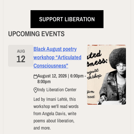
SUPPORT LIBERATION
UPCOMING EVENTS
Black August poetry
AUG
12
workshop “Articulated
Consciousness”
August 12, 2026 | 6:00pm -
8:00pm
Indy Liberation Center
Led by Imani Lehtè, this
workshop we'll read words
from Angela Davis, write
poems about liberation,
and more.