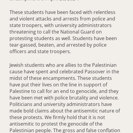
These students have been faced with relentless
and violent attacks and arrests from police and
state troopers, with university administrators
threatening to call the National Guard on
protesting students as well. Students have been
tear-gassed, beaten, and arrested by police
officers and state troopers.
Jewish students who are allies to the Palestinian
cause have spent and celebrated Passover in the
midst of these encampments. These students
have put their lives on the line in support of
Palestine to call for an end to genocide, and they
have been met with police brutality and violence.
Politicians and university administrators have
made bold claims about the antisemitic nature of
these protests. We firmly hold that it is not
antisemitic to protest the genocide of the
Palestinian people. The gross and false conflation