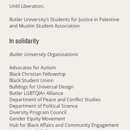
Until Liberation,
Butler University’s Students for Justice in Palestine
and Muslim Student Association
In solidarity
Butler University Organizations
Advocates for Autism
Black Christian Fellowship
Black Student Union
Bulldogs for Universal Design
Butler LGBTQIA+ Alliance
Department of Peace and Conflict Studies
Department of Political Science
Diversity Program Council
Gender Equity Movement
Hub for Black Affairs and Community Engagement