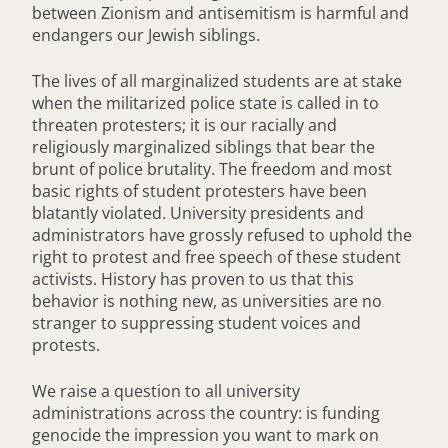
between Zionism and antisemitism is harmful and
endangers our Jewish siblings.
The lives of all marginalized students are at stake
when the militarized police state is called in to
threaten protesters; it is our racially and
religiously marginalized siblings that bear the
brunt of police brutality. The freedom and most
basic rights of student protesters have been
blatantly violated. University presidents and
administrators have grossly refused to uphold the
right to protest and free speech of these student
activists. History has proven to us that this
behavior is nothing new, as universities are no
stranger to suppressing student voices and
protests.
We raise a question to all university
administrations across the country: is funding
genocide the impression you want to mark on