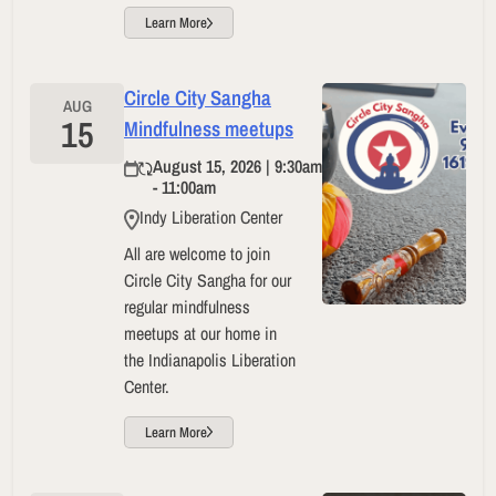
Learn More
Circle City Sangha
AUG
15
Mindfulness meetups
August 15, 2026 | 9:30am
- 11:00am
Indy Liberation Center
All are welcome to join
Circle City Sangha for our
regular mindfulness
meetups at our home in
the Indianapolis Liberation
Center.
Learn More