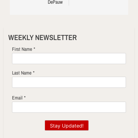
DePauw
WEEKLY NEWSLETTER
First Name
*
Last Name
*
Email
*
Stay Updated!