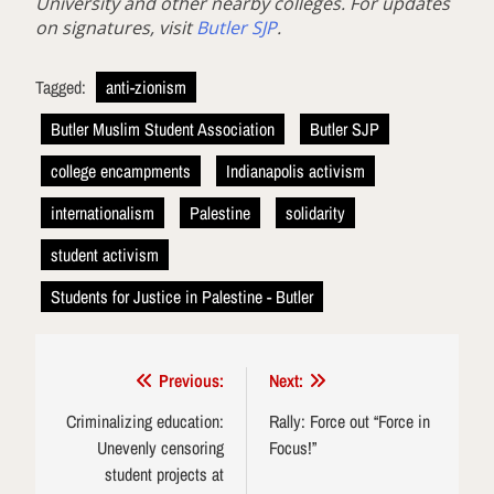
University and other nearby colleges. For updates
on signatures, visit
Butler SJP
.
Tagged:
anti-zionism
Butler Muslim Student Association
Butler SJP
college encampments
Indianapolis activism
internationalism
Palestine
solidarity
student activism
Students for Justice in Palestine - Butler
Post
Previous:
Next:
navigation
Criminalizing education:
Rally: Force out “Force in
Unevenly censoring
Focus!”
student projects at