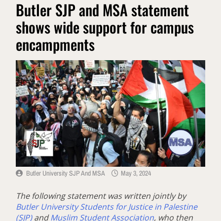
Butler SJP and MSA statement
shows wide support for campus
encampments
Butler University SJP And MSA
May 3, 2024
The following statement was written jointly by
Butler University Students for Justice in Palestine
(SJP)
and
Muslim Student Association
, who then