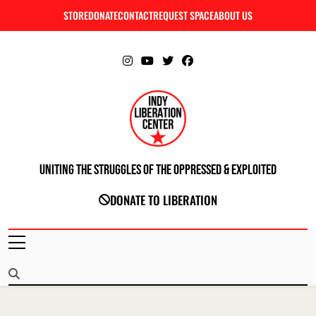
Skip
STORE
DONATE
CONTACT
REQUEST SPACE
ABOUT US
C
to
content
Uniting The Struggles Of The Oppressed & Exploited
INDIANAPOLIS LIBERATION CENTER
DONATE TO LIBERATION