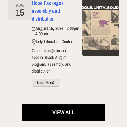
Hope Packages
AUG
15
assembly and
distribution
August 15, 2026 | 2:00pm -
4:00pm
Indy Liberation Center
Come through for our
special Black August
program, assembly, and
distribution!
Learn More
VIEW ALL