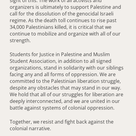
sight of this. The work of all activists and
organizers is ultimately to support Palestine and
call for the dissolution of the genocidal Israeli
regime. As the death toll continues to rise past
34,000 Palestinians killed, it is critical that we
continue to mobilize and organize with all of our
strength.
Students for Justice in Palestine and Muslim
Student Association, in addition to all signed
organizations, stand in solidarity with our siblings
facing any and all forms of oppression. We are
committed to the Palestinian liberation struggle,
despite any obstacles that may stand in our way.
We hold that all of our struggles for liberation are
deeply interconnected, and we are united in our
battle against systems of colonial oppression.
Together, we resist and fight back against the
colonial narrative.