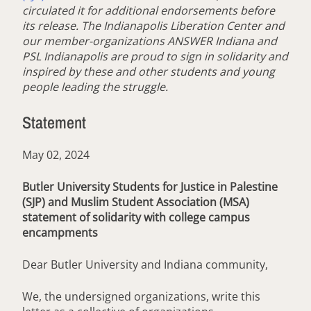
circulated it for additional endorsements before
its release. The Indianapolis Liberation Center and
our member-organizations ANSWER Indiana and
PSL Indianapolis are proud to sign in solidarity and
inspired by these and other students and young
people leading the struggle.
Statement
May 02, 2024
Butler University Students for Justice in Palestine
(SJP) and Muslim Student Association (MSA)
statement of solidarity with college campus
encampments
Dear Butler University and Indiana community,
We, the undersigned organizations, write this