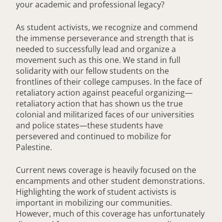
your academic and professional legacy?
As student activists, we recognize and commend
the immense perseverance and strength that is
needed to successfully lead and organize a
movement such as this one. We stand in full
solidarity with our fellow students on the
frontlines of their college campuses. In the face of
retaliatory action against peaceful organizing—
retaliatory action that has shown us the true
colonial and militarized faces of our universities
and police states—these students have
persevered and continued to mobilize for
Palestine.
Current news coverage is heavily focused on the
encampments and other student demonstrations.
Highlighting the work of student activists is
important in mobilizing our communities.
However, much of this coverage has unfortunately