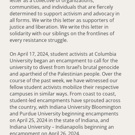
letter as a collective of organizations,
communities, and individuals that are fiercely
determined to support activism and advocacy in
all forms. We write this letter as supporters of
justice and liberation. We write this letter in
solidarity with our siblings on the frontlines of
every resistance struggle.
On April 17, 2024, student activists at Columbia
University began an encampment to call for the
university to divest from Israel’s brutal genocide
and apartheid of the Palestinian people. Over the
course of the past week, we have witnessed our
fellow student activists mobilize their respective
campuses in similar ways. From coast to coast,
student-led encampments have sprouted across
the country, with Indiana University Bloomington
and Purdue University beginning encampments
on April 25, 2024 in the state of Indiana, and
Indiana University – Indianapolis beginning an
encampment on April 26, 2024.