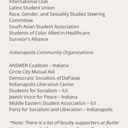
International Club
Latinx Student Union
Race, Gender, and Sexuality Studies Steering
Committee
South Asian Student Association
Students of Color Allied in Healthcare
Survivor’s Alliance
Indianapolis Community Organizations
ANSWER Coalition – Indiana
Circle City Mutual Aid
Democratic Socialists of DePauw
Indianapolis Liberation Center
Students for Socialism – IUI
Jewish Voice for Peace – Indiana
Middle Eastern Student Association – IUI
Party for Socialism and Liberation – Indianapolis
*Note: There is a list of faculty supporters at Butler