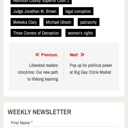
Hamilton County Superior Court 2
Judge Jonathan M. Brown
legal corruption
Meleeka Clary
Michael Ghosh
patriarchy
Three Corners of Deception
women's rights
Post
Previous:
Next:
navigation
Liberated readers
Pop up for political power
storytime: Our new path
at Big Gay Circle Market
to lifelong learning
WEEKLY NEWSLETTER
First Name
*