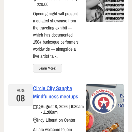
$20.00
Opening night will present
a curated showcase from
the traveling exhibit —
which has documented
150+ burlesque performers
worldwide — alongside a
live artist talk.
Learn More
Circle City Sangha
AUG
08
Mindfulness meetups
August 8, 2026 | 9:30am
- 11:00am
Indy Liberation Center
All are welcome to join