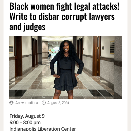
Black women fight legal attacks!
Write to disbar corrupt lawyers
and judges
Answer Indiana
August 8, 2024
Friday, August 9
6:00 – 8:00 pm
Indianapolis Liberation Center