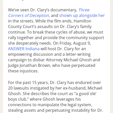
We’ve seen Dr. Clary’s documentary,
Three
Corners of Deception,
and
shown up alongside her
in the streets. While the film ends, Hamilton
County Court’s assaults on Dr. Clary’s family
continue. To break these cycles of abuse, we must
rally together and provide the community support
she desperately needs. On Friday, August 9,
ANSWER Indiana
will host Dr. Clary for an
empowering discussion and a letter-writing
campaign to disbar Attorney Michael Ghosh and
Judge Jonathan Brown, who have perpetuated
these injustices.
For the past 15 years, Dr. Clary has endured over
20 lawsuits instigated by her ex-husband, Michael
Ghosh. She describes the court as “a good ole’
boys club,” where Ghosh leverages his
connections to manipulate the legal system,
stealing assets and perpetuating instability for Dr.