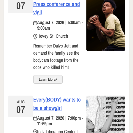
07
Press conference and
vigil
August 7, 2026 | 5:00am -
9:00am
Hovey St. Church
Remember Dalys Jett and
demand the family see the
bodycam footage from the
cops who killed him!
Learn More
Every(BODY) wants to
AUG
07
be a showgirl
August 7, 2026 | 7:00pm -
11:59pm
Indy Liberation Center |