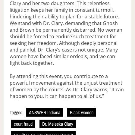
Clary and her two daughters. This relentless
litigation keeps her family in constant turmoil,
hindering their ability to plan for a stable future.
We stand with Dr. Clary, demanding that Ghosh
and Brown be permanently disbarred. No woman
should be forced to endure such treatment for
seeking her freedom. Although deeply personal
and painful, Dr. Clary’s case is not unique. Many
women have faced similar ordeals, and we can
fight back together.
By attending this event, you contribute to a
powerful movement against the unjust treatment
of women by the courts. As Dr. Clary warns, “It can
happen to you. It can happen to all of us.”
Tagged:
ANSWER Indiana
Black women
court fraud
Dr. Meleeka Clary