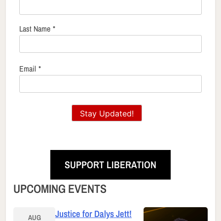
Last Name
*
Email
*
Stay Updated!
SUPPORT LIBERATION
UPCOMING EVENTS
Justice for Dalys Jett!
AUG