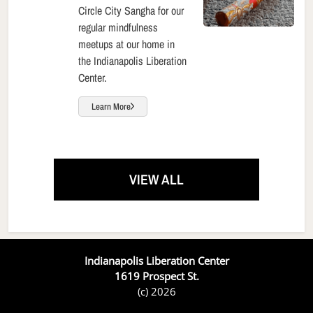
Circle City Sangha for our
regular mindfulness
meetups at our home in
the Indianapolis Liberation
Center.
Learn More
VIEW ALL
Indianapolis Liberation Center
1619 Prospect St.
(c) 2026