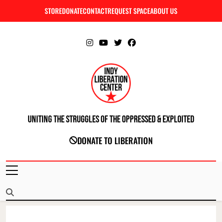
Skip
STORE
DONATE
CONTACT
REQUEST SPACE
ABOUT US
C
to
content
Uniting The Struggles Of The Oppressed & Exploited
INDIANAPOLIS LIBERATION CENTER
DONATE TO LIBERATION