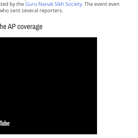
sted by the
Guru Nanak Sikh Society
. The event even
 who sent several reporters.
the AP coverage