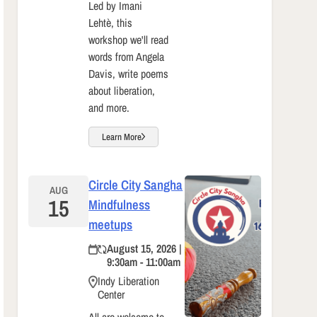
Led by Imani
Lehtè, this
workshop we'll read
words from Angela
Davis, write poems
about liberation,
and more.
Learn More
Circle City Sangha
AUG
15
Mindfulness
meetups
August 15, 2026 |
9:30am - 11:00am
Indy Liberation
Center
All are welcome to