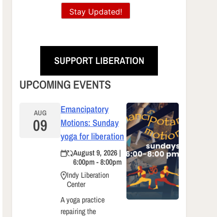
Stay Updated!
SUPPORT LIBERATION
UPCOMING EVENTS
Emancipatory
AUG
09
Motions: Sunday
yoga for liberation
August 9, 2026 |
6:00pm - 8:00pm
Indy Liberation
Center
A yoga practice
repairing the