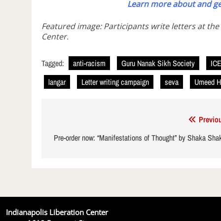
Learn more about and ge
Featured image: Participants write letters at the
Center.
Tagged:
anti-racism
Guru Nanak Sikh Society
IC
langar
Letter writing campaign
seva
Umeed H
Post
Previo
navigation
Pre-order now: “Manifestations of Thought” by Shaka Sha
Indianapolis Liberation Center