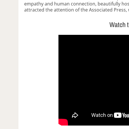
empathy and human connection, beautifully ho
attracted the attention of the Associated Press,
Watch 