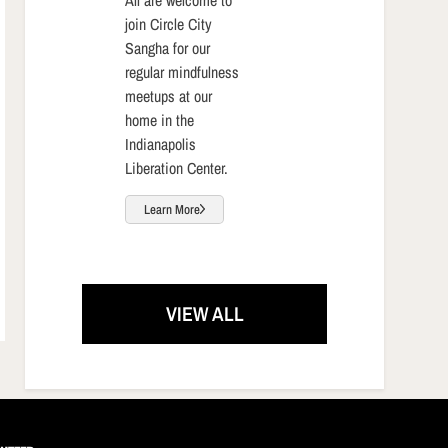
join Circle City
Sangha for our
regular mindfulness
meetups at our
home in the
Indianapolis
Liberation Center.
Learn More
VIEW ALL