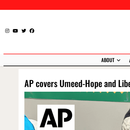
Skip
to
content
ABOUT
AP covers Umeed-Hope and Libe