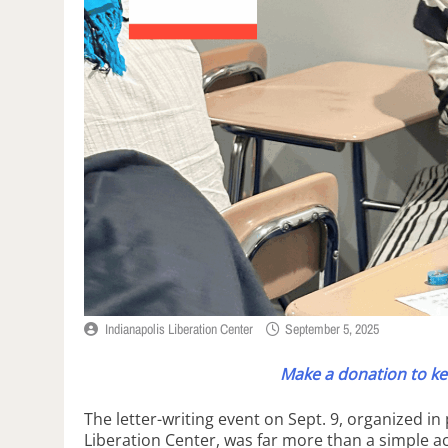
Indianapolis Liberation Center
September 5, 2025
Make a donation to ke
The letter-writing event on Sept. 9, organized i
Liberation Center, was far more than a simple ac