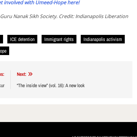
t involved with Umeed-Hope here!
 Guru Nanak Sikh Society. Credit: Indianapolis Liberation
E
ICE detention
Immigrant rights
Indianapolis activism
ope
us:
Next:
kur
“The inside view” (vol. 16): A new look