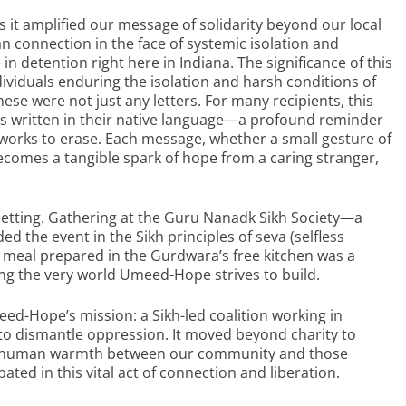
it amplified our message of solidarity beyond our local
n connection in the face of systemic isolation and
 in detention right here in Indiana. The significance of this
ndividuals enduring the isolation and harsh conditions of
these were not just any letters. For many recipients, this
ords written in their native language—a profound reminder
works to erase. Each message, whether a small gesture of
comes a tangible spark of hope from a caring stranger,
s setting. Gathering at the Guru Nanadk Sikh Society—a
 the event in the Sikh principles of seva (selfless
 meal prepared in the Gurdwara’s free kitchen was a
ing the very world Umeed-Hope strives to build.
eed-Hope’s mission: a Sikh-led coalition working in
to dismantle oppression. It moved beyond charity to
 and human warmth between our community and those
ated in this vital act of connection and liberation.