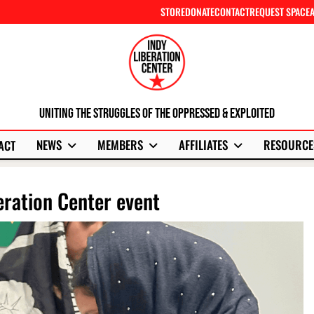
STORE
DONATE
CONTACT
REQUEST SPACE
Uniting The Struggles Of The Oppressed & Exploited
NEWS
MEMBERS
AFFILIATES
RESOURCE
ACT
ration Center event