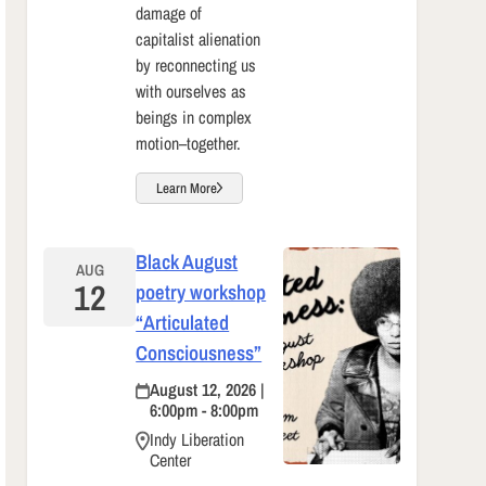
damage of
capitalist alienation
by reconnecting us
with ourselves as
beings in complex
motion–together.
Learn More
Black August
AUG
12
poetry workshop
“Articulated
Consciousness”
August 12, 2026 |
6:00pm - 8:00pm
Indy Liberation
Center