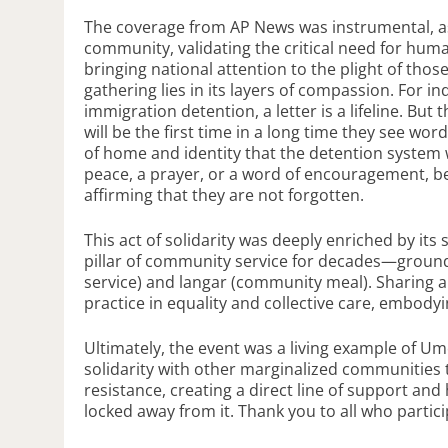
The coverage from AP News was instrumental, as 
community, validating the critical need for huma
bringing national attention to the plight of those
gathering lies in its layers of compassion. For i
immigration detention, a letter is a lifeline. But 
will be the first time in a long time they see w
of home and identity that the detention system 
peace, a prayer, or a word of encouragement, be
affirming that they are not forgotten.
This act of solidarity was deeply enriched by it
pillar of community service for decades—grounded
service) and langar (community meal). Sharing a
practice in equality and collective care, embody
Ultimately, the event was a living example of Um
solidarity with other marginalized communities 
resistance, creating a direct line of support
locked away from it. Thank you to all who particip