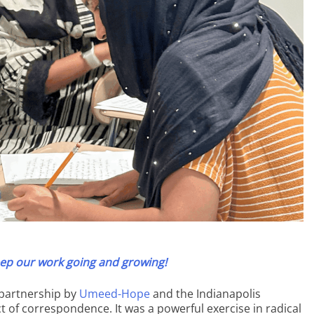
ep our work going and growing!
n partnership by
Umeed-Hope
and the Indianapolis
t of correspondence. It was a powerful exercise in radical