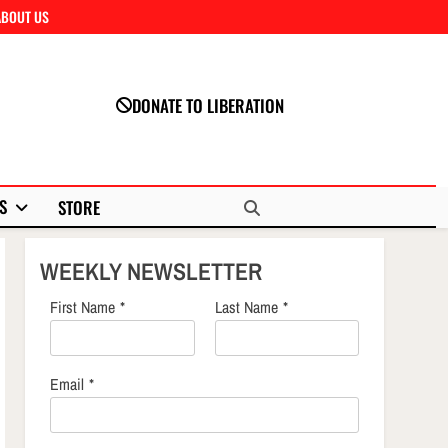
ABOUT US
Close
DONATE TO LIBERATION
S
STORE
WEEKLY NEWSLETTER
First Name
*
Last Name
*
Email
*