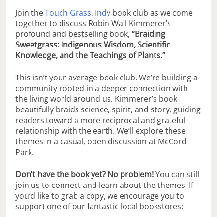
Join the
Touch Grass, Indy
book club as we come
together to discuss Robin Wall Kimmerer’s
profound and bestselling book,
“Braiding
Sweetgrass: Indigenous Wisdom, Scientific
Knowledge, and the Teachings of Plants.”
This isn’t your average book club. We’re building a
community rooted in a deeper connection with
the living world around us. Kimmerer’s book
beautifully braids science, spirit, and story, guiding
readers toward a more reciprocal and grateful
relationship with the earth. We’ll explore these
themes in a casual, open discussion at McCord
Park.
Don’t have the book yet? No problem!
You can still
join us to connect and learn about the themes. If
you’d like to grab a copy, we encourage you to
support one of our fantastic local bookstores: