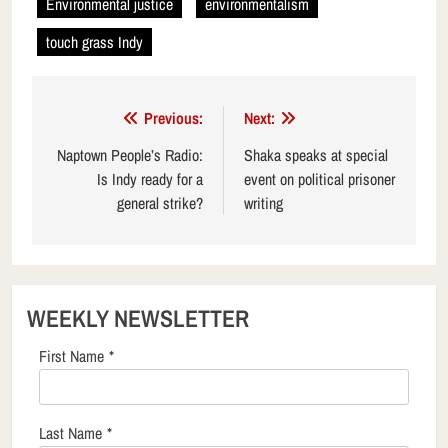
Environmental justice
environmentalism
touch grass Indy
Post
Previous:
Next:
navigation
Naptown People’s Radio:
Shaka speaks at special
Is Indy ready for a
event on political prisoner
general strike?
writing
WEEKLY NEWSLETTER
First Name
*
Last Name
*