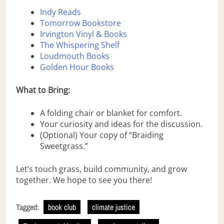
Indy Reads
Tomorrow Bookstore
Irvington Vinyl & Books
The Whispering Shelf
Loudmouth Books
Golden Hour Books
What to Bring:
A folding chair or blanket for comfort.
Your curiosity and ideas for the discussion.
(Optional) Your copy of “Braiding
Sweetgrass.”
Let’s touch grass, build community, and grow
together. We hope to see you there!
Tagged:
book club
climate justice