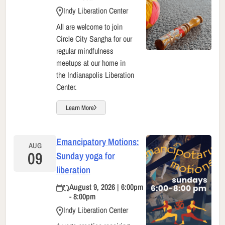
Indy Liberation Center
All are welcome to join
Circle City Sangha for our
regular mindfulness
meetups at our home in
the Indianapolis Liberation
Center.
Learn More
Emancipatory Motions:
AUG
09
Sunday yoga for
liberation
August 9, 2026 | 6:00pm
- 8:00pm
Indy Liberation Center