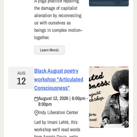
A yoga practice repairing
the damage of capitalist
alienation by reconnecting
us with ourselves as
beings in complex motion–
together.
Learn More
Black August poetry
AUG
12
workshop “Articulated
Consciousness”
August 12, 2026 | 6:00pm -
8:00pm
Indy Liberation Center
Led by Imani Lehtè, this
workshop we'll read words
from Angela Davis, write