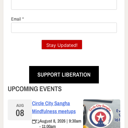
Email
*
Stay Updated!
SUPPORT LIBERATION
UPCOMING EVENTS
Circle City Sangha
AUG
08
Mindfulness meetups
August 8, 2026 | 9:30am
- 11:00am