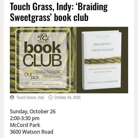
Touch Grass, Indy: ‘Braiding
Sweetgrass’ book club
Touch Grass, Indy
October 24, 2025
Sunday, October 26
2:00-3:30 pm
McCord Park
3600
Watson Road