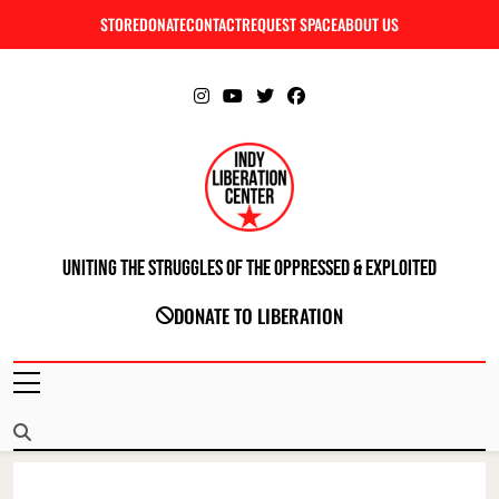
Skip
STORE
DONATE
CONTACT
REQUEST SPACE
ABOUT US
C
to
content
Uniting The Struggles Of The Oppressed & Exploited
INDIANAPOLIS LIBERATION CENTER
DONATE TO LIBERATION