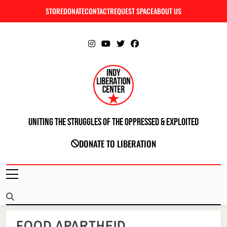
Skip
STORE
DONATE
CONTACT
REQUEST SPACE
ABOUT US
C
to
content
Uniting The Struggles Of The Oppressed & Exploited
INDIANAPOLIS LIBERATION CENTER
DONATE TO LIBERATION
FOOD APARTHEID