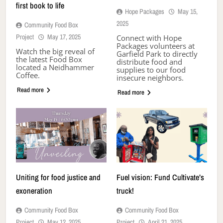
first book to life
Hope Packages
May 15,
2025
Community Food Box
Project
May 17, 2025
Connect with Hope
Packages volunteers at
Watch the big reveal of
Garfield Park to directly
the latest Food Box
distribute food and
located a Neidhammer
supplies to our food
Coffee.
insecure neighbors.
Read more
Read more
Uniting for food justice and
Fuel vision: Fund Cultivate’s
exoneration
truck!
Community Food Box
Community Food Box
Project
May 12, 2025
Project
April 21, 2025