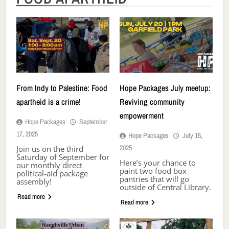
From Indy to Palestine: Food
Hope Packages July meetup:
apartheid is a crime!
Reviving community
empowerment
Hope Packages
September
17, 2025
Hope Packages
July 15,
2025
Join us on the third
Saturday of September for
Here’s your chance to
our monthly direct
paint two food box
political-aid package
pantries that will go
assembly!
outside of Central Library.
Read more
Read more