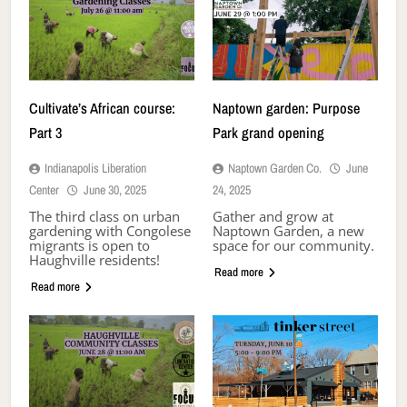
Cultivate’s African course:
Naptown garden: Purpose
Part 3
Park grand opening
Indianapolis Liberation
Naptown Garden Co.
June
Center
June 30, 2025
24, 2025
The third class on urban
Gather and grow at
gardening with Congolese
Naptown Garden, a new
migrants is open to
space for our community.
Haughville residents!
Read more
Read more