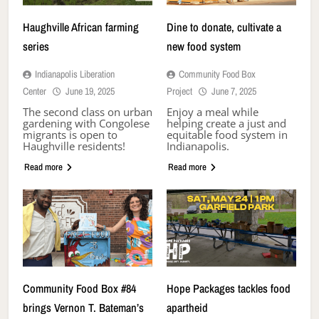
Haughville African farming
Dine to donate, cultivate a
series
new food system
Indianapolis Liberation
Community Food Box
Center
June 19, 2025
Project
June 7, 2025
The second class on urban
Enjoy a meal while
gardening with Congolese
helping create a just and
migrants is open to
equitable food system in
Haughville residents!
Indianapolis.
Read more
Read more
Community Food Box #84
Hope Packages tackles food
brings Vernon T. Bateman’s
apartheid