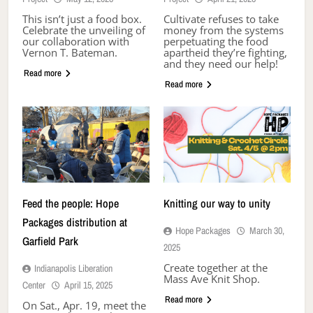
This isn’t just a food box.
Cultivate refuses to take
Celebrate the unveiling of
money from the systems
our collaboration with
perpetuating the food
Vernon T. Bateman.
apartheid they’re fighting,
and they need our help!
Read more
Read more
Feed the people: Hope
Knitting our way to unity
Packages distribution at
Hope Packages
March 30,
Garfield Park
2025
Create together at the
Indianapolis Liberation
Mass Ave Knit Shop.
Center
April 15, 2025
Read more
On Sat., Apr. 19, meet the