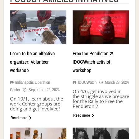
Learn to be an effective
Free the Pendleton 2!
organizer: Volunteer
IDOCWatch activist
workshop
workshop
Indianapolis Liberation
IDOCWatch
March 28, 2024
Center
September 22, 2024
On 4/6, get involved in
the struggle as we prepare
On 10/1, learn about the
for the Rally to Free the
work Center groups are
Pendleton 2!
doing and get involved!
Read more
Read more