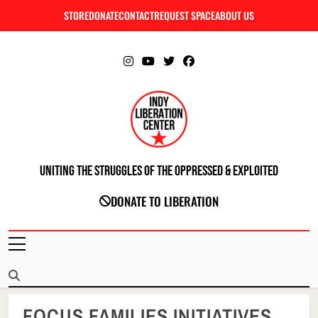
Skip
STORE
DONATE
CONTACT
REQUEST SPACE
ABOUT US
C
to
content
Uniting The Struggles Of The Oppressed & Exploited
INDIANAPOLIS LIBERATION CENTER
DONATE TO LIBERATION
FOCUS FAMILIES INITIATIVES