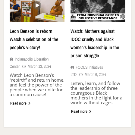
Leon Benson is reborn:
Watch: Mothers against
Watch a celebration of the
IDOC cruelty and Black
people’s victory!
women’s leadership in the
prison struggle
Indianapolis Liberation
Center
March 13, 2024
FOCUS Initiatives
LTD
March 6, 2024
Watch Leon Benson’s
“rebirth” and return home,
Listen, learn, and follow
and feel the power of the
the leadership of three
people when we unite for
courageous Black
a common cause!
mothers in the fight for a
world without cages!
Read more
Read more