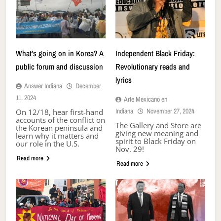
What’s going on in Korea? A
Independent Black Friday:
public forum and discussion
Revolutionary reads and
lyrics
Answer Indiana
December
11, 2024
Arte Mexicano en
Indiana
November 27, 2024
On 12/18, hear first-hand
accounts of the conflict on
The Gallery and Store are
the Korean peninsula and
giving new meaning and
learn why it matters and
spirit to Black Friday on
our role in the U.S.
Nov. 29!
Read more
Read more