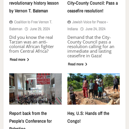
revolutionary history lesson
City-County Council: Pass a
by Vernon T. Bateman
ceasefire resolution!
Coalition to Free Vernon T.
Jewish Voice for Peace -
Bateman
June 29, 2024
Indiana
June 24, 2024
Did you know the real
Demand that the City-
Tarzan was an anti-
County Council pass a
colonial African fighter
resolution calling for an
from Central Africa?
immediate and lasting
ceasefire in Gaza!
Read more
Read more
Report back from the
Hey, U.S: Hands off the
People’s Conference for
Congo!
Palestine