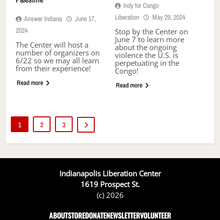
Indy for Congo
Liberation
May 29, 2024
Answer Indiana
June 17,
2024
Stop by the Center on
June 7 to learn more
The Center will host a
about the ongoing
number of organizers on
violence the U.S. is
6/22 so we may all learn
perpetuating in the
from their experience!
Congo!
Read more
Read more
1
2
3
Indianapolis Liberation Center
1619 Prospect St.
(c) 2026
ABOUT
STORE
DONATE
NEWSLETTER
VOLUNTEER