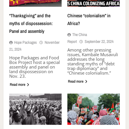
“Thanksgiving” and the
Chinese “colonialism” in
myths of dispossession:
Africa?
Panel and assembly
The China
Report
September 22, 2024
Hope Packages
November
21, 2024
Among other pressing
issues, Kambale Musavuli
Hope Packages and Food
addresses the long
Box Project host a special
standing myths of “debt
assembly and panel on
trap diplomacy” and
land dispossession on
“Chinese colonialism.”
Nov. 23.
Read more
Read more