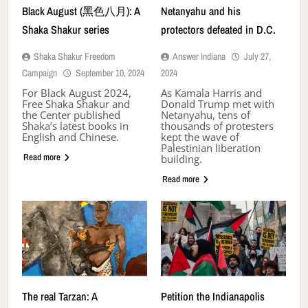
Black August (黑色八月): A
Netanyahu and his
Shaka Shakur series
protectors defeated in D.C.
Shaka Shakur Freedom
Answer Indiana
July 27,
Campaign
September 10, 2024
2024
For Black August 2024,
As Kamala Harris and
Free Shaka Shakur and
Donald Trump met with
the Center published
Netanyahu, tens of
Shaka’s latest books in
thousands of protesters
English and Chinese.
kept the wave of
Palestinian liberation
Read more
building.
Read more
The real Tarzan: A
Petition the Indianapolis