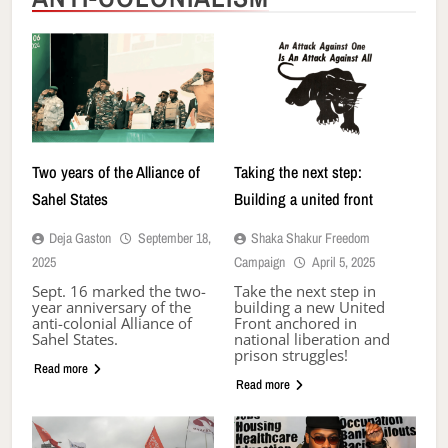
Two years of the Alliance of
Taking the next step:
Sahel States
Building a united front
Deja Gaston
September 18,
Shaka Shakur Freedom
2025
Campaign
April 5, 2025
Sept. 16 marked the two-
Take the next step in
year anniversary of the
building a new United
anti-colonial Alliance of
Front anchored in
Sahel States.
national liberation and
prison struggles!
Read more
Read more