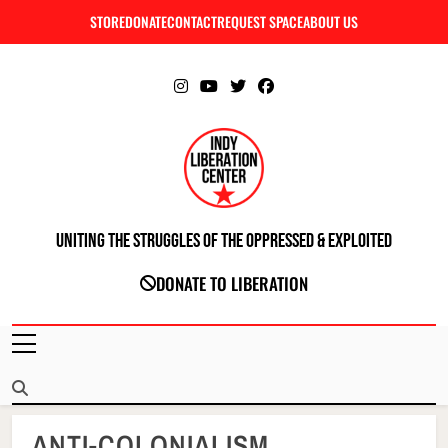
Skip
STORE
DONATE
CONTACT
REQUEST SPACE
ABOUT US
C
to
content
Uniting The Struggles Of The Oppressed & Exploited
INDIANAPOLIS LIBERATION CENTER
DONATE TO LIBERATION
ANTI-COLONIALISM