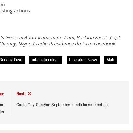
ion
xisting actions
er’s General Abdourahamane Tiani, Burkina Faso’s Capt
n Niamey, Niger. Credit: Présidence du Faso Facebook
Burkina Faso
internationalism
Liberation News
Mali
us:
Next:
 on
Circle City Sangha: September mindfulness meet-ups
ter