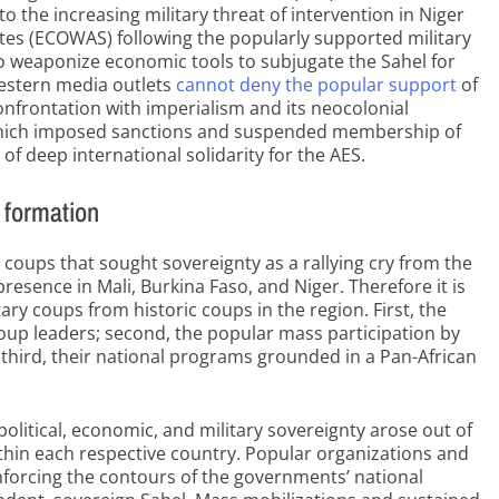
o the increasing military threat of intervention in Niger
es (ECOWAS) following the popularly supported military
o weaponize economic tools to subjugate the Sahel for
Western media outlets
cannot deny the popular support
of
onfrontation with imperialism and its neocolonial
which imposed sanctions and suspended membership of
of deep international solidarity for the AES.
t formation
 coups that sought sovereignty as a rallying cry from the
resence in Mali, Burkina Faso, and Niger. Therefore it is
tary coups from historic coups in the region. First, the
 coup leaders; second, the popular mass participation by
third, their national programs grounded in a Pan-African
olitical, economic, and military sovereignty arose out of
ithin each respective country. Popular organizations and
nforcing the contours of the governments’ national