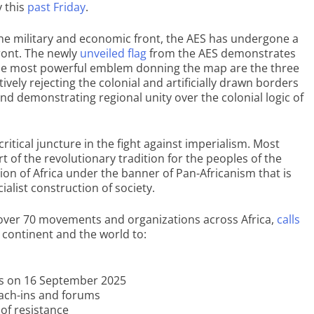
 this
past Friday
.
the military and economic front, the AES has undergone a
front. The newly
unveiled flag
from the AES demonstrates
The most powerful emblem donning the map are the three
ively rejecting the colonial and artificially drawn borders
nd demonstrating regional unity over the colonial logic of
ritical juncture in the fight against imperialism. Most
rt of the revolutionary tradition for the peoples of the
ation of Africa under the banner of Pan-Africanism that is
cialist construction of society.
 over 70 movements and organizations across Africa,
calls
 continent and the world to:
ons on 16 September 2025
each-ins and forums
 of resistance