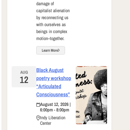
damage of
capitalist alienation
by reconnecting us
with ourselves as
beings in complex
motion–together.
Learn More
Black August
AUG
12
poetry workshop
“Articulated
Consciousness”
August 12, 2026 |
6:00pm - 8:00pm
Indy Liberation
Center