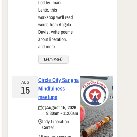
Led by Imani
Lehtè, this
workshop we'll read
words from Angela
Davis, write poems
about liberation,
and more.
Learn More
Circle City Sangha
AUG
15
Mindfulness
meetups
August 15, 2026 |
9:30am - 11:00am
Indy Liberation
Center
All are welcome to