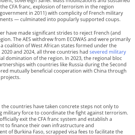
dent, sovereign Sahel. Mass mobilizations and sustained
he CFA franc, explosion of terrorism in the region
government in 2011) with complicity of French military
nments — culminated into popularly supported coups.
er have made significant strides to reject French (and
e region. The AES withdrew from ECOWAS and were primarily
– a coalition of West African states formed under the
n 2020 and 2024, all three countries had
severed military
al domination of the region. In 2023, the regional bloc
partnerships with countries like Russia during the Second
lored mutually beneficial cooperation with China through
 projects.
, the countries have taken concrete steps not only to
g military force to coordinate the fight against terrorism.
ficially exit the CFA franc system and establish a
 to finance their own infrastructure and
ent of Burkina Faso, scrapped visa fees to facilitate the