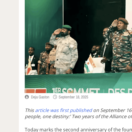
Deja Gaston
September 18, 2025
This
article was first published
on September 16
people, one destiny:’ Two years of the Alliance of
Today marks the second anniversary of the found