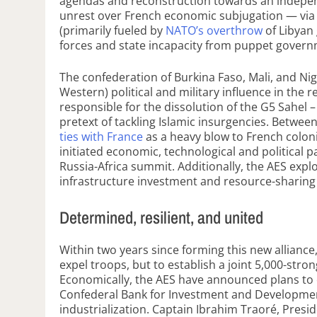
agendas and reconstruction towards an indepen
unrest over French economic subjugation — via t
(primarily fueled by
NATO’s overthrow
of Libyan 
forces and state incapacity from puppet gover
The confederation of Burkina Faso, Mali, and Nig
Western) political and military influence in th
responsible for the dissolution of the G5 Sahel 
pretext of tackling Islamic insurgencies. Betwee
ties with France
as a heavy blow to French coloni
initiated economic, technological and political 
Russia-Africa summit. Additionally, the AES exp
infrastructure investment and resource-sharing
Determined, resilient, and united
Within two years since forming this new alliance
expel troops, but to establish a joint 5,000-stron
Economically, the AES have announced plans to of
Confederal Bank for Investment and Development
industrialization. Captain Ibrahim Traoré, Presid