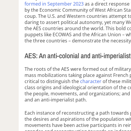
formed in September 2023
as a direct response t
by the Economic Community of West African Stat
coup. The U.S. and Western countries attempt t
daring to assert political autonomy, yet many 
the AES countries around the world. This bold c
puppets like ECOWAS and the African Union – 
the three countries – demonstrate the necessity 
AES: An anti-colonial and anti-imperialis
The roots of the AES were formed out of military
mass mobilizations taking place against French p
critical to distinguish the
character
of these mili
class origins and ideological orientation of the
the people, movements, and organizations; and 
and an anti-imperialist path.
Each instance of reconstructing a path towards p
the desires and aspirations of the population w
movements have been active participants in rei