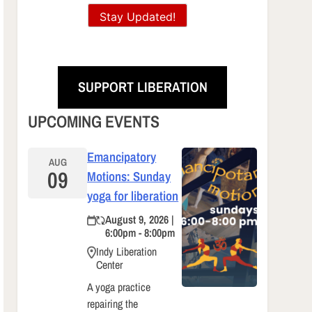
Stay Updated!
SUPPORT LIBERATION
UPCOMING EVENTS
Emancipatory
AUG
09
Motions: Sunday
yoga for liberation
August 9, 2026 |
6:00pm - 8:00pm
Indy Liberation
Center
A yoga practice
repairing the