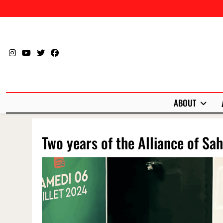
Skip
to
content
ABOUT
Two years of the Alliance of Sah