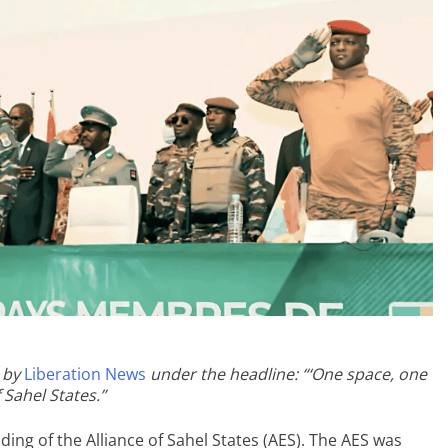
 by
Liberation News
under the headline: “‘One space, one
 Sahel States.”
ing of the Alliance of Sahel States (AES). The AES was