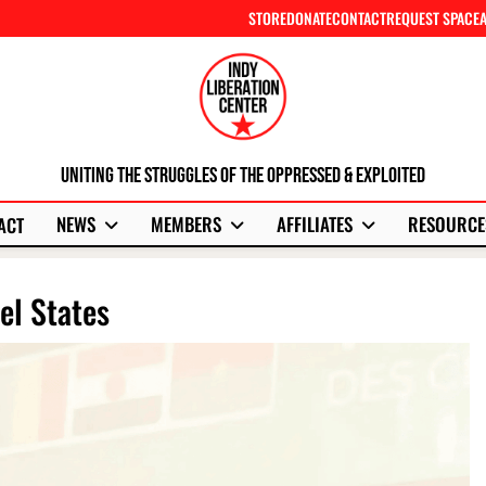
STORE
DONATE
CONTACT
REQUEST SPACE
Uniting The Struggles Of The Oppressed & Exploited
NEWS
MEMBERS
AFFILIATES
RESOURCE
ACT
el States