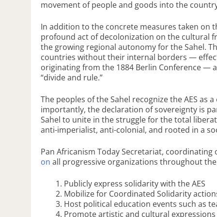
movement of people and goods into the country
In addition to the concrete measures taken on 
profound act of decolonization on the cultural 
the growing regional autonomy for the Sahel. 
countries without their internal borders — effect
originating from the 1884 Berlin Conference — a
“divide and rule.”
The peoples of the Sahel recognize the AES as a c
importantly, the declaration of sovereignty is pa
Sahel to unite in the struggle for the total liber
anti-imperialist, anti-colonial, and rooted in a so
Pan Africanism Today Secretariat, coordinating
on
all progressive organizations throughout the
Publicly express solidarity with the AES
Mobilize for Coordinated Solidarity acti
Host political education events such as t
Promote artistic and cultural expressions