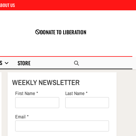
ABOUT US
Close
DONATE TO LIBERATION
S
STORE
WEEKLY NEWSLETTER
First Name
*
Last Name
*
Email
*