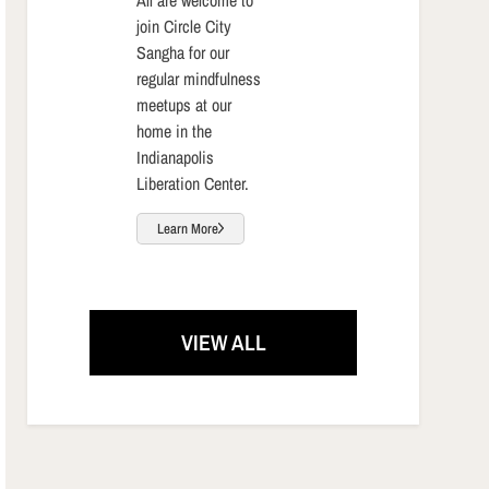
join Circle City
Sangha for our
regular mindfulness
meetups at our
home in the
Indianapolis
Liberation Center.
Learn More
VIEW ALL