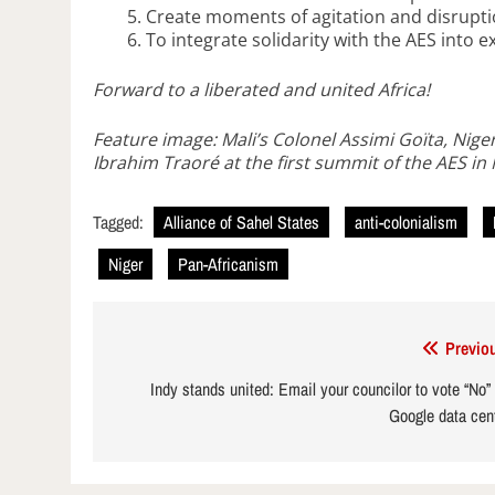
Create moments of agitation and disrupt
To integrate solidarity with the AES into e
Forward to a liberated and united Africa!
Feature image: Mali’s Colonel Assimi Goïta, Nig
Ibrahim Traoré at the first summit of the AES i
Tagged:
Alliance of Sahel States
anti-colonialism
Niger
Pan-Africanism
Post
Previo
navigation
Indy stands united: Email your councilor to vote “No”
Google data cen