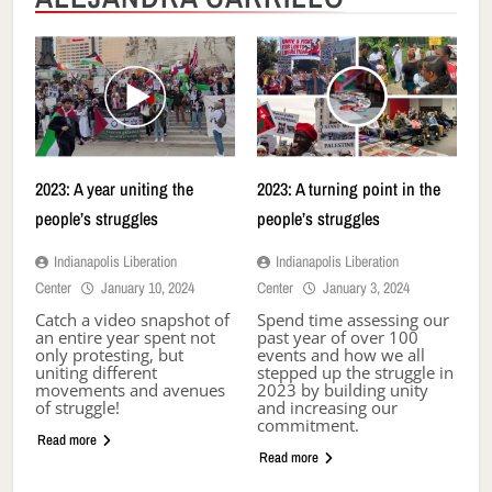
2023: A year uniting the
2023: A turning point in the
people’s struggles
people’s struggles
Indianapolis Liberation
Indianapolis Liberation
Center
January 10, 2024
Center
January 3, 2024
Catch a video snapshot of
Spend time assessing our
an entire year spent not
past year of over 100
only protesting, but
events and how we all
uniting different
stepped up the struggle in
movements and avenues
2023 by building unity
of struggle!
and increasing our
commitment.
Read more
Read more