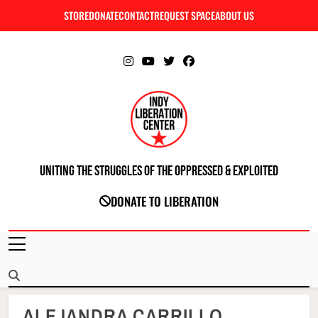
Skip
STORE
DONATE
CONTACT
REQUEST SPACE
ABOUT US
C
to
content
Uniting The Struggles Of The Oppressed & Exploited
INDIANAPOLIS LIBERATION CENTER
DONATE TO LIBERATION
ALEJANDRA CARRILLO