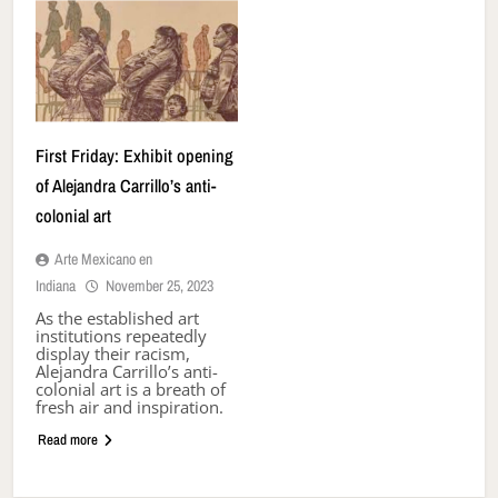
First Friday: Exhibit opening
of Alejandra Carrillo’s anti-
colonial art
Arte Mexicano en
Indiana
November 25, 2023
As the established art
institutions repeatedly
display their racism,
Alejandra Carrillo’s anti-
colonial art is a breath of
fresh air and inspiration.
Read more