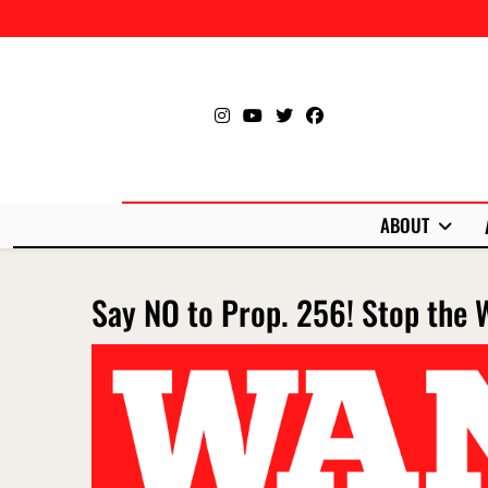
Skip
to
content
ABOUT
Say NO to Prop. 256! Stop the 