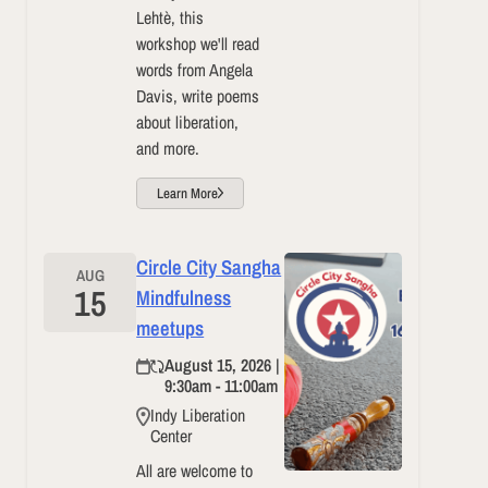
Lehtè, this
workshop we'll read
words from Angela
Davis, write poems
about liberation,
and more.
Learn More
Circle City Sangha
AUG
15
Mindfulness
meetups
August 15, 2026 |
9:30am - 11:00am
Indy Liberation
Center
All are welcome to