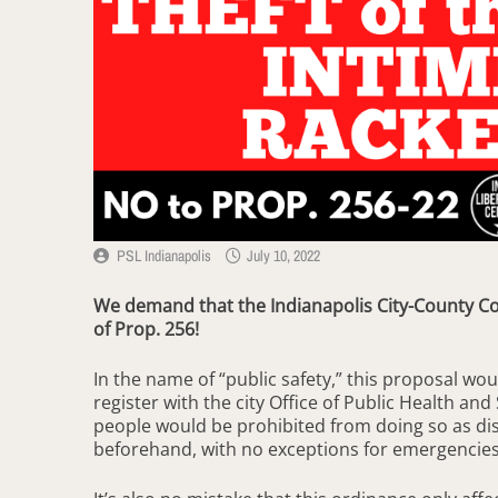
PSL Indianapolis
July 10, 2022
We demand that the Indianapolis City-County Cou
of Prop. 256!
In the name of “public safety,” this proposal wou
register with the city Office of Public Health and
people would be prohibited from doing so as di
beforehand, with no exceptions for emergencie