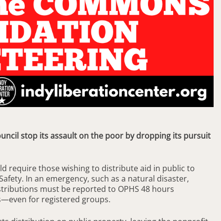
ncil stop its assault on the poor by dropping its pursuit
ld require those wishing to distribute aid in public to
 Safety. In an emergency, such as a natural disaster,
stributions must be reported to OPHS 48 hours
s—even for registered groups.