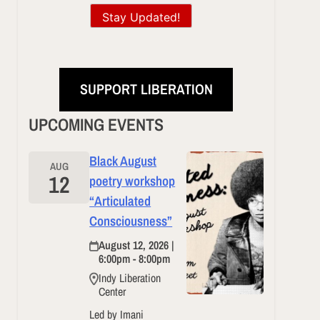
Stay Updated!
SUPPORT LIBERATION
UPCOMING EVENTS
Black August
AUG
12
poetry workshop
“Articulated
Consciousness”
August 12, 2026 |
6:00pm - 8:00pm
Indy Liberation
Center
Led by Imani