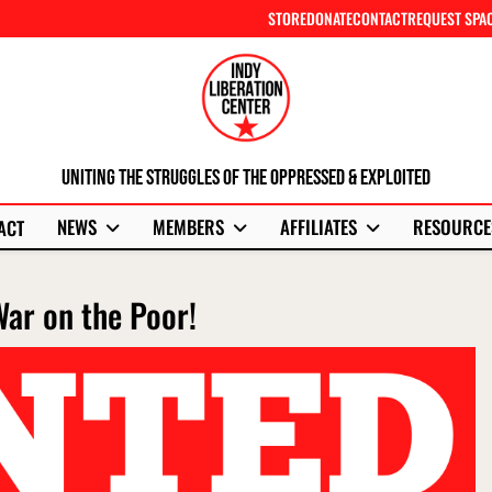
STORE
DONATE
CONTACT
REQUEST SPA
Uniting The Struggles Of The Oppressed & Exploited
NEWS
MEMBERS
AFFILIATES
RESOURCE
ACT
War on the Poor!