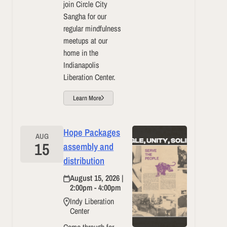
join Circle City
Sangha for our
regular mindfulness
meetups at our
home in the
Indianapolis
Liberation Center.
Learn More
Hope Packages
AUG
15
assembly and
distribution
August 15, 2026 |
2:00pm - 4:00pm
Indy Liberation
Center
Come through for