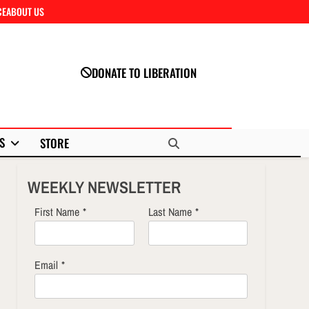
CE
ABOUT US
Close
DONATE TO LIBERATION
S
STORE
WEEKLY NEWSLETTER
First Name
*
Last Name
*
Email
*