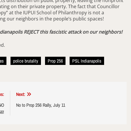
cts distribution on public property, leaving the nonprofit
ing on their private property. The fact that Councillor
opy” at the IUPUI School of Philanthropy is not a
ing our neighbors in the people’s public spaces!
ndianapolis REJECT this fascistic attack on our neighbors!
ed.
nes
police brutality
Prop 256
PSL Indianapolis
us:
Next:
 NO
No to Prop 256 Rally, July 11
56!