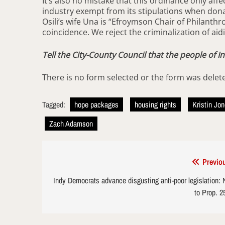
It’s also no mistake that this ordinance only affe
industry exempt from its stipulations when donat
Osili’s wife Una is “Efroymson Chair of Philanthr
coincidence. We reject the criminalization of aid
Tell the City-County Council that the people of I
There is no form selected or the form was delet
Tagged:
hope packages
housing rights
Kristin Jo
Zach Adamson
Post
Previo
navigation
Indy Democrats advance disgusting anti-poor legislation:
to Prop. 2