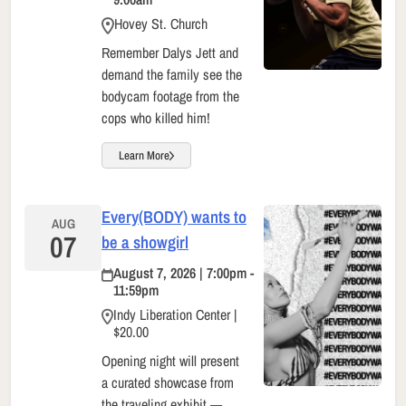
Hovey St. Church
Remember Dalys Jett and
demand the family see the
bodycam footage from the
cops who killed him!
Learn More
Every(BODY) wants to
AUG
07
be a showgirl
August 7, 2026 | 7:00pm -
11:59pm
Indy Liberation Center |
$20.00
Opening night will present
a curated showcase from
the traveling exhibit —