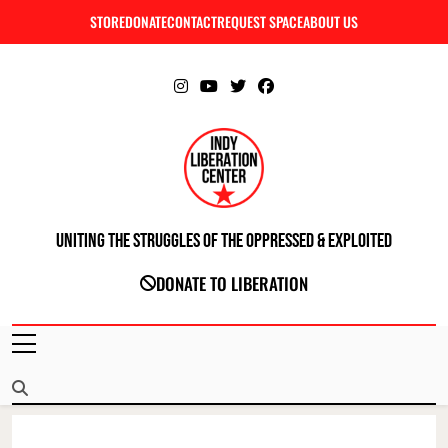
Skip
STORE
DONATE
CONTACT
REQUEST SPACE
ABOUT US
C
to
content
Uniting The Struggles Of The Oppressed & Exploited
INDIANAPOLIS LIBERATION CENTER
DONATE TO LIBERATION