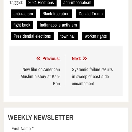
Tagged:
2024 Elections
anti-imperialism
anti-racism
Black liberation
Donald Trump
fight back
Indianapolis activism
Presidential elections
town hall
worker rights
Post
Previous:
Next:
navigation
New film on American
Systemic failure results
Muslim history at Kan-
in sweep of east side
Kan
encampment
WEEKLY NEWSLETTER
First Name
*