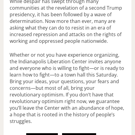
While despair has swept through many
communities at the revelation of a second Trump
presidency, it has been followed by a wave of
determination. Now more than ever, many are
asking what they can do to resist in an era of
increased repression and attacks on the rights of
working and oppressed people nationwide.
Whether or not you have experience organizing,
the Indianapolis Liberation Center invites anyone
and everyone who is willing to fight—or is ready to
learn how to fight—to a town hall this Saturday.
Bring your ideas, your questions, your fears and
concerns—but most of all, bring your
revolutionary optimism. If you don’t have that
revolutionary optimism right now, we guarantee
you’ll leave the Center with an abundance of hope,
a hope that is rooted in the history of people’s
struggles.