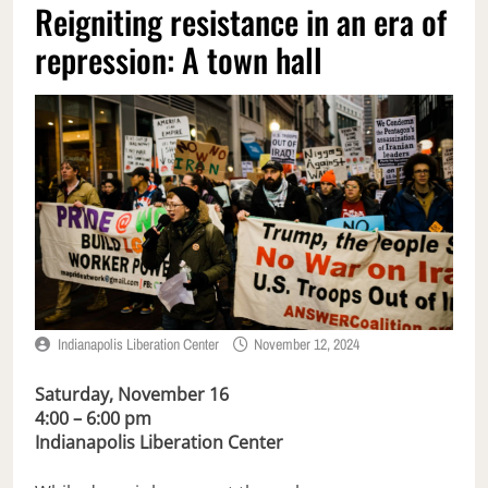
Reigniting resistance in an era of
repression: A town hall
Indianapolis Liberation Center
November 12, 2024
Saturday, November 16
4:00 – 6:00 pm
Indianapolis Liberation Center