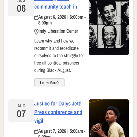
AUG
06
community teach-in
August 6, 2026 | 6:00pm -
8:00pm
Indy Liberation Center
Learn why and how we
recommit and rededicate
ourselves to the struggle to
free all political prisoners
during Black August.
Learn More
Justice for Dalys Jett!
AUG
07
Press conference and
vigil
August 7, 2026 | 5:00am -
9:00am