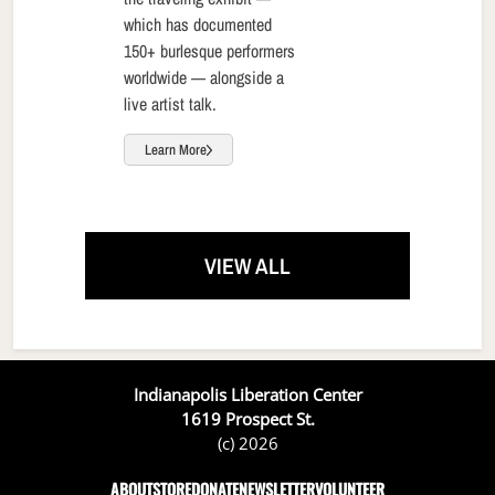
which has documented
150+ burlesque performers
worldwide — alongside a
live artist talk.
Learn More
VIEW ALL
Indianapolis Liberation Center
1619 Prospect St.
(c) 2026
ABOUT
STORE
DONATE
NEWSLETTER
VOLUNTEER