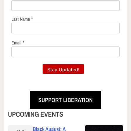
Last Name
*
Email
*
Stay Updated!
SUPPORT LIBERATION
UPCOMING EVENTS
Black August: A