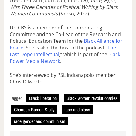
co-edited with Jodi Dean, titled
Organize, Fight,
Win: Three Decades of Political Writing by Black
Women Communists
(Verso, 2022)
Dr. CBS is a member of the Coordinating
Committee and the Co-Lead of the Research and
Political Education Team for the
Black Alliance for
Peace
. She is also the host of the podcast “
The
Last Dope Intellectual
,” which is part of the
Black
Power Media Network
.
She’s interviewed by PSL Indianapolis member
Chris Dilworth.
Tagged:
Black liberation
Black women revolutionaries
Charisse Burden-Stelly
race and class
race gender and communism