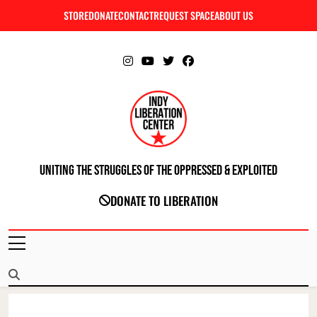
Skip
STORE
DONATE
CONTACT
REQUEST SPACE
ABOUT US
C
to
content
Uniting The Struggles Of The Oppressed & Exploited
INDIANAPOLIS LIBERATION CENTER
DONATE TO LIBERATION