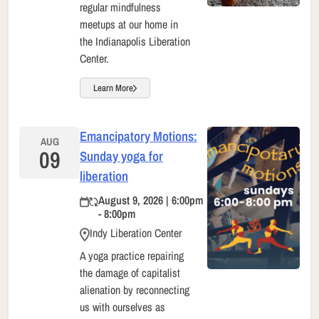
regular mindfulness
meetups at our home in
the Indianapolis Liberation
Center.
Learn More
Emancipatory Motions:
AUG
09
Sunday yoga for
liberation
August 9, 2026 | 6:00pm
- 8:00pm
Indy Liberation Center
A yoga practice repairing
the damage of capitalist
alienation by reconnecting
us with ourselves as