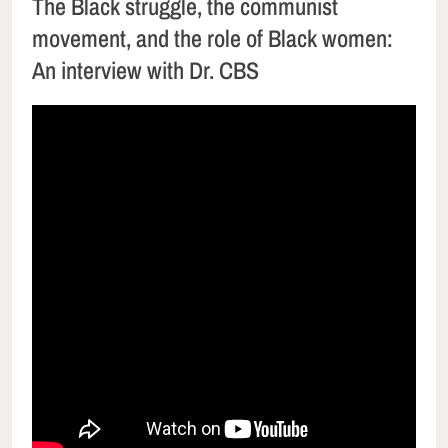
The Black struggle, the communist
movement, and the role of Black women:
An interview with Dr. CBS