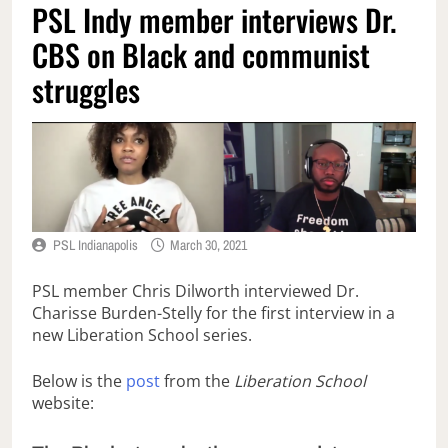
PSL Indy member interviews Dr.
CBS on Black and communist
struggles
PSL Indianapolis
March 30, 2021
PSL member Chris Dilworth interviewed Dr.
Charisse Burden-Stelly for the first interview in a
new Liberation School series.
Below is the
post
from the
Liberation School
website: