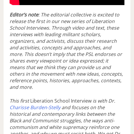
Editor’s note
: The editorial collective is excited to
release the first in our new series of Liberation
School Interviews. Through video and text, these
interviews with leading militant scholars,
organizers, and activists, discuss their research
and activities, concepts and approaches, and
more. This doesn’t imply that the PSL endorses or
shares every viewpoint or idea expressed; it
means that we think they can provide us and
others in the movement with new ideas, concepts,
reference points, histories, approaches, contexts,
and more.
This first
Liberation School Interview
is with Dr.
Charisse Burden-Stelly
and focuses on the
historical and contemporary links between the
Black and Communist struggles, the ways anti-
communism and white supremacy reinforce one
another, and why we must resist both. We get Dr.