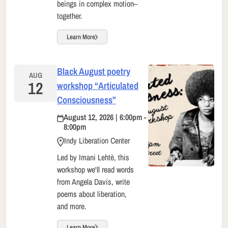
beings in complex motion–
together.
Learn More
Black August poetry
AUG
12
workshop “Articulated
Consciousness”
August 12, 2026 | 6:00pm -
8:00pm
Indy Liberation Center
Led by Imani Lehtè, this
workshop we'll read words
from Angela Davis, write
poems about liberation,
and more.
Learn More