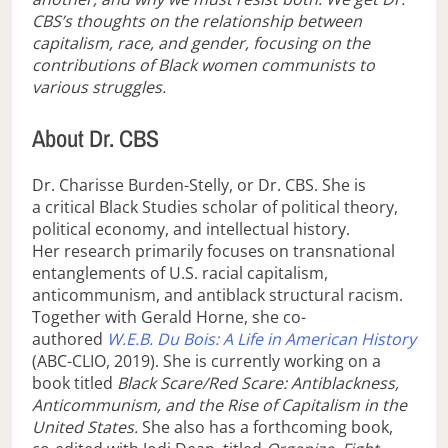
CBS’s thoughts on the relationship between
capitalism, race, and gender, focusing on the
contributions of Black women communists to
various struggles.
About Dr. CBS
Dr. Charisse Burden-Stelly, or Dr. CBS. She is
a critical Black Studies scholar of political theory,
political economy, and intellectual history.
Her research primarily focuses on transnational
entanglements of U.S. racial capitalism,
anticommunism, and antiblack structural racism.
Together with Gerald Horne, she co-
authored
W.E.B. Du Bois: A Life in American History
(ABC-CLIO, 2019). She is currently working on a
book titled
Black Scare/Red Scare: Antiblackness,
Anticommunism, and the Rise of Capitalism in the
United States.
She also has a forthcoming book,