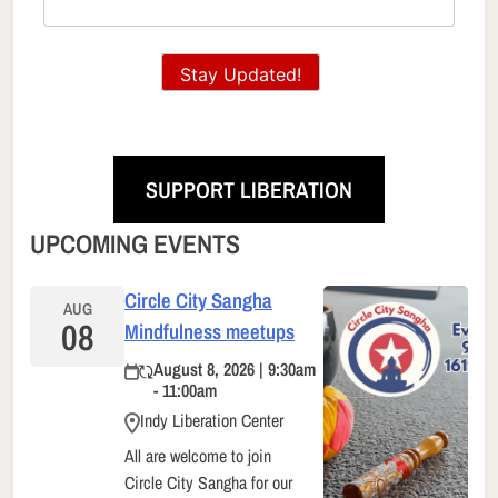
Stay Updated!
SUPPORT LIBERATION
UPCOMING EVENTS
Circle City Sangha
AUG
08
Mindfulness meetups
August 8, 2026 | 9:30am
- 11:00am
Indy Liberation Center
All are welcome to join
Circle City Sangha for our