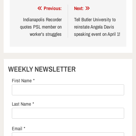
Post
Previous:
Next:
navigation
Indianapolis Recorder
Tell Butler University to
quotes PSL member on
reinstate Angela Davis
worker’s struggles
speaking event on April 1!
WEEKLY NEWSLETTER
First Name
*
Last Name
*
Email
*