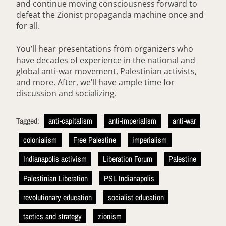
and continue moving consciousness forward to
defeat the Zionist propaganda machine once and
for all.
You’ll hear presentations from organizers who
have decades of experience in the national and
global anti-war movement, Palestinian activists,
and more. After, we’ll have ample time for
discussion and socializing.
Tagged:
anti-capitalism
anti-imperialism
anti-war
colonialism
Free Palestine
imperialism
Indianapolis activism
Liberation Forum
Palestine
Palestinian Liberation
PSL Indianapolis
revolutionary education
socialist education
tactics and strategy
zionism