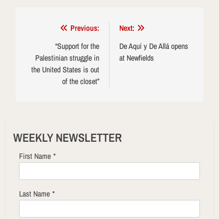
Post
Previous:
Next:
navigation
“Support for the
De Aquí y De Allá opens
Palestinian struggle in
at Newfields
the United States is out
of the closet”
WEEKLY NEWSLETTER
First Name
*
Last Name
*