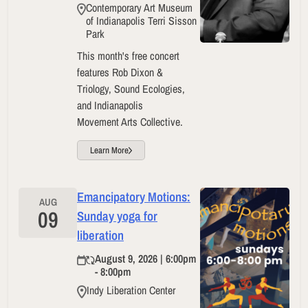
Contemporary Art Museum
of Indianapolis Terri Sisson
Park
This month's free concert
features Rob Dixon &
Triology, Sound Ecologies,
and Indianapolis
Movement Arts Collective.
Learn More
Emancipatory Motions:
AUG
09
Sunday yoga for
liberation
August 9, 2026 | 6:00pm
- 8:00pm
Indy Liberation Center