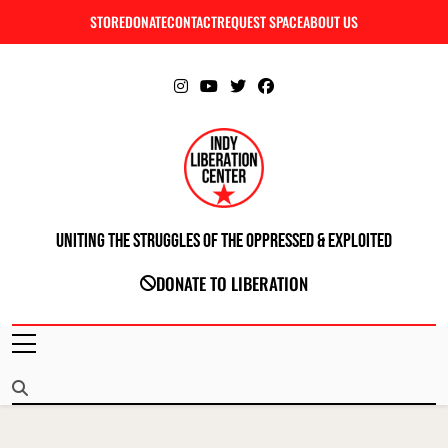
Skip
STORE
DONATE
CONTACT
REQUEST SPACE
ABOUT US
C
to
content
Uniting The Struggles Of The Oppressed & Exploited
INDIANAPOLIS LIBERATION CENTER
DONATE TO LIBERATION