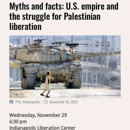
Myths and facts: U.S. empire and
the struggle for Palestinian
liberation
PSL Indianapolis
November 26, 2023
Wednesday, November 29
6:30 pm
Indianapolis Liberation Center