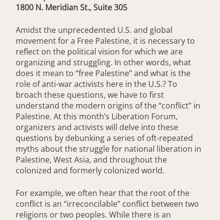
1800 N. Meridian St., Suite 305
Amidst the unprecedented U.S. and global
movement for a Free Palestine, it is necessary to
reflect on the political vision for which we are
organizing and struggling. In other words, what
does it mean to “free Palestine” and what is the
role of anti-war activists here in the U.S.? To
broach these questions, we have to first
understand the modern origins of the “conflict” in
Palestine. At this month’s Liberation Forum,
organizers and activists will delve into these
questions by debunking a series of oft-repeated
myths about the struggle for national liberation in
Palestine, West Asia, and throughout the
colonized and formerly colonized world.
For example, we often hear that the root of the
conflict is an “irreconcilable” conflict between two
religions or two peoples. While there is an