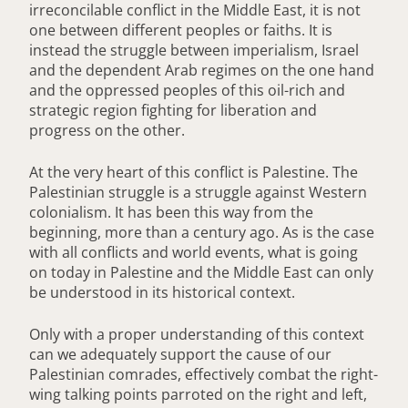
irreconcilable conflict in the Middle East, it is not
one between different peoples or faiths. It is
instead the struggle between imperialism, Israel
and the dependent Arab regimes on the one hand
and the oppressed peoples of this oil-rich and
strategic region fighting for liberation and
progress on the other.
At the very heart of this conflict is Palestine. The
Palestinian struggle is a struggle against Western
colonialism. It has been this way from the
beginning, more than a century ago. As is the case
with all conflicts and world events, what is going
on today in Palestine and the Middle East can only
be understood in its historical context.
Only with a proper understanding of this context
can we adequately support the cause of our
Palestinian comrades, effectively combat the right-
wing talking points parroted on the right and left,