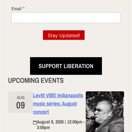
Email
*
Stay Updated!
SUPPORT LIBERATION
UPCOMING EVENTS
Levitt VIBE Indianapolis
AUG
09
music series: August
concert
August 9, 2026 | 12:00pm -
3:00pm