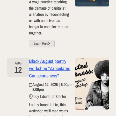
A yoga practice repairing
the damage of capitalist
alienation by reconnecting
us with ourselves as
beings in complex motion–
together.
Learn More
Black August poetry
AUG
12
workshop “Articulated
Consciousness”
August 12, 2026 | 6:00pm -
8:00pm
Indy Liberation Center
Led by Imani Lehtè, this
workshop we'll read words