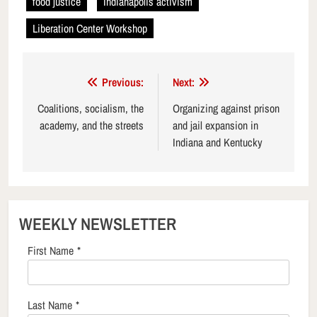
food justice
Indianapolis activism
Liberation Center Workshop
Post
Previous:
Next:
navigation
Coalitions, socialism, the
Organizing against prison
academy, and the streets
and jail expansion in
Indiana and Kentucky
WEEKLY NEWSLETTER
First Name
*
Last Name
*