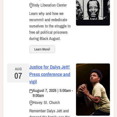
Indy Liberation Center
Learn why and how we
recommit and rededicate
ourselves to the struggle to
free all political prisoners
during Black August.
Learn More
Justice for Dalys Jett!
AUG
07
Press conference and
vigil
August 7, 2026 | 5:00am -
9:00am
Hovey St. Church
Remember Dalys Jett and