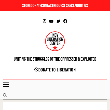
Skip
STORE
DONATE
CONTACT
REQUEST SPACE
ABOUT US
C
to
content
Uniting The Struggles Of The Oppressed & Exploited
INDIANAPOLIS LIBERATION CENTER
DONATE TO LIBERATION