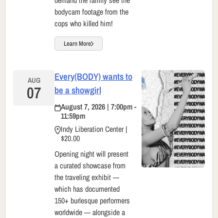
demand the family see the
bodycam footage from the
cops who killed him!
Learn More
Every(BODY) wants to
AUG
07
be a showgirl
August 7, 2026 | 7:00pm -
11:59pm
Indy Liberation Center |
$20.00
Opening night will present
a curated showcase from
the traveling exhibit —
which has documented
150+ burlesque performers
worldwide — alongside a