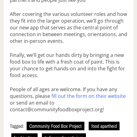
partners and people just like you
After covering the various volunteer roles and how
they fit into the larger operation, we’ll go through
our new app that serves as the central point of
connection in between meetings, orientations, and
other in-person events.
Finally, we’ll get our hands dirty by bringing a new
food box to life with a fresh coat of paint. This is
your chance to get hands-on and into the fight for
food access.
People of all ages are welcome. If you have any
questions, please
fill out the form on their website
or send an email to
contact@communityfoodboxproject.org!
Tagged:
Community Food Box Project
food apartheid