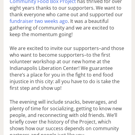
Community Food Box Project
has thrived for over
eight years thanks to our supporters. We want to
thank everyone who came out and supported our
fundraiser two weeks ago
. It was a beautiful
gathering of community and we are excited to
keep the momentum going!
We are excited to invite our supporters–and those
who want to become supporters–to the first
volunteer workshop at our new home at the
Indianapolis Liberation Center! We guarantee
there’s a place for you in the fight to end food
injustice in this city: all you have to do is take the
first step and show up!
The evening will include snacks, beverages, and
plenty of time for socializing, getting to know new
people, and reconnecting with old friends. We’ll
briefly cover the history of the Project, which
shows how our success depends on community