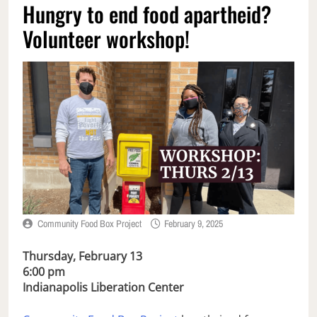
Hungry to end food apartheid?
Volunteer workshop!
Community Food Box Project
February 9, 2025
Thursday, February 13
6:00 pm
Indianapolis Liberation Center