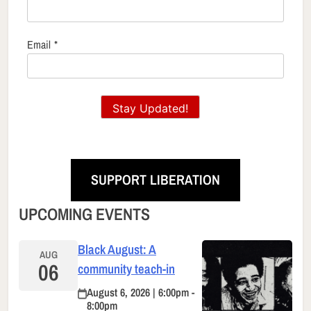
Email
*
Stay Updated!
SUPPORT LIBERATION
UPCOMING EVENTS
Black August: A
AUG
06
community teach-in
August 6, 2026 | 6:00pm -
8:00pm