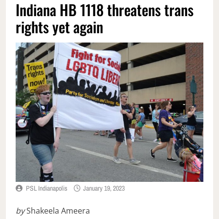
Indiana HB 1118 threatens trans
rights yet again
PSL Indianapolis
January 19, 2023
by
Shakeela Ameera