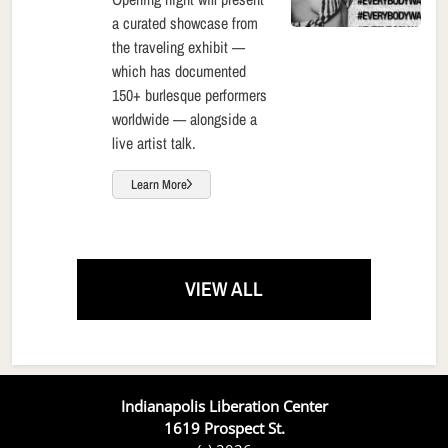
a curated showcase from
the traveling exhibit —
which has documented
150+ burlesque performers
worldwide — alongside a
live artist talk.
Learn More
VIEW ALL
Indianapolis Liberation Center
1619 Prospect St.