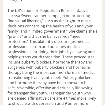
The bill’s sponsor, Republican Representative
Lorissa Sweet, ran her campaign on protecting
“individual liberties,” such as the “right to make
decisions concerning the health of you and your
family” and “limited government.” She claims she’s
“pro-life” and that she believes kids “need
protection.” This blatantly discourages medical
professionals from and punishes medical
professionals for doing their jobs by allowing and
helping trans youth transition. These procedures
include puberty blockers, hormone therapy and
surgeries, with puberty blockers and hormone
therapy being the most common forms of medical
transitioning trans youth seek. Puberty blockers
and hormone therapy have been shown to be
safe, reversible, effective and critically life saving
for transgender youth. Transgender youth who
are denied affirmative care are 4 times more likely
to struggle with depression and 9 times more