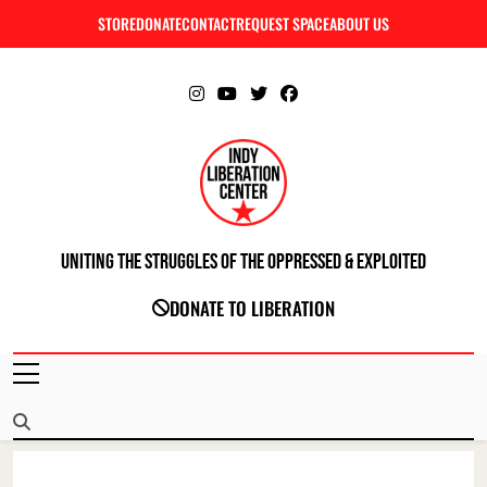
Skip
STORE
DONATE
CONTACT
REQUEST SPACE
ABOUT US
C
to
content
Uniting The Struggles Of The Oppressed & Exploited
INDIANAPOLIS LIBERATION CENTER
DONATE TO LIBERATION