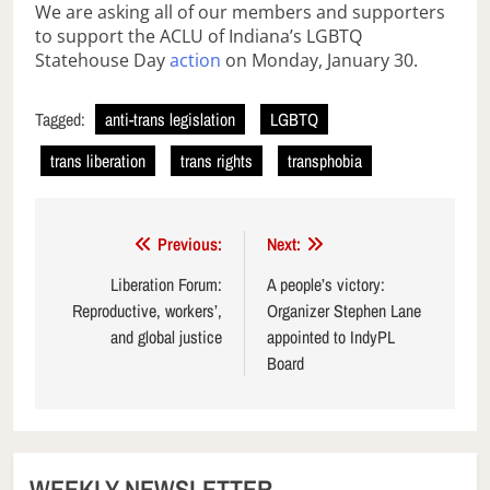
We are asking all of our members and supporters
to support the ACLU of Indiana’s LGBTQ
Statehouse Day
action
on Monday, January 30.
Tagged:
anti-trans legislation
LGBTQ
trans liberation
trans rights
transphobia
Post
Previous:
Next:
navigation
Liberation Forum:
A people’s victory:
Reproductive, workers’,
Organizer Stephen Lane
and global justice
appointed to IndyPL
Board
WEEKLY NEWSLETTER