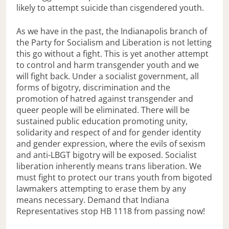
likely to attempt suicide than cisgendered youth.
As we have in the past, the Indianapolis branch of
the Party for Socialism and Liberation is not letting
this go without a fight. This is yet another attempt
to control and harm transgender youth and we
will fight back. Under a socialist government, all
forms of bigotry, discrimination and the
promotion of hatred against transgender and
queer people will be eliminated. There will be
sustained public education promoting unity,
solidarity and respect of and for gender identity
and gender expression, where the evils of sexism
and anti-LBGT bigotry will be exposed. Socialist
liberation inherently means trans liberation. We
must fight to protect our trans youth from bigoted
lawmakers attempting to erase them by any
means necessary. Demand that Indiana
Representatives stop HB 1118 from passing now!