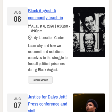
Black August: A
AUG
06
community teach-in
August 6, 2026 | 6:00pm -
8:00pm
Indy Liberation Center
Learn why and how we
recommit and rededicate
ourselves to the struggle to
free all political prisoners
during Black August.
Learn More
Justice for Dalys Jett!
AUG
07
Press conference and
vigil