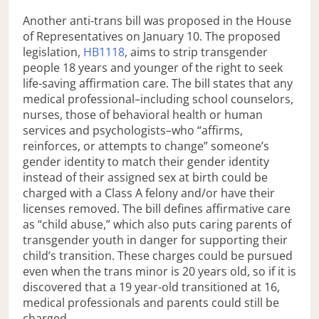
Another anti-trans bill was proposed in the House
of Representatives on January 10. The proposed
legislation,
HB1118
, aims to strip transgender
people 18 years and younger of the right to seek
life-saving affirmation care. The bill states that any
medical professional–including school counselors,
nurses, those of behavioral health or human
services and psychologists–who “affirms,
reinforces, or attempts to change” someone’s
gender identity to match their gender identity
instead of their assigned sex at birth could be
charged with a Class A felony and/or have their
licenses removed. The bill defines affirmative care
as “child abuse,” which also puts caring parents of
transgender youth in danger for supporting their
child’s transition. These charges could be pursued
even when the trans minor is 20 years old, so if it is
discovered that a 19 year-old transitioned at 16,
medical professionals and parents could still be
charged.