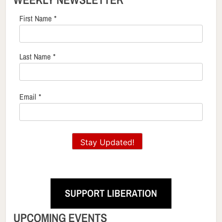
First Name
*
Last Name
*
Email
*
Stay Updated!
SUPPORT LIBERATION
UPCOMING EVENTS