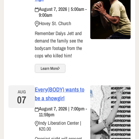
August 7, 2026 | 5:00am -
9:00am
Hovey St. Church
Remember Dalys Jett and
demand the family see the
bodycam footage from the
cops who killed him!
Learn More
Every(BODY) wants to
AUG
07
be a showgirl
August 7, 2026 | 7:00pm -
11:59pm
Indy Liberation Center |
$20.00
Opening night will present