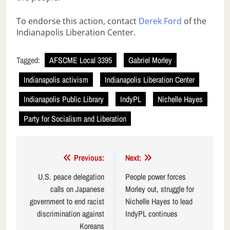
To endorse this action, contact
Derek Ford
of the
Indianapolis Liberation Center.
Tagged:
AFSCME Local 3395
Gabriel Morley
Indianapolis activism
Indianapolis Liberation Center
Indianapolis Public Library
IndyPL
Nichelle Hayes
Party for Socialism and Liberation
Post
Previous:
Next:
navigation
U.S. peace delegation
People power forces
calls on Japanese
Morley out, struggle for
government to end racist
Nichelle Hayes to lead
discrimination against
IndyPL continues
Koreans