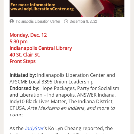
Indianapolis Liberation Center
December 9, 2022
Monday, Dec. 12
5:30 pm
Indianapolis Central Library
40 St. Clair St.
Front Steps
Initiated by:
Indianapolis Liberation Center and
AFSCME Local 3395 Union Leadership
Endorsed by
: Hope Packages, Party for Socialism
and Liberation – Indianapolis, ANSWER Indiana,
Indy10 Black Lives Matter, The Indiana District,
CPUSA,
Arte Mexicano en Indiana, and more to
come.
As the
IndyStar
’s Ko Lyn Cheang reported, the