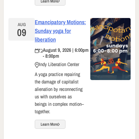
Learn More
Emancipatory Motions:
AUG
09
Sunday yoga for
liberation
August 9, 2026 | 6:00pm
- 8:00pm
Indy Liberation Center
A yoga practice repairing
the damage of capitalist
alienation by reconnecting
us with ourselves as
beings in complex motion–
together.
Learn More