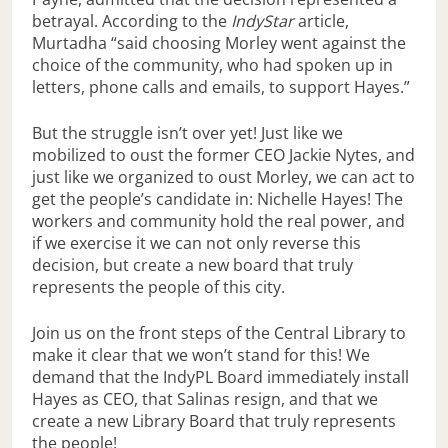
betrayal. According to the
IndyStar
article,
Murtadha “said choosing Morley went against the
choice of the community, who had spoken up in
letters, phone calls and emails, to support Hayes.”
But the struggle isn’t over yet! Just like we
mobilized to oust the former CEO Jackie Nytes, and
just like we organized to oust Morley, we can act to
get the people’s candidate in: Nichelle Hayes! The
workers and community hold the real power, and
if we exercise it we can not only reverse this
decision, but create a new board that truly
represents the people of this city.
Join us on the front steps of the Central Library to
make it clear that we won’t stand for this! We
demand that the IndyPL Board immediately install
Hayes as CEO, that Salinas resign, and that we
create a new Library Board that truly represents
the people!