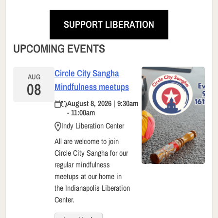
SUPPORT LIBERATION
UPCOMING EVENTS
Circle City Sangha
AUG
08
Mindfulness meetups
August 8, 2026 | 9:30am
- 11:00am
Indy Liberation Center
All are welcome to join
Circle City Sangha for our
regular mindfulness
meetups at our home in
the Indianapolis Liberation
Center.