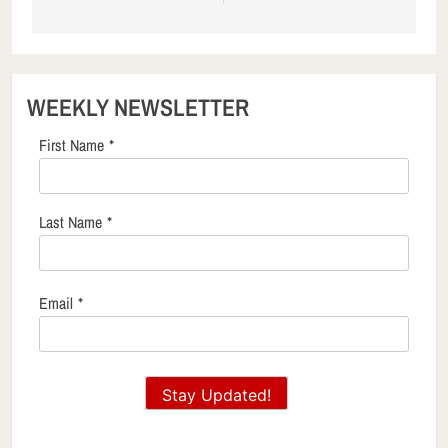
WEEKLY NEWSLETTER
First Name
*
Last Name
*
Email
*
Stay Updated!