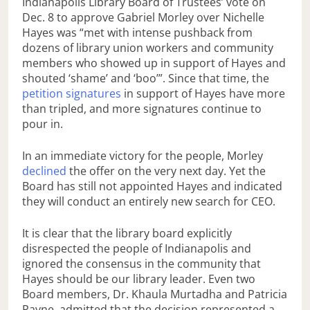
Indianapolis Library Board of Trustees’ vote on
Dec. 8 to approve Gabriel Morley over Nichelle
Hayes was “met with intense pushback from
dozens of library union workers and community
members who showed up in support of Hayes and
shouted ‘shame’ and ‘boo’”. Since that time, the
petition signatures
in support of Hayes have more
than tripled, and more signatures continue to
pour in.
In an immediate victory for the people, Morley
declined
the offer on the very next day. Yet the
Board has still not appointed Hayes and indicated
they will conduct an entirely new search for CEO.
It is clear that the library board explicitly
disrespected the people of Indianapolis and
ignored the consensus in the community that
Hayes should be our library leader. Even two
Board members, Dr. Khaula Murtadha and Patricia
Payne, admitted that the decision represented a