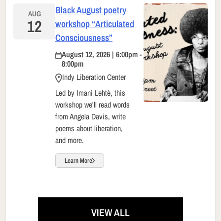
Black August poetry
AUG
12
workshop “Articulated
Consciousness”
August 12, 2026 | 6:00pm -
8:00pm
Indy Liberation Center
Led by Imani Lehtè, this
workshop we'll read words
from Angela Davis, write
poems about liberation,
and more.
Learn More
VIEW ALL