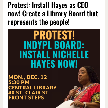
Protest: Install Hayes as CEO
now! Create a Library Board that
represents the people!