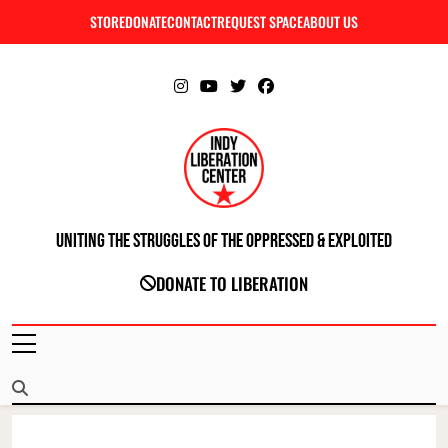
Skip
STORE
DONATE
CONTACT
REQUEST SPACE
ABOUT US
C
to
content
Uniting The Struggles Of The Oppressed & Exploited
INDIANAPOLIS LIBERATION CENTER
DONATE TO LIBERATION