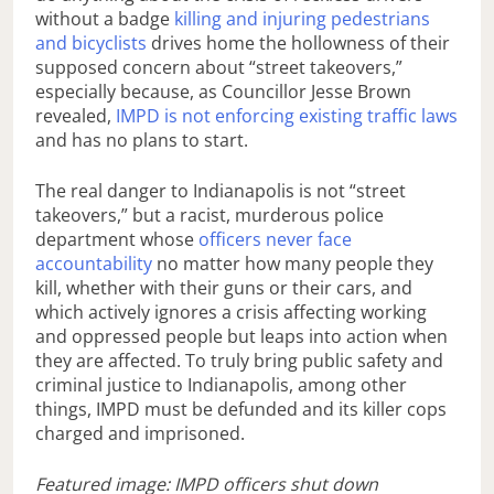
without a badge
killing and injuring pedestrians
and bicyclists
drives home the hollowness of their
supposed concern about “street takeovers,”
especially because, as Councillor Jesse Brown
revealed,
IMPD is not enforcing existing traffic laws
and has no plans to start.
The real danger to Indianapolis is not “street
takeovers,” but a racist, murderous police
department whose
officers never face
accountability
no matter how many people they
kill, whether with their guns or their cars, and
which actively ignores a crisis affecting working
and oppressed people but leaps into action when
they are affected. To truly bring public safety and
criminal justice to Indianapolis, among other
things, IMPD must be defunded and its killer cops
charged and imprisoned.
Featured image: IMPD officers shut down