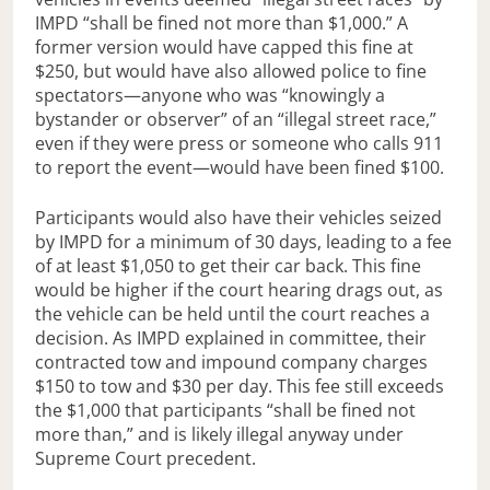
IMPD “shall be fined not more than $1,000.” A
former version would have capped this fine at
$250, but would have also allowed police to fine
spectators—anyone who was “knowingly a
bystander or observer” of an “illegal street race,”
even if they were press or someone who calls 911
to report the event—would have been fined $100.
Participants would also have their vehicles seized
by IMPD for a minimum of 30 days, leading to a fee
of at least $1,050 to get their car back. This fine
would be higher if the court hearing drags out, as
the vehicle can be held until the court reaches a
decision. As IMPD explained in committee, their
contracted tow and impound company charges
$150 to tow and $30 per day. This fee still exceeds
the $1,000 that participants “shall be fined not
more than,” and is likely illegal anyway under
Supreme Court precedent.