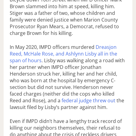
Brown slammed into him at speed, killing him.
Stiger was a father of two, whose children and
family were denied justice when Marion County
Prosecutor Ryan Mears, a Democrat, refused to
charge Brown for his killing.
In May 2020, IMPD officers murdered
Dreasjon
Reed, McHale Rose, and Ashlynn Lisby all in the
span of hours
. Lisby was walking along a road with
her partner when IMPD officer Jonathan
Henderson struck her, killing her and her child,
who was born at the hospital by emergency C-
section but did not survive. Henderson never
faced charges (neither did the cops who killed
Reed and Rose), and a
federal judge threw out
the
lawsuit filed by Lisby’s partner against him.
Even if IMPD didn’t have a lengthy track record of
killing our neighbors themselves, their refusal to
do anything about the crisis of reckless drivers