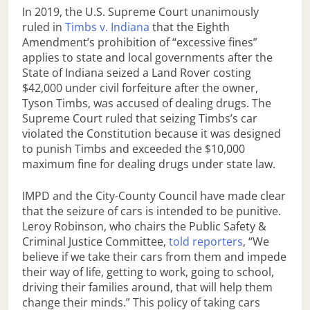
In 2019, the U.S. Supreme Court unanimously
ruled in
Timbs v. Indiana
that the Eighth
Amendment’s prohibition of “excessive fines”
applies to state and local governments after the
State of Indiana seized a Land Rover costing
$42,000 under civil forfeiture after the owner,
Tyson Timbs, was accused of dealing drugs. The
Supreme Court ruled that seizing Timbs’s car
violated the Constitution because it was designed
to punish Timbs and exceeded the $10,000
maximum fine for dealing drugs under state law.
IMPD and the City-County Council have made clear
that the seizure of cars is intended to be punitive.
Leroy Robinson, who chairs the Public Safety &
Criminal Justice Committee,
told reporters
, “We
believe if we take their cars from them and impede
their way of life, getting to work, going to school,
driving their families around, that will help them
change their minds.” This policy of taking cars