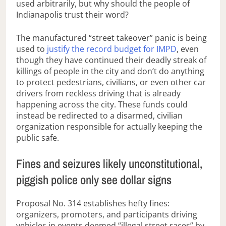
used arbitrarily, but why should the people of
Indianapolis trust their word?
The manufactured “street takeover” panic is being
used to
justify the record budget for IMPD
, even
though they have continued their deadly streak of
killings of people in the city and don’t do anything
to protect pedestrians, civilians, or even other car
drivers from reckless driving that is already
happening across the city. These funds could
instead be redirected to a disarmed, civilian
organization responsible for actually keeping the
public safe.
Fines and seizures likely unconstitutional,
piggish police only see dollar signs
Proposal No. 314 establishes hefty fines:
organizers, promoters, and participants driving
vehicles in events deemed “illegal street races” by