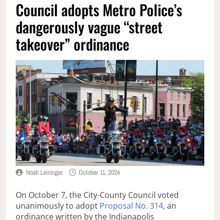
Council adopts Metro Police’s
dangerously vague “street
takeover” ordinance
Noah Leininger
October 11, 2024
On October 7, the City-County Council voted
unanimously to adopt
Proposal No. 314
, an
ordinance written by the Indianapolis