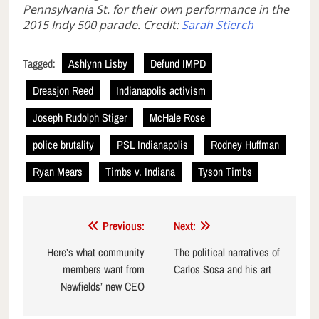
Pennsylvania St. for their own performance in the
2015 Indy 500 parade. Credit:
Sarah Stierch
Tagged:
Ashlynn Lisby
Defund IMPD
Dreasjon Reed
Indianapolis activism
Joseph Rudolph Stiger
McHale Rose
police brutality
PSL Indianapolis
Rodney Huffman
Ryan Mears
Timbs v. Indiana
Tyson Timbs
Post
Previous:
Next:
navigation
Here’s what community
The political narratives of
members want from
Carlos Sosa and his art
Newfields’ new CEO