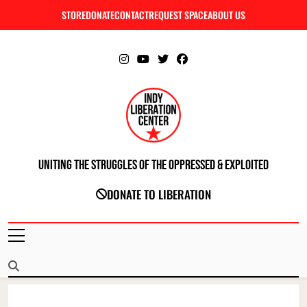
Skip
STORE
DONATE
CONTACT
REQUEST SPACE
ABOUT US
C
to
content
Uniting The Struggles Of The Oppressed & Exploited
INDIANAPOLIS LIBERATION CENTER
DONATE TO LIBERATION