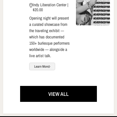
Indy Liberation Center |
$20.00
Opening night will present
a curated showcase from
the traveling exhibit —
which has documented
150+ burlesque performers
worldwide — alongside a
live artist talk.
Learn More
VIEW ALL