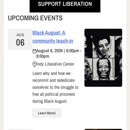
SUPPORT LIBERATION
UPCOMING EVENTS
Black August: A
AUG
06
community teach-in
August 6, 2026 | 6:00pm -
8:00pm
Indy Liberation Center
Learn why and how we
recommit and rededicate
ourselves to the struggle to
free all political prisoners
during Black August.
Learn More