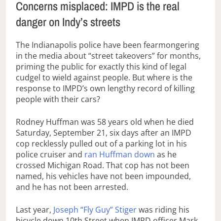
Concerns misplaced: IMPD is the real
danger on Indy’s streets
The Indianapolis police have been fearmongering
in the media about “street takeovers” for months,
priming the public for exactly this kind of legal
cudgel to wield against people. But where is the
response to IMPD’s own lengthy record of killing
people with their cars?
Rodney Huffman was 58 years old when he died
Saturday, September 21, six days after an IMPD
cop recklessly pulled out of a parking lot in his
police cruiser and
ran Huffman down
as he
crossed Michigan Road. That cop has not been
named, his vehicles have not been impounded,
and he has not been arrested.
Last year,
Joseph “Fly Guy” Stiger
was riding his
bicycle down 10th Street when IMPD officer Mark