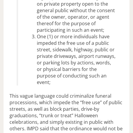
on private property open to the
general public without the consent
of the owner, operator, or agent
thereof for the purpose of
participating in such an event;
One (1) or more individuals have
impeded the free use of a public
street, sidewalk, highway, public or
private driveways, airport runways,
or parking lots by actions, words,
or physical barriers for the
purpose of conducting such an
event;
This vague language could criminalize funeral
processions, which impede the “free use” of public
streets, as well as block parties, drive-by
graduations, “trunk or treat” Halloween
celebrations, and simply existing in public with
others. IMPD said that the ordinance would not be