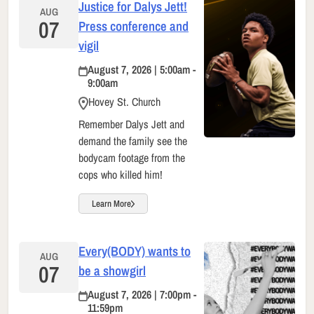
Justice for Dalys Jett!
AUG
07
Press conference and
vigil
August 7, 2026 | 5:00am -
9:00am
Hovey St. Church
Remember Dalys Jett and
demand the family see the
bodycam footage from the
cops who killed him!
Learn More
Every(BODY) wants to
AUG
07
be a showgirl
August 7, 2026 | 7:00pm -
11:59pm