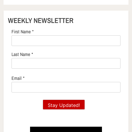
WEEKLY NEWSLETTER
First Name
*
Last Name
*
Email
*
Stay Updated!