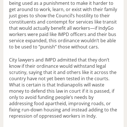
being used as a punishment to make it harder to
get around to work, learn, or exist with their family
just goes to show the Council’s hostility to their
constituents and contempt for services like transit
that would actually benefit all workers—if IndyGo
workers were paid like IMPD officers and their bus
service expanded, this ordinance wouldn’t be able
to be used to “punish” those without cars.
City lawyers and IMPD admitted that they don’t
know if their ordinance would withstand legal
scrutiny, saying that it and others like it across the
country have not yet been tested in the courts.
What is certain is that Indianapolis will waste
money to defend this law in court if it is passed, if
only to avoid funding people’s needs by
addressing food apartheid, improving roads, or
fixing run-down housing and instead adding to the
repression of oppressed workers in Indy.