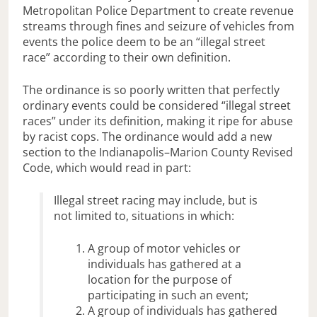
Metropolitan Police Department to create revenue
streams through fines and seizure of vehicles from
events the police deem to be an “illegal street
race” according to their own definition.
The ordinance is so poorly written that perfectly
ordinary events could be considered “illegal street
races” under its definition, making it ripe for abuse
by racist cops. The ordinance would add a new
section to the Indianapolis–Marion County Revised
Code, which would read in part:
Illegal street racing may include, but is
not limited to, situations in which:
A group of motor vehicles or
individuals has gathered at a
location for the purpose of
participating in such an event;
A group of individuals has gathered