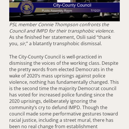
PSL member Connie Thompson confronts the
Council and IMPD for their transphobic violence.
As she finished her statement, Osili said “thank
you,
sir
,” a blatantly transphobic dismissal.
The City-County Council is well-practiced in
dismissing the voices of the working class. Despite
the pretty words from elected Democrats in the
wake of 2020’s mass uprisings against police
violence, nothing has fundamentally changed. This
is the second time the majority Democrat council
has voted for increased police funding since the
2020 uprisings, deliberately ignoring the
community’s cry to defund IMPD. Though the
council made some performative gestures toward
racial justice, including a street mural, there has
been no real change from establishment