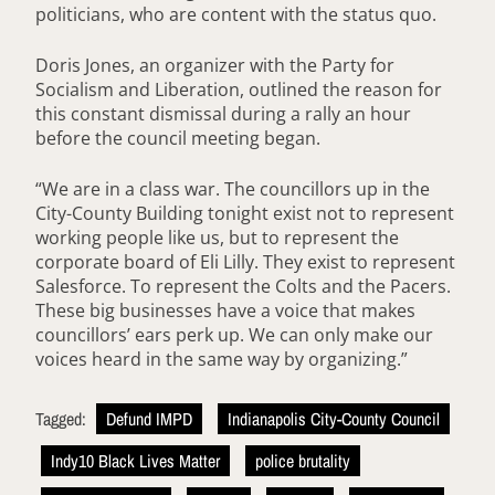
politicians, who are content with the status quo.
Doris Jones, an organizer with the Party for
Socialism and Liberation, outlined the reason for
this constant dismissal during a rally an hour
before the council meeting began.
“We are in a class war. The councillors up in the
City-County Building tonight exist not to represent
working people like us, but to represent the
corporate board of Eli Lilly. They exist to represent
Salesforce. To represent the Colts and the Pacers.
These big businesses have a voice that makes
councillors’ ears perk up. We can only make our
voices heard in the same way by organizing.”
Tagged:
Defund IMPD
Indianapolis City-County Council
Indy10 Black Lives Matter
police brutality