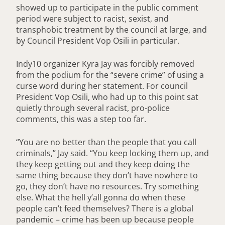
showed up to participate in the public comment
period were subject to racist, sexist, and
transphobic treatment by the council at large, and
by Council President Vop Osili in particular.
Indy10 organizer Kyra Jay was forcibly removed
from the podium for the “severe crime” of using a
curse word during her statement. For council
President Vop Osili, who had up to this point sat
quietly through several racist, pro-police
comments, this was a step too far.
“You are no better than the people that you call
criminals,” Jay said. “You keep locking them up, and
they keep getting out and they keep doing the
same thing because they don’t have nowhere to
go, they don’t have no resources. Try something
else. What the hell y’all gonna do when these
people can’t feed themselves? There is a global
pandemic – crime has been up because people