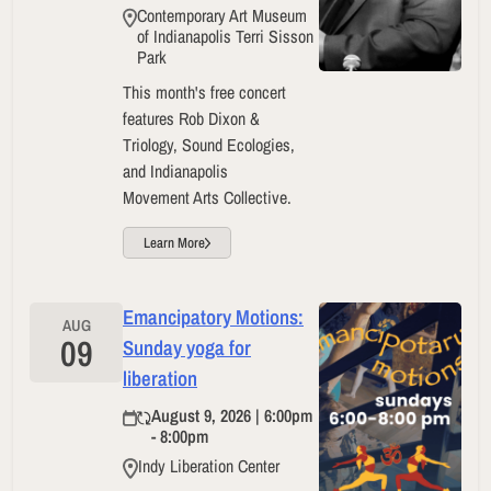
Contemporary Art Museum
of Indianapolis Terri Sisson
Park
This month's free concert
features Rob Dixon &
Triology, Sound Ecologies,
and Indianapolis
Movement Arts Collective.
Learn More
Emancipatory Motions:
AUG
09
Sunday yoga for
liberation
August 9, 2026 | 6:00pm
- 8:00pm
Indy Liberation Center