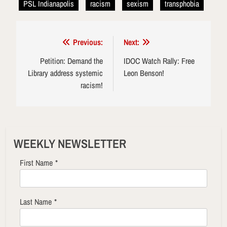
PSL Indianapolis
racism
sexism
transphobia
Post
Previous:
Next:
navigation
Petition: Demand the
IDOC Watch Rally: Free
Library address systemic
Leon Benson!
racism!
WEEKLY NEWSLETTER
First Name
*
Last Name
*