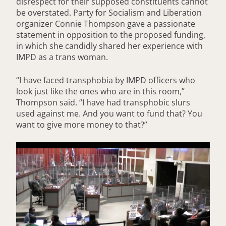
disrespect for their supposed constituents cannot
be overstated. Party for Socialism and Liberation
organizer Connie Thompson gave a passionate
statement in opposition to the proposed funding,
in which she candidly shared her experience with
IMPD as a trans woman.
“I have faced transphobia by IMPD officers who
look just like the ones who are in this room,”
Thompson said. “I have had transphobic slurs
used against me. And you want to fund that? You
want to give more money to that?”