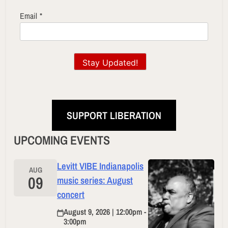
Email
*
Stay Updated!
SUPPORT LIBERATION
UPCOMING EVENTS
Levitt VIBE Indianapolis
AUG
09
music series: August
concert
August 9, 2026 | 12:00pm -
3:00pm