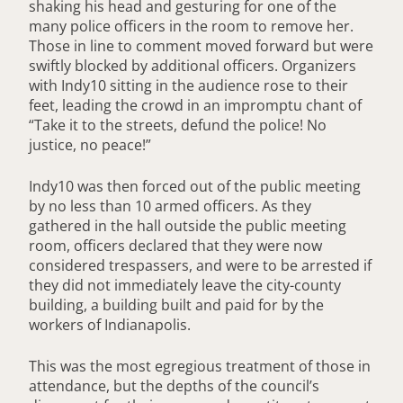
shaking his head and gesturing for one of the
many police officers in the room to remove her.
Those in line to comment moved forward but were
swiftly blocked by additional officers. Organizers
with Indy10 sitting in the audience rose to their
feet, leading the crowd in an impromptu chant of
“Take it to the streets, defund the police! No
justice, no peace!”
Indy10 was then forced out of the public meeting
by no less than 10 armed officers. As they
gathered in the hall outside the public meeting
room, officers declared that they were now
considered trespassers, and were to be arrested if
they did not immediately leave the city-county
building, a building built and paid for by the
workers of Indianapolis.
This was the most egregious treatment of those in
attendance, but the depths of the council’s