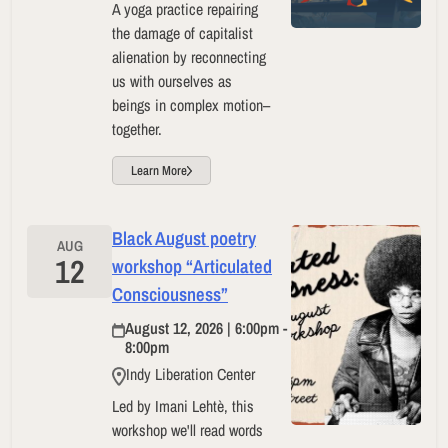
A yoga practice repairing
the damage of capitalist
alienation by reconnecting
us with ourselves as
beings in complex motion–
together.
Learn More
Black August poetry
AUG
12
workshop “Articulated
Consciousness”
August 12, 2026 | 6:00pm -
8:00pm
Indy Liberation Center
Led by Imani Lehtè, this
workshop we'll read words