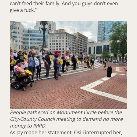
can’t feed their family. And you guys don’t even
give a fuck.”
People gathered on Monument Circle before the
City-County Council meeting to demand no more
money to IMPD.
As Jay made her statement, Osili interrupted her,