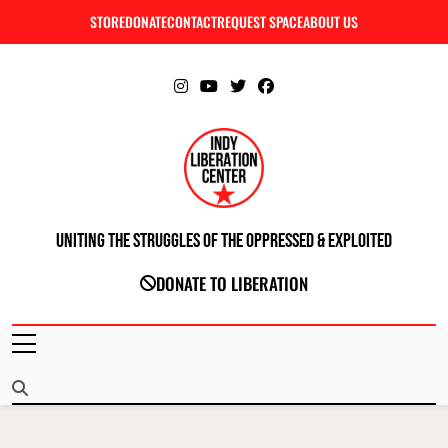
Skip
STORE
DONATE
CONTACT
REQUEST SPACE
ABOUT US
C
to
content
Uniting The Struggles Of The Oppressed & Exploited
INDIANAPOLIS LIBERATION CENTER
DONATE TO LIBERATION