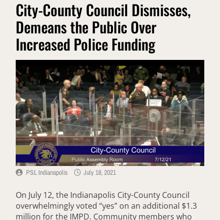
City-County Council Dismisses,
Demeans the Public Over
Increased Police Funding
PSL Indianapolis
July 18, 2021
On July 12, the Indianapolis City-County Council
overwhelmingly voted “yes” on an additional $1.3
million for the IMPD. Community members who