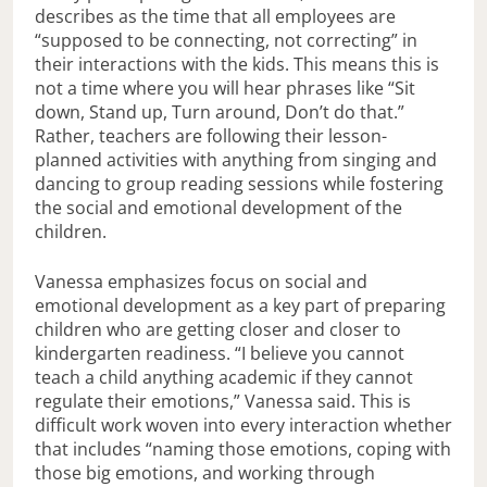
describes as the time that all employees are
“supposed to be connecting, not correcting” in
their interactions with the kids. This means this is
not a time where you will hear phrases like “Sit
down, Stand up, Turn around, Don’t do that.”
Rather, teachers are following their lesson-
planned activities with anything from singing and
dancing to group reading sessions while fostering
the social and emotional development of the
children.
Vanessa emphasizes focus on social and
emotional development as a key part of preparing
children who are getting closer and closer to
kindergarten readiness. “I believe you cannot
teach a child anything academic if they cannot
regulate their emotions,” Vanessa said. This is
difficult work woven into every interaction whether
that includes “naming those emotions, coping with
those big emotions, and working through