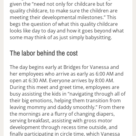
given the “need not only for childcare but for
quality childcare, to make sure the children are
meeting their developmental milestones.” This
begs the question of what this quality childcare
looks like day to day and how it goes beyond what
some may think of as just simply babysitting.
The labor behind the cost
The day begins early at Bridges for Vanessa and
her employees who arrive as early as 6:00 AM and
open at 6:30 AM. Everyone arrives by 8:00 AM.
During this meet and greet time, employees are
busy assisting the kids in “navigating through all of
their big emotions, helping them transition from
leaving mommy and daddy smoothly.” From there
the mornings are a flurry of changing diapers,
serving breakfast, assisting with gross motor
development through recess time outside, and
finally participating in circle time, which Vanessa