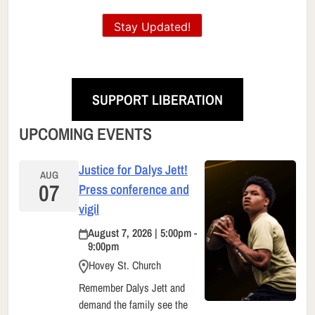
Stay Updated!
SUPPORT LIBERATION
UPCOMING EVENTS
Justice for Dalys Jett!
AUG
07
Press conference and
vigil
August 7, 2026 | 5:00pm -
9:00pm
Hovey St. Church
Remember Dalys Jett and
demand the family see the