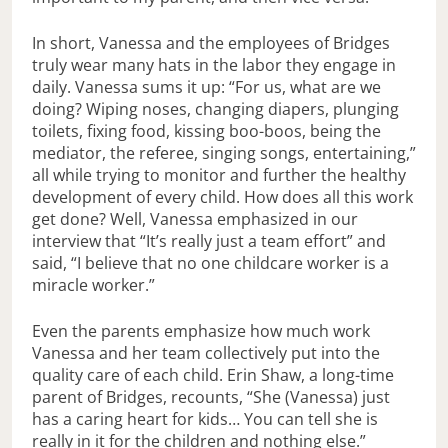
In short, Vanessa and the employees of Bridges
truly wear many hats in the labor they engage in
daily. Vanessa sums it up: “For us, what are we
doing? Wiping noses, changing diapers, plunging
toilets, fixing food, kissing boo-boos, being the
mediator, the referee, singing songs, entertaining,”
all while trying to monitor and further the healthy
development of every child. How does all this work
get done? Well, Vanessa emphasized in our
interview that “It’s really just a team effort” and
said, “I believe that no one childcare worker is a
miracle worker.”
Even the parents emphasize how much work
Vanessa and her team collectively put into the
quality care of each child. Erin Shaw, a long-time
parent of Bridges, recounts, “She (Vanessa) just
has a caring heart for kids… You can tell she is
really in it for the children and nothing else.”