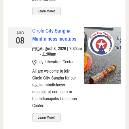
Learn More
Circle City Sangha
AUG
08
Mindfulness meetups
August 8, 2026 | 9:30am
- 11:00am
Indy Liberation Center
All are welcome to join
Circle City Sangha for our
regular mindfulness
meetups at our home in
the Indianapolis Liberation
Center.
Learn More