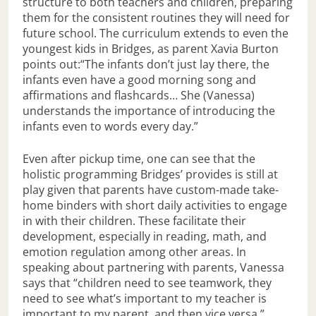
structure to both teachers and children, preparing
them for the consistent routines they will need for
future school. The curriculum extends to even the
youngest kids in Bridges, as parent Xavia Burton
points out:“The infants don’t just lay there, the
infants even have a good morning song and
affirmations and flashcards… She (Vanessa)
understands the importance of introducing the
infants even to words every day.”
Even after pickup time, one can see that the
holistic programming Bridges’ provides is still at
play given that parents have custom-made take-
home binders with short daily activities to engage
in with their children. These facilitate their
development, especially in reading, math, and
emotion regulation among other areas. In
speaking about partnering with parents, Vanessa
says that “children need to see teamwork, they
need to see what’s important to my teacher is
important to my parent, and then vice versa.”