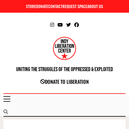
Skip
STORE
DONATE
CONTACT
REQUEST SPACE
ABOUT US
C
to
content
Uniting The Struggles Of The Oppressed & Exploited
INDIANAPOLIS LIBERATION CENTER
DONATE TO LIBERATION