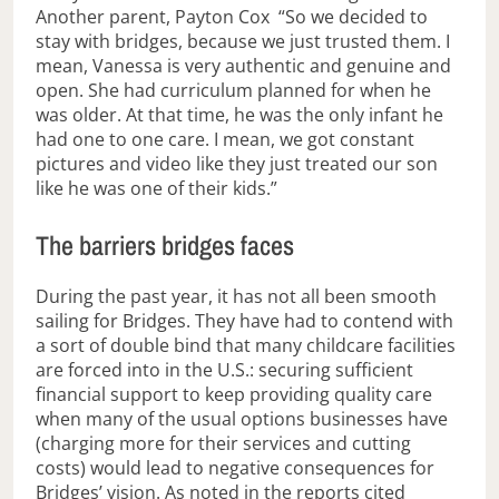
Another parent, Payton Cox “So we decided to
stay with bridges, because we just trusted them. I
mean, Vanessa is very authentic and genuine and
open. She had curriculum planned for when he
was older. At that time, he was the only infant he
had one to one care. I mean, we got constant
pictures and video like they just treated our son
like he was one of their kids.”
The barriers bridges faces
During the past year, it has not all been smooth
sailing for Bridges. They have had to contend with
a sort of double bind that many childcare facilities
are forced into in the U.S.: securing sufficient
financial support to keep providing quality care
when many of the usual options businesses have
(charging more for their services and cutting
costs) would lead to negative consequences for
Bridges’ vision. As noted in the reports cited