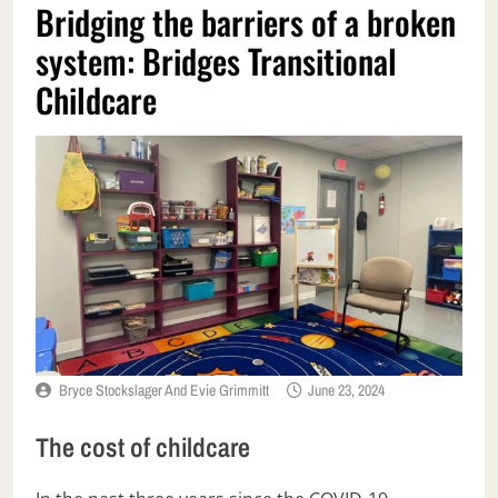
Bridging the barriers of a broken
system: Bridges Transitional
Childcare
Bryce Stockslager And Evie Grimmitt
June 23, 2024
The cost of childcare