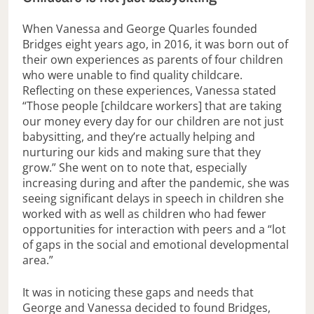
When Vanessa and George Quarles founded
Bridges eight years ago, in 2016, it was born out of
their own experiences as parents of four children
who were unable to find quality childcare.
Reflecting on these experiences, Vanessa stated
“Those people [childcare workers] that are taking
our money every day for our children are not just
babysitting, and they’re actually helping and
nurturing our kids and making sure that they
grow.” She went on to note that, especially
increasing during and after the pandemic, she was
seeing significant delays in speech in children she
worked with as well as children who had fewer
opportunities for interaction with peers and a “lot
of gaps in the social and emotional developmental
area.”
It was in noticing these gaps and needs that
George and Vanessa decided to found Bridges,