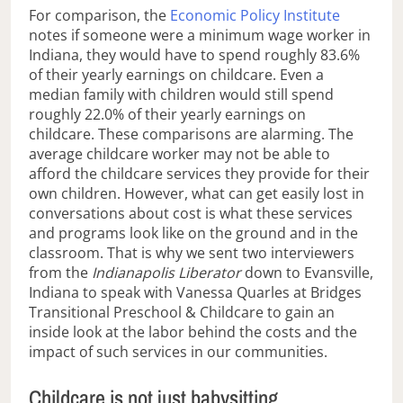
For comparison, the
Economic Policy Institute
notes if someone were a minimum wage worker in
Indiana, they would have to spend roughly 83.6%
of their yearly earnings on childcare. Even a
median family with children would still spend
roughly 22.0% of their yearly earnings on
childcare. These comparisons are alarming. The
average childcare worker may not be able to
afford the childcare services they provide for their
own children. However, what can get easily lost in
conversations about cost is what these services
and programs look like on the ground and in the
classroom. That is why we sent two interviewers
from the
Indianapolis Liberator
down to Evansville,
Indiana to speak with Vanessa Quarles at Bridges
Transitional Preschool & Childcare to gain an
inside look at the labor behind the costs and the
impact of such services in our communities.
Childcare is not just babysitting