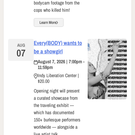
bodycam footage from the
cops who killed him!
Learn More
Every(BODY) wants to
AUG
07
be a showgirl
August 7, 2026 | 7:00pm -
11:59pm
Indy Liberation Center |
$20.00
Opening night will present
a curated showcase from
the traveling exhibit —
which has documented
150+ burlesque performers
worldwide — alongside a
live artist talk.