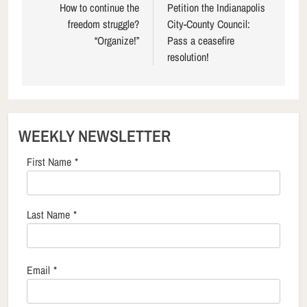
navigation
How to continue the
Petition the Indianapolis
freedom struggle?
City-County Council:
“Organize!”
Pass a ceasefire
resolution!
WEEKLY NEWSLETTER
First Name
*
Last Name
*
Email
*