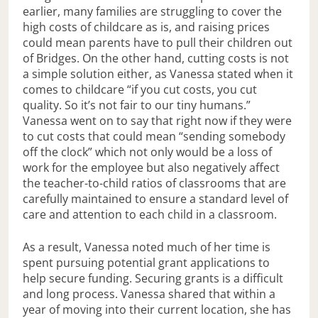
earlier, many families are struggling to cover the
high costs of childcare as is, and raising prices
could mean parents have to pull their children out
of Bridges. On the other hand, cutting costs is not
a simple solution either, as Vanessa stated when it
comes to childcare “if you cut costs, you cut
quality. So it’s not fair to our tiny humans.”
Vanessa went on to say that right now if they were
to cut costs that could mean “sending somebody
off the clock” which not only would be a loss of
work for the employee but also negatively affect
the teacher-to-child ratios of classrooms that are
carefully maintained to ensure a standard level of
care and attention to each child in a classroom.
As a result, Vanessa noted much of her time is
spent pursuing potential grant applications to
help secure funding. Securing grants is a difficult
and long process. Vanessa shared that within a
year of moving into their current location, she has