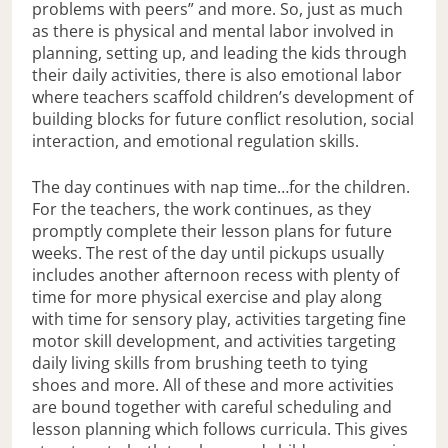
problems with peers” and more. So, just as much
as there is physical and mental labor involved in
planning, setting up, and leading the kids through
their daily activities, there is also emotional labor
where teachers scaffold children’s development of
building blocks for future conflict resolution, social
interaction, and emotional regulation skills.
The day continues with nap time…for the children.
For the teachers, the work continues, as they
promptly complete their lesson plans for future
weeks. The rest of the day until pickups usually
includes another afternoon recess with plenty of
time for more physical exercise and play along
with time for sensory play, activities targeting fine
motor skill development, and activities targeting
daily living skills from brushing teeth to tying
shoes and more. All of these and more activities
are bound together with careful scheduling and
lesson planning which follows curricula. This gives