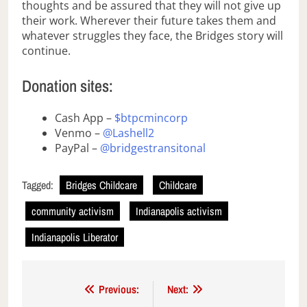
thoughts and be assured that they will not give up
their work. Wherever their future takes them and
whatever struggles they face, the Bridges story will
continue.
Donation sites:
Cash App –
$btpcmincorp
Venmo –
@Lashell2
PayPal –
@bridgestransitonal
Tagged:
Bridges Childcare
Childcare
community activism
Indianapolis activism
Indianapolis Liberator
Post
Previous:
Next: