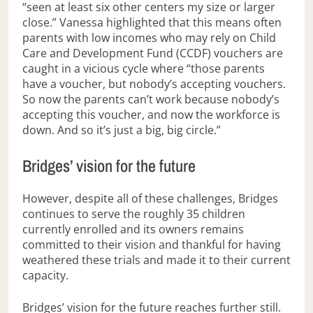
“seen at least six other centers my size or larger
close.” Vanessa highlighted that this means often
parents with low incomes who may rely on Child
Care and Development Fund (CCDF) vouchers are
caught in a vicious cycle where “those parents
have a voucher, but nobody’s accepting vouchers.
So now the parents can’t work because nobody’s
accepting this voucher, and now the workforce is
down. And so it’s just a big, big circle.”
Bridges’ vision for the future
However, despite all of these challenges, Bridges
continues to serve the roughly 35 children
currently enrolled and its owners remains
committed to their vision and thankful for having
weathered these trials and made it to their current
capacity.
Bridges’ vision for the future reaches further still.