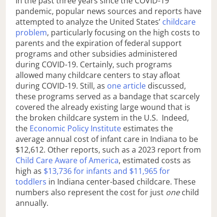
In the past three years since the COVID-19
pandemic, popular news sources and reports have
attempted to analyze the United States’
childcare
problem
, particularly focusing on the high costs to
parents and the expiration of federal support
programs and other subsidies administered
during COVID-19. Certainly, such programs
allowed many childcare centers to stay afloat
during COVID-19. Still, as
one article
discussed,
these programs served as a bandage that scarcely
covered the already existing large wound that is
the broken childcare system in the U.S. Indeed,
the
Economic Policy Institute
estimates the
average annual cost of infant care in Indiana to be
$12,612. Other reports, such as a 2023 report from
Child Care Aware of America
, estimated costs as
high as
$13,736 for infants and $11,965 for
toddlers
in Indiana center-based childcare. These
numbers also represent the cost for just
one
child
annually.