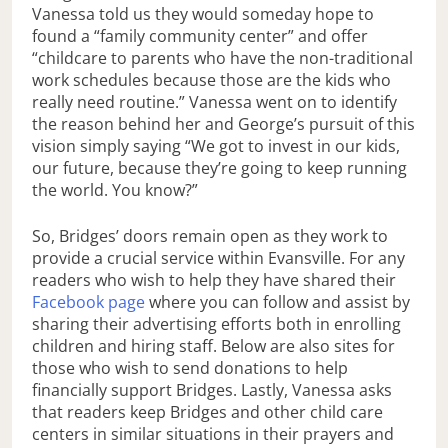
Vanessa told us they would someday hope to
found a “family community center” and offer
“childcare to parents who have the non-traditional
work schedules because those are the kids who
really need routine.” Vanessa went on to identify
the reason behind her and George’s pursuit of this
vision simply saying “We got to invest in our kids,
our future, because they’re going to keep running
the world. You know?”
So, Bridges’ doors remain open as they work to
provide a crucial service within Evansville. For any
readers who wish to help they have shared their
Facebook page
where you can follow and assist by
sharing their advertising efforts both in enrolling
children and hiring staff. Below are also sites for
those who wish to send donations to help
financially support Bridges. Lastly, Vanessa asks
that readers keep Bridges and other child care
centers in similar situations in their prayers and