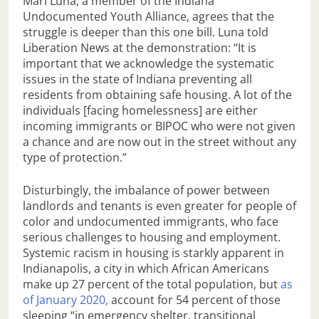
Mari Luna, a member of the Indiana
Undocumented Youth Alliance, agrees that the
struggle is deeper than this one bill. Luna told
Liberation News at the demonstration: “It is
important that we acknowledge the systematic
issues in the state of Indiana preventing all
residents from obtaining safe housing. A lot of the
individuals [facing homelessness] are either
incoming immigrants or BIPOC who were not given
a chance and are now out in the street without any
type of protection.”
Disturbingly, the imbalance of power between
landlords and tenants is even greater for people of
color and undocumented immigrants, who face
serious challenges to housing and employment.
Systemic racism in housing is starkly apparent in
Indianapolis, a city in which African Americans
make up 27 percent of the total population, but
as
of January 2020,
account for 54 percent of those
sleeping “in emergency shelter, transitional