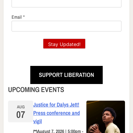
Email
*
Stay Updated!
SUPPORT LIBERATION
UPCOMING EVENTS
Justice for Dalys Jett!
AUG
07
Press conference and
vigil
August 7, 2026 | 5:00pm -