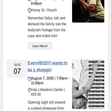
9:00pm
Hovey St. Church
Remember Dalys Jett and
demand the family see the
bodycam footage from the
cops who killed him!
Learn More
Every(BODY) wants to
AUG
07
be a showgirl
August 7, 2026 | 7:00pm -
11:59pm
Indy Liberation Center |
$20.00
Opening night will present
a curated showcase from