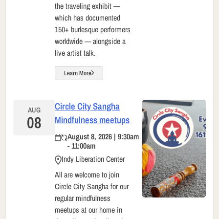
the traveling exhibit —
which has documented
150+ burlesque performers
worldwide — alongside a
live artist talk.
Learn More
Circle City Sangha
AUG
08
Mindfulness meetups
August 8, 2026 | 9:30am
- 11:00am
Indy Liberation Center
All are welcome to join
Circle City Sangha for our
regular mindfulness
meetups at our home in