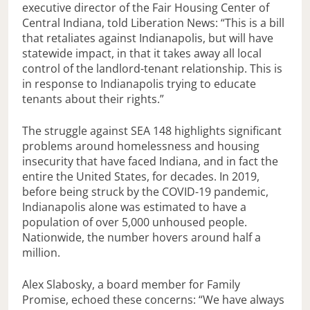
executive director of the Fair Housing Center of
Central Indiana, told Liberation News: “This is a bill
that retaliates against Indianapolis, but will have
statewide impact, in that it takes away all local
control of the landlord-tenant relationship. This is
in response to Indianapolis trying to educate
tenants about their rights.”
The struggle against SEA 148 highlights significant
problems around homelessness and housing
insecurity that have faced Indiana, and in fact the
entire the United States, for decades. In 2019,
before being struck by the COVID-19 pandemic,
Indianapolis alone was estimated to have a
population of over 5,000 unhoused people.
Nationwide, the number hovers around half a
million.
Alex Slabosky, a board member for Family
Promise, echoed these concerns: “We have always