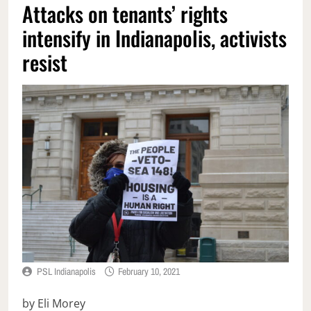
Attacks on tenants’ rights
intensify in Indianapolis, activists
resist
PSL Indianapolis
February 10, 2021
by Eli Morey