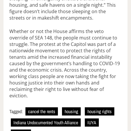
housing, and safe havens on a single night.” This
figure doesn’t include those sleeping on the
streets or in makeshift encampments.
Whether or not the House affirms the veto
override of SEA 148, the people must continue to
struggle. The protest at the Capitol was part of a
nationwide movement to protect the rights of
tenants amid the increased financial instability
caused by the government’s handling to COVID-19
and the economic crisis. Across the country,
working class people are now taking the fight for
housing justice into their own hands and
reclaiming their right to live without fear of
eviction.
Tagged:
cancel the rents
housing
housing rights
Indiana Undocumented Youth Alliance
IUYA