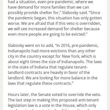
had a situation, even pre-pandemic, where we
have demand for more families than we can
possibly provide shelter for,” Slabosky said. “Since
the pandemic began, this situation has only gotten
worse. We are afraid that if this veto is overridden,
we will see increased demand for shelter because
even more people are going to be evicted.”
Slabosky went on to add, “In 2016, pre-pandemic,
Indianapolis had more evictions than any other
city in the country except for New York, which is
about eight times the size of Indianapolis. The laws
in the state of Indiana that regulate tenant-
landlord contracts are heavily in favor of the
landlord. We are looking for more balance in the
laws that regulate these contracts.”
Hours later, the Senate voted to override the veto.
The last step in making this proposed anti-tenant
legislation law is a vote in the House, which only