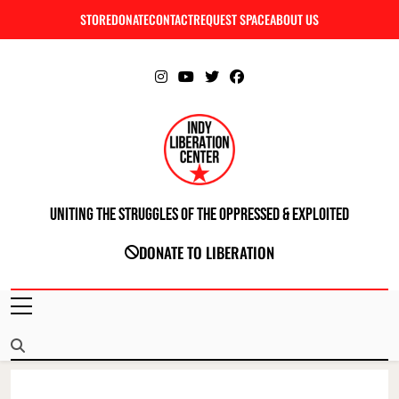
Skip
STORE
DONATE
CONTACT
REQUEST SPACE
ABOUT US
C
to
content
Uniting The Struggles Of The Oppressed & Exploited
INDIANAPOLIS LIBERATION CENTER
DONATE TO LIBERATION