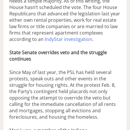
needs a simple majority. As of this writing, the
House hasn’t scheduled the vote. The four House
Republicans that advanced the legislation last year
either own rental properties, work for real estate
law firms or title companies or are married to law
firms that represent apartment complexes
according to an
IndyStar investigation
.
State Senate overrides veto and the struggle
continues
Since May of last year, the PSL has held several
protests, speak outs and other events in the
struggle for housing rights. At the protest Feb. 8,
the Party’s contingent held placards not only
opposing the attempt to override the veto but
calling for the immediate cancellation of all rents
and mortgages, stopping all evictions and
foreclosures, and housing the homeless.