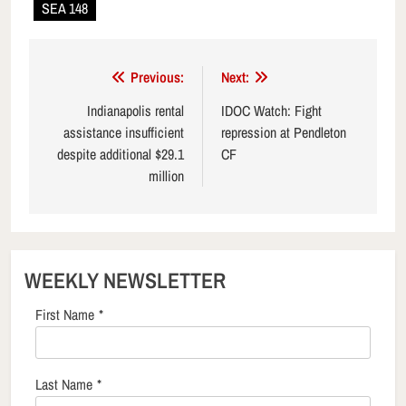
SEA 148
Post
Previous:
Next:
navigation
Indianapolis rental
IDOC Watch: Fight
assistance insufficient
repression at Pendleton
despite additional $29.1
CF
million
WEEKLY NEWSLETTER
First Name
*
Last Name
*