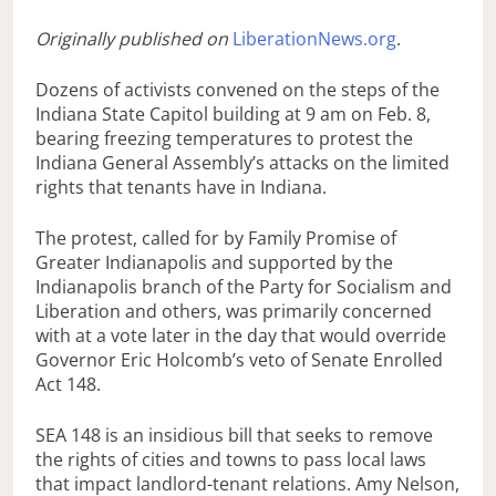
Originally published on
LiberationNews.org
.
Dozens of activists convened on the steps of the
Indiana State Capitol building at 9 am on Feb. 8,
bearing freezing temperatures to protest the
Indiana General Assembly’s attacks on the limited
rights that tenants have in Indiana.
The protest, called for by Family Promise of
Greater Indianapolis and supported by the
Indianapolis branch of the Party for Socialism and
Liberation and others, was primarily concerned
with at a vote later in the day that would override
Governor Eric Holcomb’s veto of Senate Enrolled
Act 148.
SEA 148 is an insidious bill that seeks to remove
the rights of cities and towns to pass local laws
that impact landlord-tenant relations. Amy Nelson,