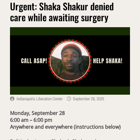
Urgent: Shaka Shakur denied
care while awaiting surgery
Indianapolis Liberation Center
September 28, 2025
Monday, September 28
6:00 am – 6:00 pm
Anywhere and everywhere
(instructions below)