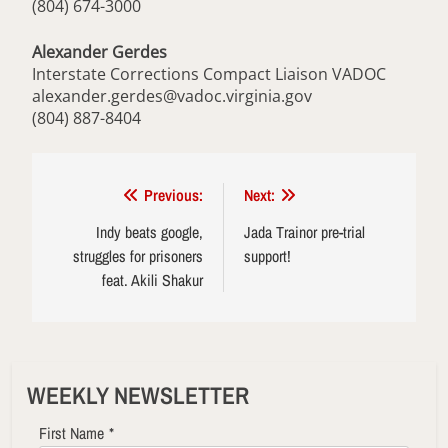
(804) 674-3000
Alexander Gerdes
Interstate Corrections Compact Liaison VADOC
alexander.gerdes@vadoc.virginia.gov
(804) 887-8404
Post
Previous:
Next:
navigation
Indy beats google,
Jada Trainor pre-trial
struggles for prisoners
support!
feat. Akili Shakur
WEEKLY NEWSLETTER
First Name
*