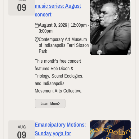
09
music series: August
concert
August 9, 2026 | 12:00pm -
3:00pm
Contemporary Art Museum
of Indianapolis Terri Sisson
Park
This month's free concert
features Rob Dixon &
Triology, Sound Ecologies,
and Indianapolis
Movement Arts Collective.
Learn More
Emancipatory Motions:
AUG
09
Sunday yoga for