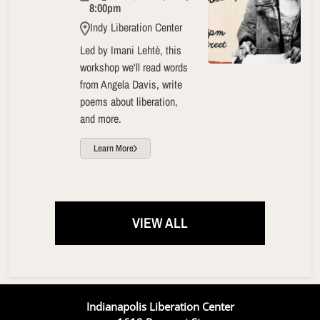
8:00pm
Indy Liberation Center
Led by Imani Lehtè, this
workshop we'll read words
from Angela Davis, write
poems about liberation,
and more.
Learn More
VIEW ALL
Indianapolis Liberation Center