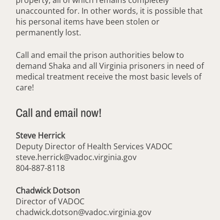
property, all of which remains completely
unaccounted for. In other words, it is possible that
his personal items have been stolen or
permanently lost.
Call and email the prison authorities below to
demand Shaka and all Virginia prisoners in need of
medical treatment receive the most basic levels of
care!
Call and email now!
Steve Herrick
Deputy Director of Health Services VADOC
steve.herrick@vadoc.virginia.gov
804-887-8118
Chadwick Dotson
Director of VADOC
chadwick.dotson@vadoc.virginia.gov