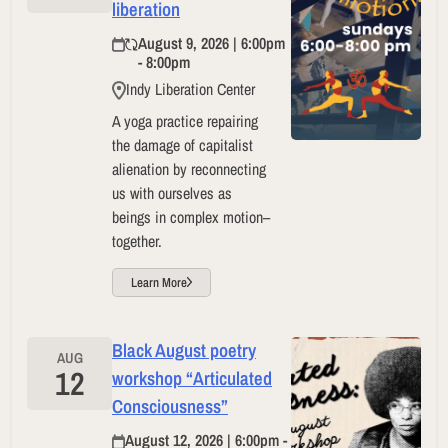
liberation
August 9, 2026 | 6:00pm
- 8:00pm
Indy Liberation Center
A yoga practice repairing
the damage of capitalist
alienation by reconnecting
us with ourselves as
beings in complex motion–
together.
Learn More
Black August poetry
AUG
12
workshop “Articulated
Consciousness”
August 12, 2026 | 6:00pm -