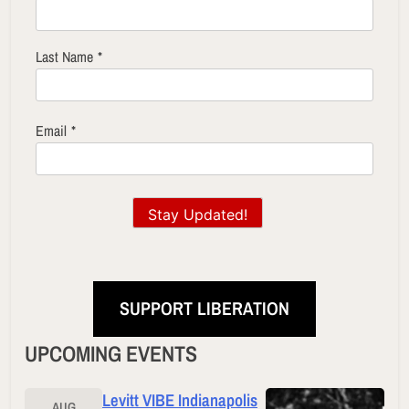
Last Name
*
Email
*
Stay Updated!
SUPPORT LIBERATION
UPCOMING EVENTS
Levitt VIBE Indianapolis
AUG