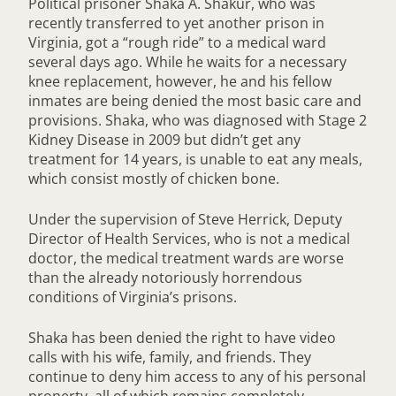
Political prisoner Shaka A. Shakur, who was
recently transferred to yet another prison in
Virginia, got a “rough ride” to a medical ward
several days ago. While he waits for a necessary
knee replacement, however, he and his fellow
inmates are being denied the most basic care and
provisions. Shaka, who was diagnosed with Stage 2
Kidney Disease in 2009 but didn’t get any
treatment for 14 years, is unable to eat any meals,
which consist mostly of chicken bone.
Under the supervision of Steve Herrick, Deputy
Director of Health Services, who is not a medical
doctor, the medical treatment wards are worse
than the already notoriously horrendous
conditions of Virginia’s prisons.
Shaka has been denied the right to have video
calls with his wife, family, and friends. They
continue to deny him access to any of his personal