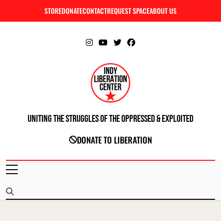
Skip
STORE
DONATE
CONTACT
REQUEST SPACE
ABOUT US
C
to
content
Uniting The Struggles Of The Oppressed & Exploited
INDIANAPOLIS LIBERATION CENTER
DONATE TO LIBERATION